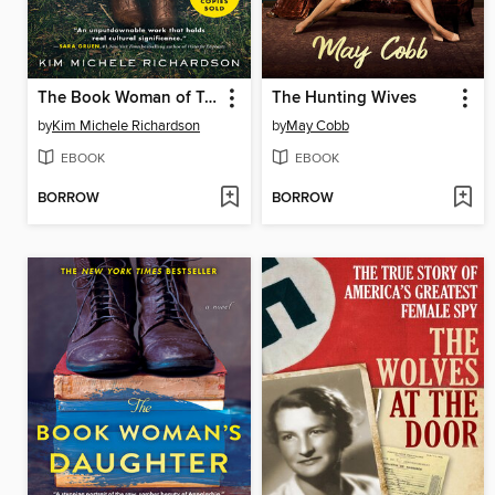
The Book Woman of Troublesome Creek
The Hunting Wives
by
Kim Michele Richardson
by
May Cobb
EBOOK
EBOOK
BORROW
BORROW