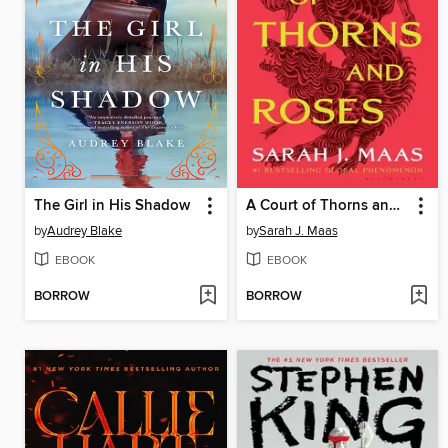
The Girl in His Shadow
A Court of Thorns and Roses
by
Audrey Blake
by
Sarah J. Maas
EBOOK
EBOOK
BORROW
BORROW