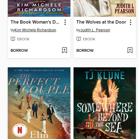
The Book Woman's Daughter
The Wolves at the Door
by
Kim Michele Richardson
by
Judith L. Pearson
EBOOK
EBOOK
BORROW
BORROW