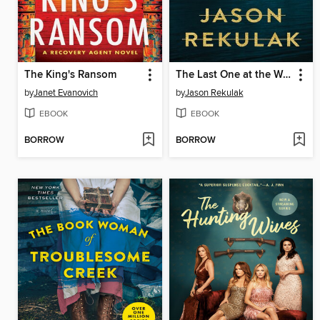
The King's Ransom
The Last One at the Wedding
by
Janet Evanovich
by
Jason Rekulak
EBOOK
EBOOK
BORROW
BORROW