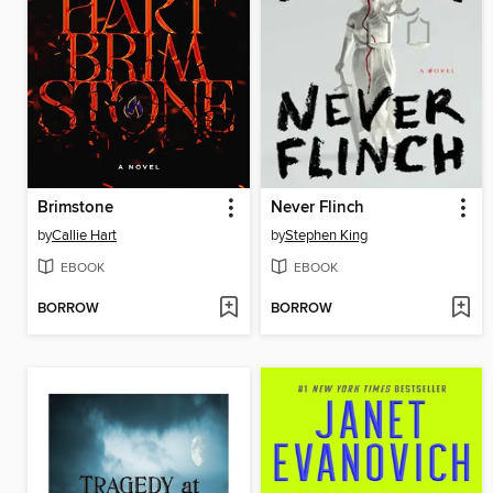
Brimstone
Never Flinch
by
Callie Hart
by
Stephen King
EBOOK
EBOOK
BORROW
BORROW