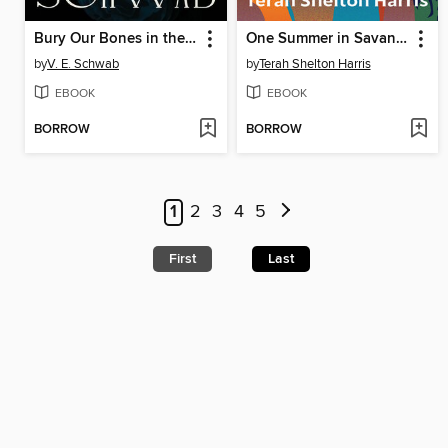
Bury Our Bones in the Midnight Soil
One Summer in Savannah
by
V. E. Schwab
by
Terah Shelton Harris
EBOOK
EBOOK
BORROW
BORROW
1
2
3
4
5
First
Last