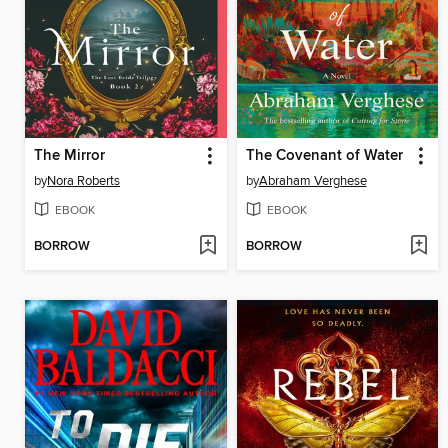
The Mirror
The Covenant of Water
by
Nora Roberts
by
Abraham Verghese
EBOOK
EBOOK
BORROW
BORROW