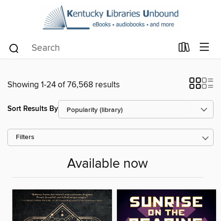
Showing 1-24 of 76,568 results
Sort Results By
Filters
Available now