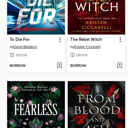
To Die For
The Rebel Witch
by
David Baldacci
by
Kristen Ciccarelli
EBOOK
EBOOK
BORROW
BORROW