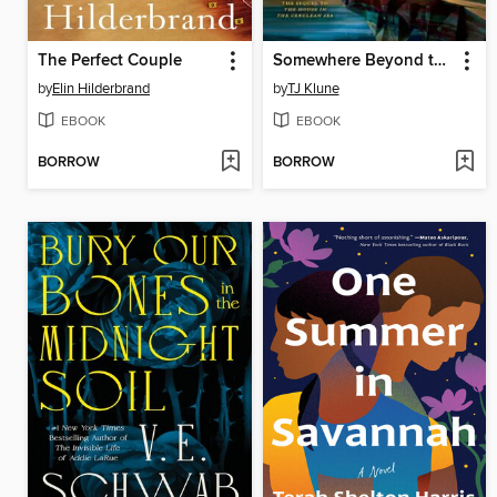
The Perfect Couple
Somewhere Beyond the Sea
by
Elin Hilderbrand
by
TJ Klune
EBOOK
EBOOK
BORROW
BORROW