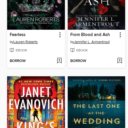
Fearless
From Blood and Ash
by
Lauren Roberts
by
Jennifer L. Armentrout
EBOOK
EBOOK
BORROW
BORROW