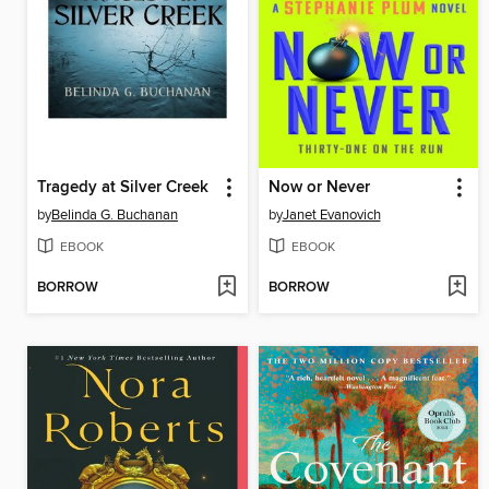
Tragedy at Silver Creek
Now or Never
by
Belinda G. Buchanan
by
Janet Evanovich
EBOOK
EBOOK
BORROW
BORROW