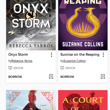
Onyx Storm
Sunrise on the Reaping
by
Rebecca Yarros
by
Suzanne Collins
EBOOK
EBOOK
BORROW
BORROW