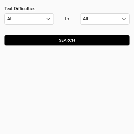
Text Difficulties
to
SEARCH