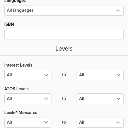
Languages
ISBN
Levels
Interest Levels
to
ATOS Levels
to
Lexile® Measures
to