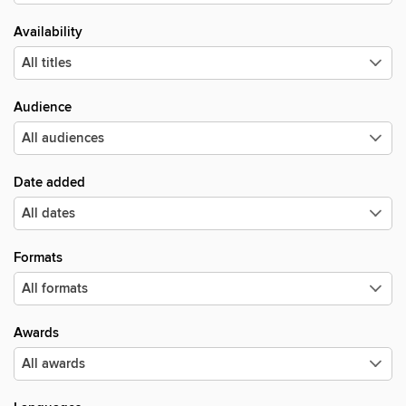
Availability
Audience
Date added
Formats
Awards