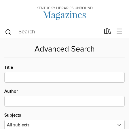
KENTUCKY LIBRARIES UNBOUND
Magazines
Advanced Search
Title
Author
Subjects