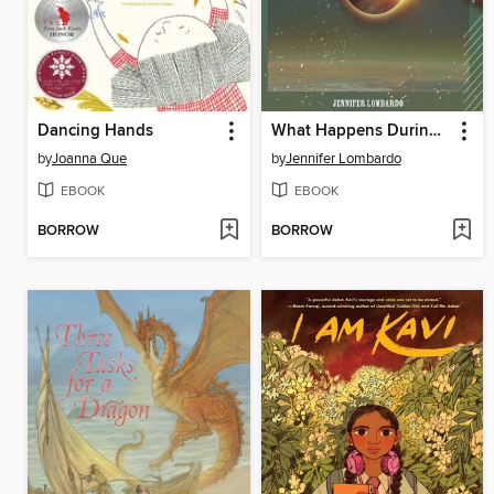
Dancing Hands
What Happens During an Eclipse?
by
Joanna Que
by
Jennifer Lombardo
EBOOK
EBOOK
BORROW
BORROW