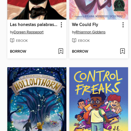
Las honestas palabras de Abraham (Abe's Honest Words)
We Could Fly
by
Doreen Rappaport
by
Rhiannon Giddens
EBOOK
EBOOK
BORROW
BORROW