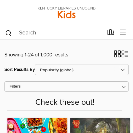
KENTUCKY LIBRARIES UNBOUND
Kids
Showing 1-24 of 1,000 results
Sort Results By
Filters
Check these out!