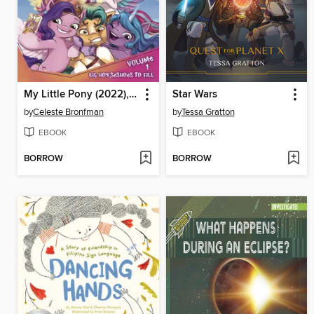
My Little Pony (2022), Volume 1
Star Wars
by
Celeste Bronfman
by
Tessa Gratton
EBOOK
EBOOK
BORROW
BORROW