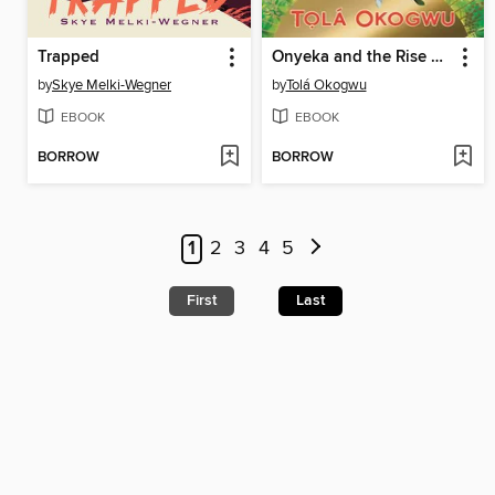
Trapped
Onyeka and the Rise of the Rebels
by
Skye Melki-Wegner
by
Tolá Okogwu
EBOOK
EBOOK
BORROW
BORROW
1
2
3
4
5
First
Last