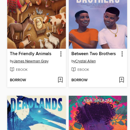
The Friendly Animals
Between Two Brothers
by
James Newman Gray
by
Crystal Allen
EBOOK
EBOOK
BORROW
BORROW