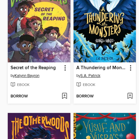
Secret of the Reaping
A Thundering of Monsters
by
Kalynn Bayron
by
S.A. Patrick
EBOOK
EBOOK
BORROW
BORROW