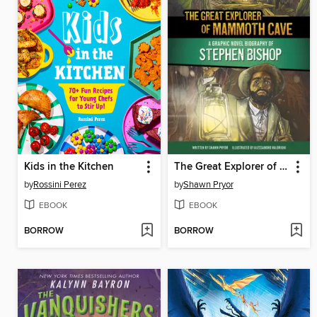
Kids in the Kitchen
The Great Explorer of Mammoth Cave
by
Rossini Perez
by
Shawn Pryor
EBOOK
EBOOK
BORROW
BORROW