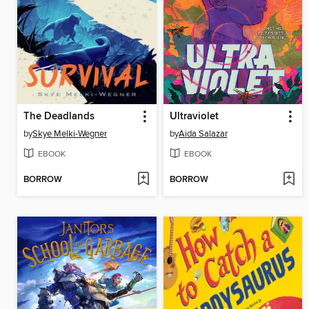
The Deadlands
Ultraviolet
by
Skye Melki-Wegner
by
Aida Salazar
EBOOK
EBOOK
BORROW
BORROW