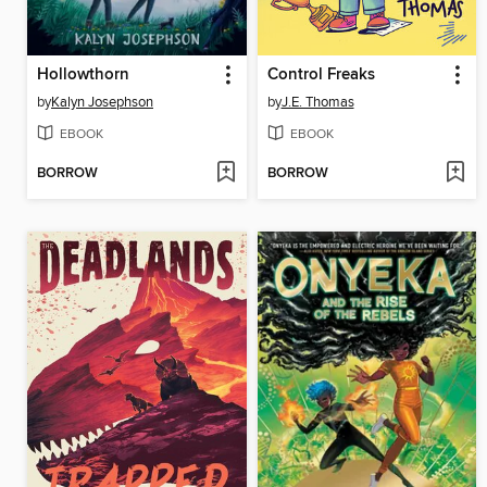
Hollowthorn
Control Freaks
by
Kalyn Josephson
by
J.E. Thomas
EBOOK
EBOOK
BORROW
BORROW