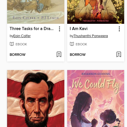
Three Tasks for a Dragon
I Am Kavi
by
Eoin Colfer
by
Thushanthi Ponweera
EBOOK
EBOOK
BORROW
BORROW