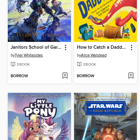
Janitors School of Garbage
How to Catch a Daddysaurus
by
Tyler Whitesides
by
Alice Walstead
EBOOK
EBOOK
BORROW
BORROW