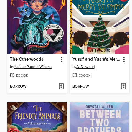
The Otherwoods
Yusuf and Yusra's Merry Dilemma
by
Justine Pucella Winans
by
A. Dawood
EBOOK
EBOOK
BORROW
BORROW