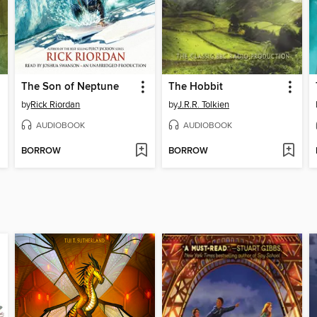
The Son of Neptune
The Hobbit
by
Rick Riordan
by
J.R.R. Tolkien
AUDIOBOOK
AUDIOBOOK
BORROW
BORROW