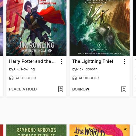
Harry Potter and the Sorcerer's Stone
The Lightning Thief
by
J. K. Rowling
by
Rick Riordan
AUDIOBOOK
AUDIOBOOK
PLACE A HOLD
BORROW