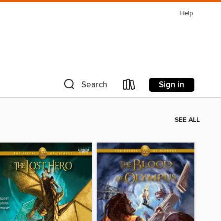
Help
Sign in
Search
SEE ALL