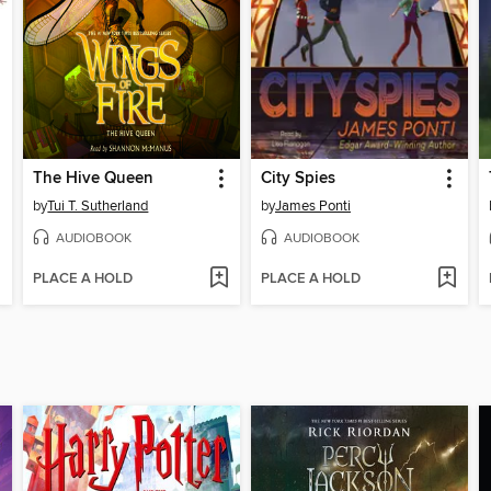
The Hive Queen
City Spies
by
Tui T. Sutherland
by
James Ponti
AUDIOBOOK
AUDIOBOOK
PLACE A HOLD
PLACE A HOLD