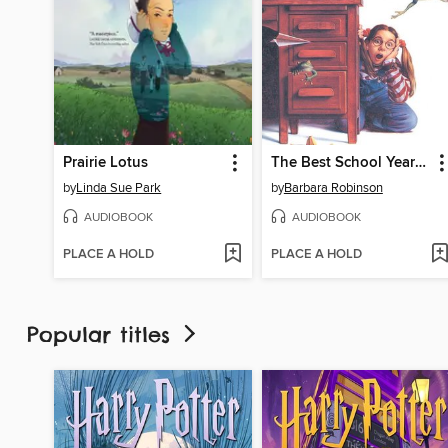
Prairie Lotus
The Best School Year Ever
by
Linda Sue Park
by
Barbara Robinson
AUDIOBOOK
AUDIOBOOK
PLACE A HOLD
PLACE A HOLD
Popular titles