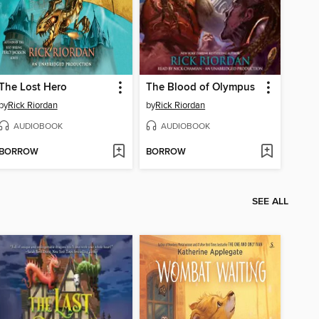
The Lost Hero
The Blood of Olympus
by
Rick Riordan
by
Rick Riordan
AUDIOBOOK
AUDIOBOOK
BORROW
BORROW
SEE ALL