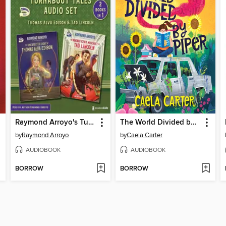
Raymond Arroyo's Turnabout Tales Audio Set
The World Divided by Piper
by
Raymond Arroyo
by
Caela Carter
AUDIOBOOK
AUDIOBOOK
BORROW
BORROW