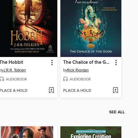
The Hobbit
The Chalice of the Gods
by
J.R.R. Tolkien
by
Rick Riordan
AUDIOBOOK
AUDIOBOOK
PLACE A HOLD
PLACE A HOLD
SEE ALL