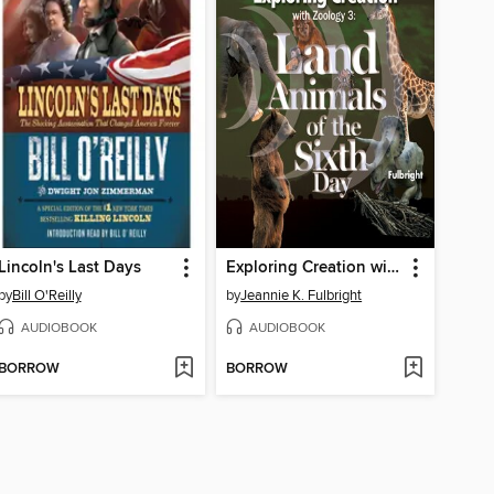
Lincoln's Last Days
Exploring Creation with Zoology 3
by
Bill O'Reilly
by
Jeannie K. Fulbright
AUDIOBOOK
AUDIOBOOK
BORROW
BORROW