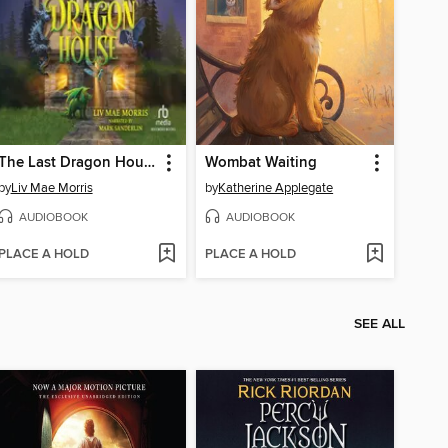
The Last Dragon House
Wombat Waiting
by
Liv Mae Morris
by
Katherine Applegate
AUDIOBOOK
AUDIOBOOK
PLACE A HOLD
PLACE A HOLD
SEE ALL