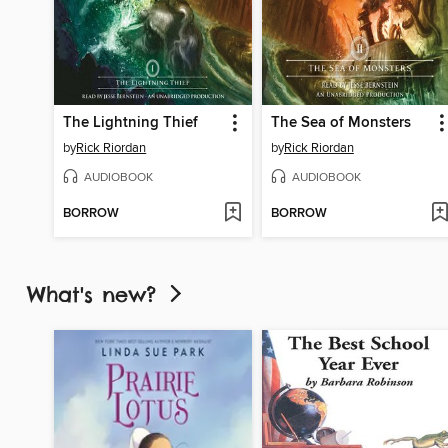
The Lightning Thief
The Sea of Monsters
by
Rick Riordan
by
Rick Riordan
AUDIOBOOK
AUDIOBOOK
BORROW
BORROW
What's new?