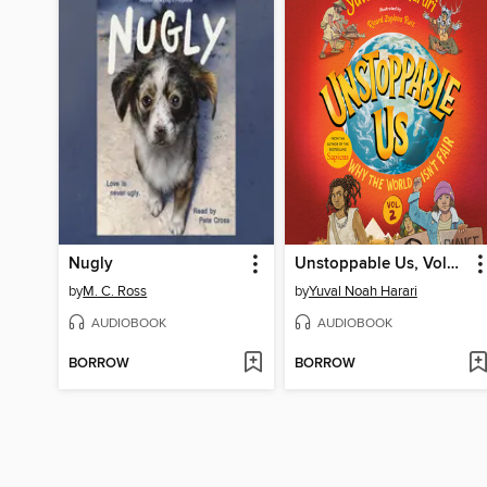
Nugly
Unstoppable Us, Volume 2
by
M. C. Ross
by
Yuval Noah Harari
AUDIOBOOK
AUDIOBOOK
BORROW
BORROW