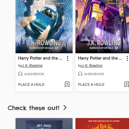
Harry Potter and the Chamber of Secrets
Harry Potter and the Prisoner of Azkaban
by
J. K. Rowling
by
J. K. Rowling
AUDIOBOOK
AUDIOBOOK
PLACE A HOLD
PLACE A HOLD
Check these out!