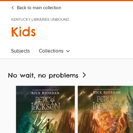
Back to main collection
KENTUCKY LIBRARIES UNBOUND
Kids
Subjects
Collections
No wait, no problems