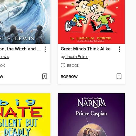
The Lion, the Witch and the Wardrobe
Great Minds Think Alike
 Lewis
by
Lincoln Peirce
OK
EBOOK
OW
BORROW