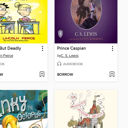
 But Deadly
Prince Caspian
ln Peirce
by
C. S. Lewis
OK
AUDIOBOOK
OW
BORROW