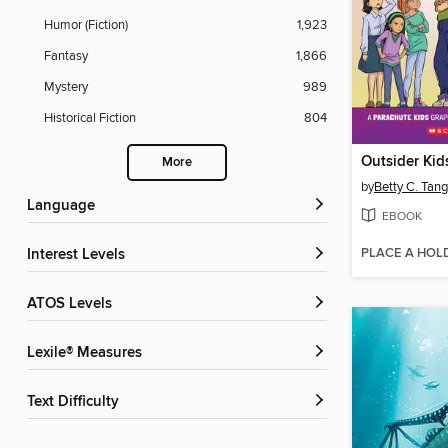
Humor (Fiction)
1,923
Fantasy
1,866
Mystery
989
Historical Fiction
804
Outsider Kid
More
by
Betty C. Tang
Language
EBOOK
PLACE A HOL
Interest Levels
ATOS Levels
Lexile® Measures
Text Difficulty