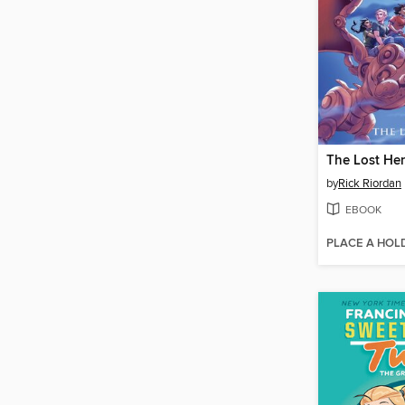
The Lost He
by
Rick Riordan
EBOOK
PLACE A HOL