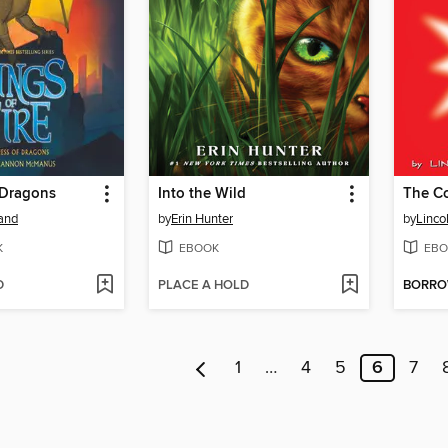
 Dragons
Into the Wild
land
by
Erin Hunter
by
Linco
K
EBOOK
EBO
D
PLACE A HOLD
BORR
1
…
4
5
6
7