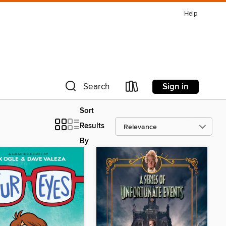
Help
Sign in
Search
Sort
Results
By