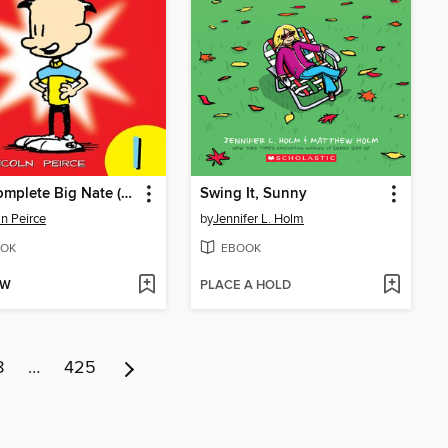
The Complete Big Nate (2015), Issue 1
Swing It, Sunny
ln Peirce
by
Jennifer L. Holm
OK
EBOOK
OW
PLACE A HOLD
8
…
425