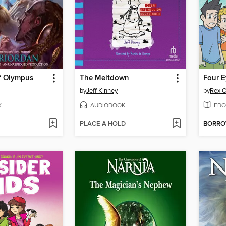
f Olympus
The Meltdown
Four E
by
Jeff Kinney
by
Rex O
K
AUDIOBOOK
EBO
PLACE A HOLD
BORR