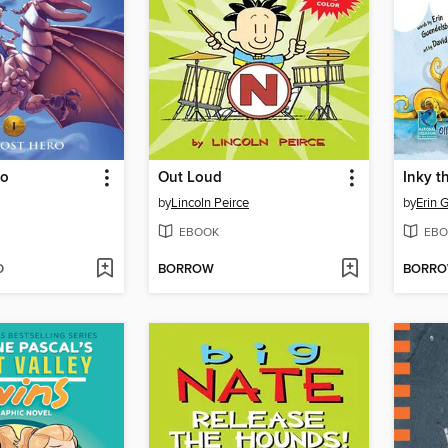
ro
Out Loud
Inky t
by
Lincoln Peirce
by
Erin 
EBOOK
EBO
D
BORROW
BORR