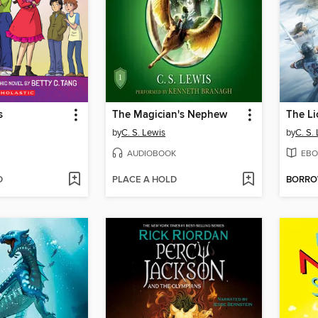
s
The Magician's Nephew
by
C. S. Lewis
by
C. S.
AUDIOBOOK
EBO
D
PLACE A HOLD
BORR