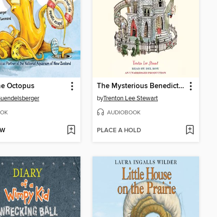
he Octopus
The Mysterious Benedict Society
Guendelsberger
by
Trenton Lee Stewart
OK
AUDIOBOOK
OW
PLACE A HOLD