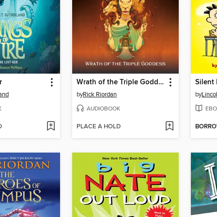
r
Wrath of the Triple Goddess
Silent
land
by
Rick Riordan
by
Linco
K
AUDIOBOOK
EBO
D
PLACE A HOLD
BORR