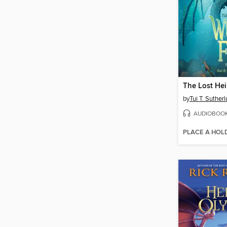
The Lost Hei
by
Tui T. Suther
AUDIOBOO
PLACE A HOL