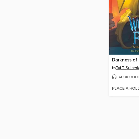
Darkness of
by
Tui T. Suther
AUDIOBOO
PLACE A HOL