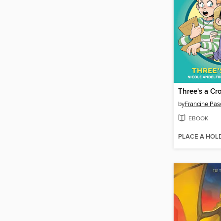
Three's a C
by
Francine Pas
EBOOK
PLACE A HOL