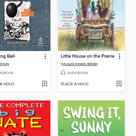
ng Ball
Little House on the Prairie
Kinney
by
Laura Ingalls Wilder
IOBOOK
AUDIOBOOK
 A HOLD
PLACE A HOLD