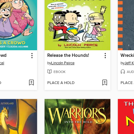
rowd
Release the Hounds!
Wrecki
cal
by
Lincoln Peirce
by
Jeff 
EBOOK
AUD
D
PLACE A HOLD
PLACE