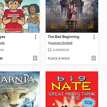
yes
The Bad Beginning
gle
by
Lemony Snicket
OK
AUDIOBOOK
OW
PLACE A HOLD