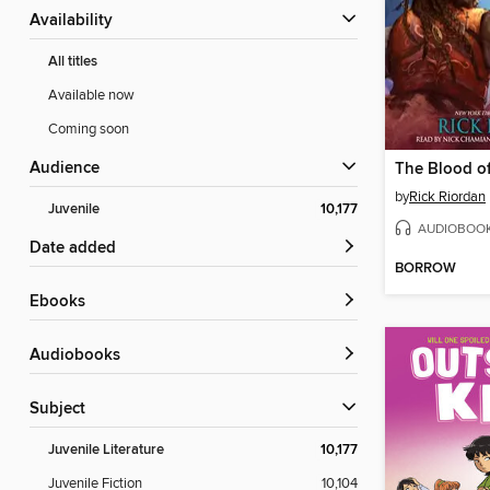
Availability
All titles
Available now
Coming soon
Audience
The Blood o
by
Rick Riordan
Juvenile
10,177
AUDIOBOO
Date added
BORROW
ebooks
Audiobooks
Subject
Juvenile Literature
10,177
Juvenile Fiction
10,104