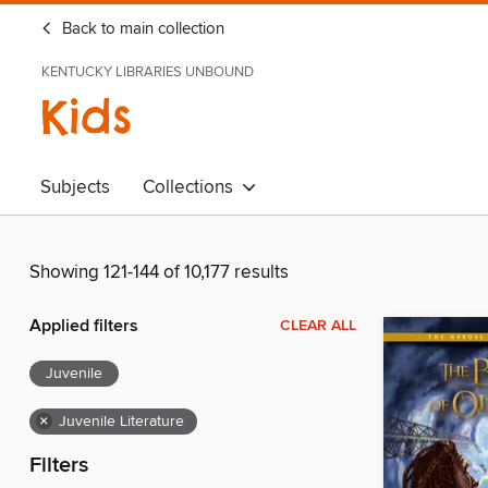
Back to main collection
KENTUCKY LIBRARIES UNBOUND
Kids
Subjects
Collections
Showing 121-144 of 10,177 results
Applied filters
CLEAR ALL
Juvenile
×
Juvenile Literature
Filters