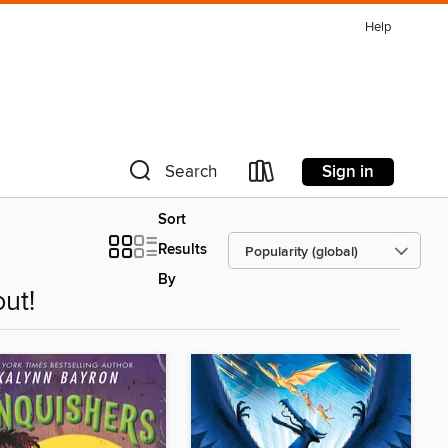
Help
Sign in
Search
Sort
Results
By
ut!