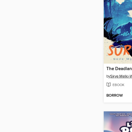
The Deadla
by
Skye Melki-
EBOOK
BORROW