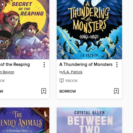
 of the Reaping
A Thundering of Monsters
n Bayron
by
S.A. Patrick
OK
EBOOK
OW
BORROW