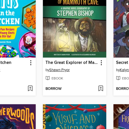
itchen
The Great Explorer of Mammoth Cave
Secret
z
by
Shawn Pryor
by
Kalyn
EBOOK
EBO
BORROW
BORR