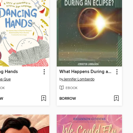
ng Hands
What Happens During an Eclipse?
na Que
by
Jennifer Lombardo
OK
EBOOK
OW
BORROW