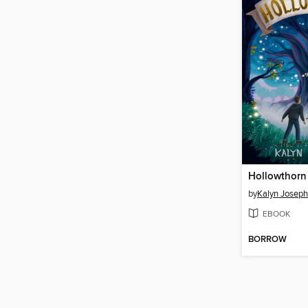
Hollowthorn
by
Kalyn Josep
EBOOK
BORROW