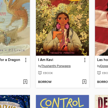
for a Dragon
I Am Kavi
by
Thushanthi Ponweera
by
Doree
EBOOK
EBO
BORROW
BORR