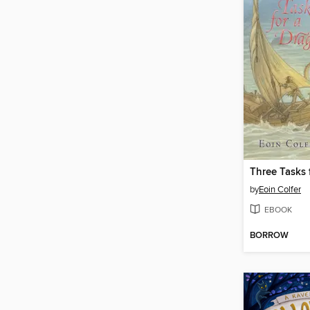
Three Tasks 
by
Eoin Colfer
EBOOK
BORROW