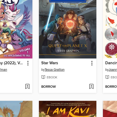
My Little Pony (2022), Volume 1
Star Wars
Danci
nfman
by
Tessa Gratton
by
Joan
EBOOK
EBO
BORROW
BORR