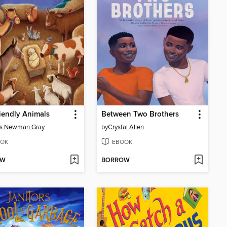
iendly Animals
Between Two Brothers
s Newman Gray
by
Crystal Allen
OK
EBOOK
OW
BORROW