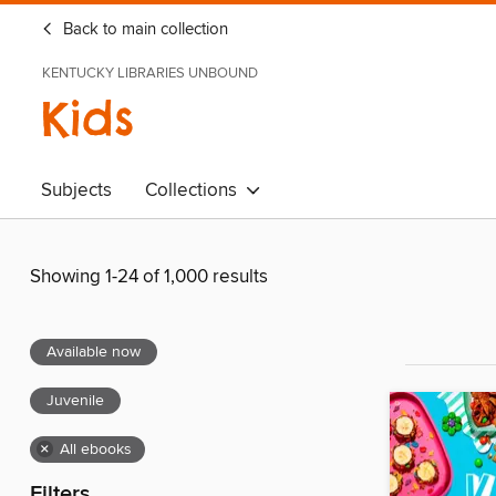
Back to main collection
KENTUCKY LIBRARIES UNBOUND
Kids
Subjects
Collections
Showing 1-24 of 1,000 results
Available now
Juvenile
×
All ebooks
Filters