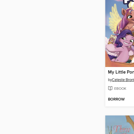
by
Celeste Bro
EBOOK
BORROW