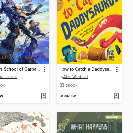
Janitors School of Garbage
How to Catch a Daddysaurus
 Whitesides
by
Alice Walstead
OK
EBOOK
OW
BORROW