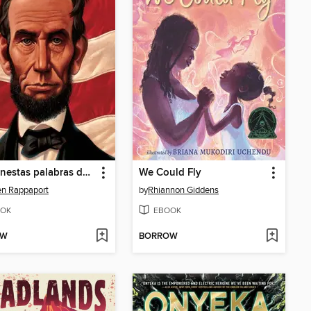
Las honestas palabras de Abraham (Abe's Honest Words)
We Could Fly
n Rappaport
by
Rhiannon Giddens
OK
EBOOK
OW
BORROW