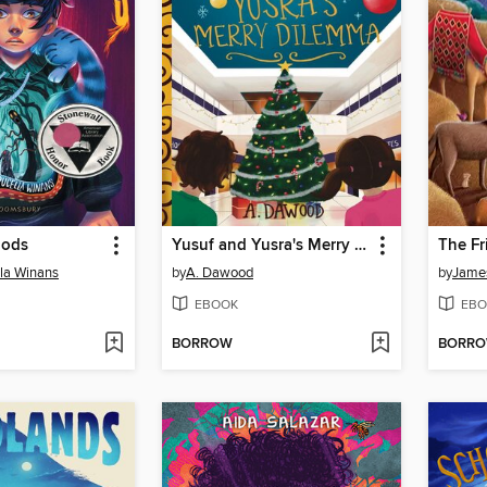
oods
Yusuf and Yusra's Merry Dilemma
The Fr
lla Winans
by
A. Dawood
by
Jame
EBOOK
EBO
BORROW
BORR