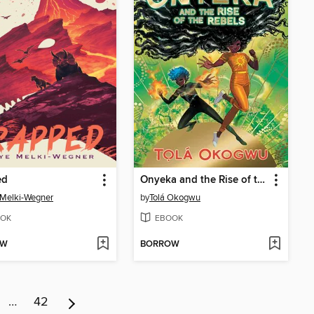
ed
Onyeka and the Rise of the Rebels
Melki-Wegner
by
Tolá Okogwu
OK
EBOOK
OW
BORROW
…
42