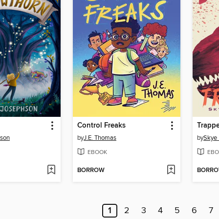
Control Freaks
Trapp
hson
by
J.E. Thomas
by
Skye 
EBOOK
EBO
BORROW
BORR
1
2
3
4
5
6
7