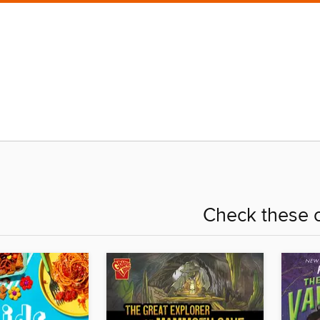
Check these o