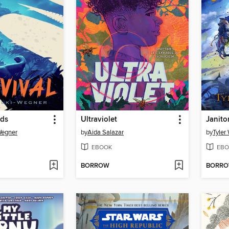
nds
Ultraviolet
Wegner
by
Aida Salazar
by
Tyler
EBOOK
EBO
BORROW
BORR