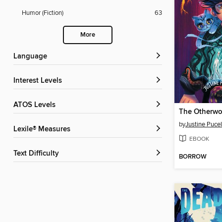
Humor (Fiction)
63
More
Language
Interest Levels
ATOS Levels
The Otherw
by
Justine Puce
Lexile® Measures
EBOOK
Text Difficulty
BORROW