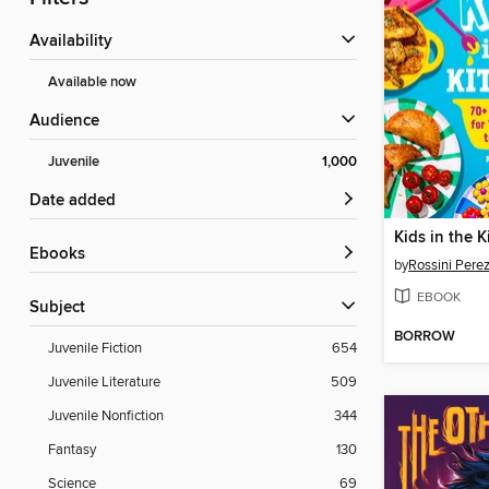
Availability
Available now
Audience
Juvenile
1,000
Date added
Kids in the K
ebooks
by
Rossini Pere
EBOOK
Subject
BORROW
Juvenile Fiction
654
Juvenile Literature
509
Juvenile Nonfiction
344
Fantasy
130
Science
69