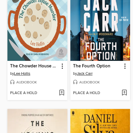
The Chowder House Murder
The Fourth Option
by
Lee Hollis
by
Jack Carr
AUDIOBOOK
AUDIOBOOK
PLACE A HOLD
PLACE A HOLD