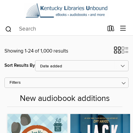
Showing 1-24 of 1,000 results
Sort Results By
Filters
New audiobook additions