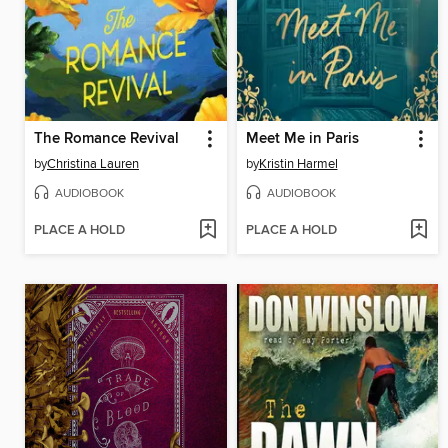
The Romance Revival
Meet Me in Paris
by
Christina Lauren
by
Kristin Harmel
AUDIOBOOK
AUDIOBOOK
PLACE A HOLD
PLACE A HOLD