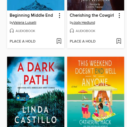
Beginning Middle End
Cherishing the Cowgirl
by
Valeria Luiselli
by
Jody Hedlund
AUDIOBOOK
AUDIOBOOK
PLACE A HOLD
PLACE A HOLD