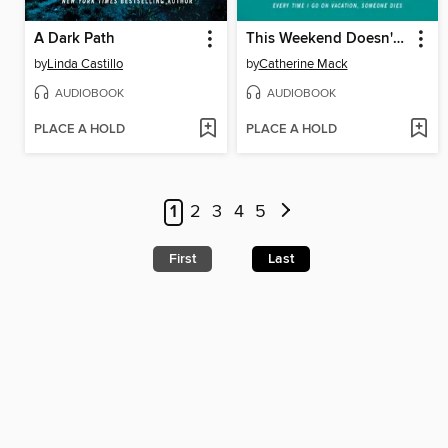
A Dark Path
This Weekend Doesn't End Well for Anyone
by
Linda Castillo
by
Catherine Mack
AUDIOBOOK
AUDIOBOOK
PLACE A HOLD
PLACE A HOLD
1
2
3
4
5
First
Last