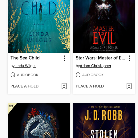
The Sea Child
Star Wars: Master of Evil
by
Linda Wilgus
by
Adam Christopher
AUDIOBOOK
AUDIOBOOK
PLACE A HOLD
PLACE A HOLD