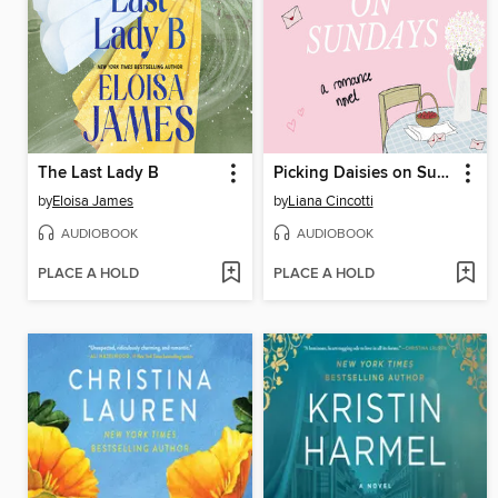
The Last Lady B
Picking Daisies on Sundays
by
Eloisa James
by
Liana Cincotti
AUDIOBOOK
AUDIOBOOK
PLACE A HOLD
PLACE A HOLD