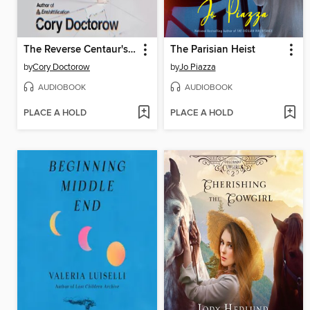
The Reverse Centaur's Guide to Life After AI
The Parisian Heist
by
Cory Doctorow
by
Jo Piazza
AUDIOBOOK
AUDIOBOOK
PLACE A HOLD
PLACE A HOLD