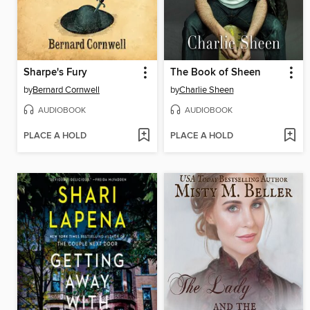
Sharpe's Fury
The Book of Sheen
by
Bernard Cornwell
by
Charlie Sheen
AUDIOBOOK
AUDIOBOOK
PLACE A HOLD
PLACE A HOLD