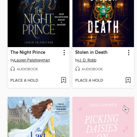
The Night Prince
Stolen in Death
by
Lauren Palphreyman
by
J. D. Robb
AUDIOBOOK
AUDIOBOOK
PLACE A HOLD
PLACE A HOLD