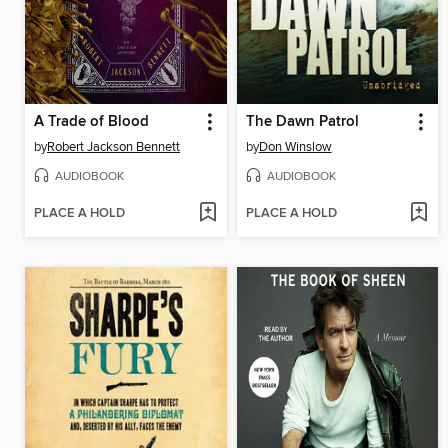
A Trade of Blood
The Dawn Patrol
by
Robert Jackson Bennett
by
Don Winslow
AUDIOBOOK
AUDIOBOOK
PLACE A HOLD
PLACE A HOLD