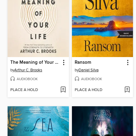
The Meaning of Your Life
Ransom
by
Arthur C. Brooks
by
Daniel Silva
AUDIOBOOK
AUDIOBOOK
PLACE A HOLD
PLACE A HOLD