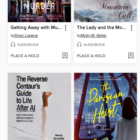
Getting Away with Murder
The Lady and the Mountain Call
by
Shari Lapena
by
Misty M. Beller
AUDIOBOOK
AUDIOBOOK
PLACE A HOLD
PLACE A HOLD