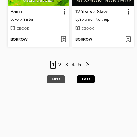
Bambi
12 Years a Slave
by
Felix Salten
by
Solomon Northup
EBOOK
EBOOK
BORROW
BORROW
1
2
3
4
5
First
Last