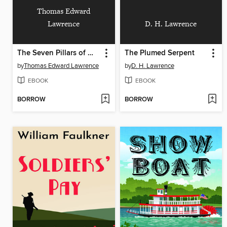
Thomas Edward
Lawrence
D. H. Lawrence
The Seven Pillars of Wisdom
The Plumed Serpent
by
Thomas Edward Lawrence
by
D. H. Lawrence
EBOOK
EBOOK
BORROW
BORROW