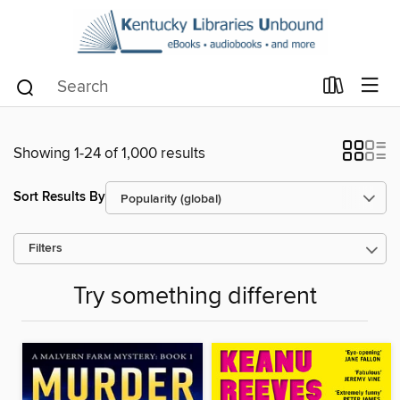
Showing 1-24 of 1,000 results
Sort Results By
Filters
Try something different