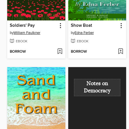
Soldiers' Pay
Show Boat
by
William Faulkner
by
Edna Ferber
EBOOK
EBOOK
BORROW
BORROW
Notes on
Democracy