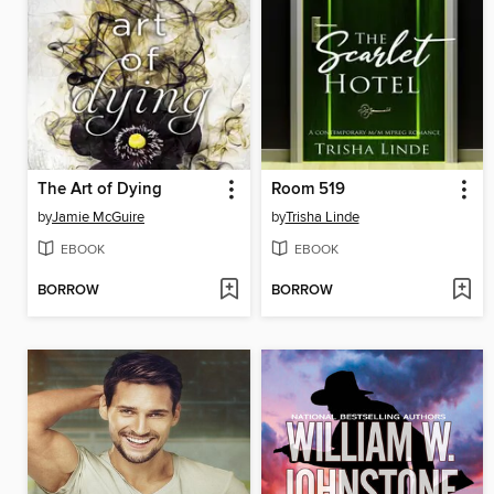
The Art of Dying
Room 519
by
Jamie McGuire
by
Trisha Linde
EBOOK
EBOOK
BORROW
BORROW