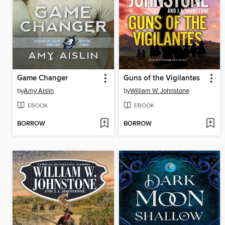
Game Changer
Guns of the Vigilantes
by
Amy Aislin
by
William W. Johnstone
EBOOK
EBOOK
BORROW
BORROW