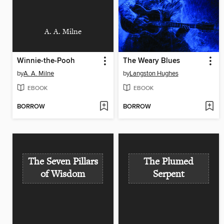
A. A. Milne
Winnie-the-Pooh
The Weary Blues
by
A. A. Milne
by
Langston Hughes
EBOOK
EBOOK
BORROW
BORROW
The Seven Pillars
The Plumed
of Wisdom
Serpent