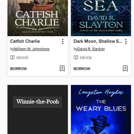
Catfish Charlie
Dark Moon, Shallow Sea
by
William W. Johnstone
by
David R. Slayton
EBOOK
EBOOK
BORROW
BORROW
Winnie-the-Pooh