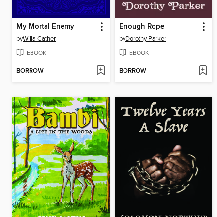
My Mortal Enemy
Enough Rope
by
Willa Cather
by
Dorothy Parker
EBOOK
EBOOK
BORROW
BORROW