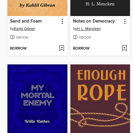
H. L. Mencken
Sand and Foam
Notes on Democracy
by
Kahlil Gibran
by
H. L. Mencken
EBOOK
EBOOK
BORROW
BORROW