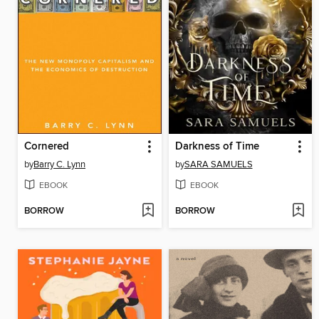
Cornered
Darkness of Time
by
Barry C. Lynn
by
SARA SAMUELS
EBOOK
EBOOK
BORROW
BORROW