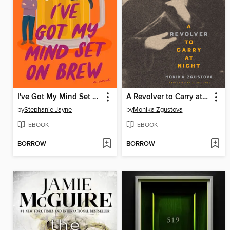
I've Got My Mind Set on Brew
A Revolver to Carry at Night
by
Stephanie Jayne
by
Monika Zgustova
EBOOK
EBOOK
BORROW
BORROW