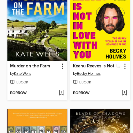
Murder on the Farm
Keanu Reeves Is Not In Love With You
by
Kate Wells
by
Becky Holmes
EBOOK
EBOOK
BORROW
BORROW