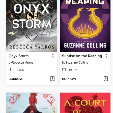
Onyx Storm
Sunrise on the Reaping
by
Rebecca Yarros
by
Suzanne Collins
EBOOK
EBOOK
BORROW
BORROW