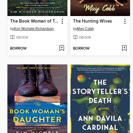
The Book Woman of Troublesome Creek
The Hunting Wives
by
Kim Michele Richardson
by
May Cobb
EBOOK
EBOOK
BORROW
BORROW