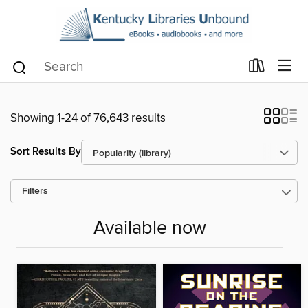
Showing 1-24 of 76,643 results
Sort Results By
Filters
Available now