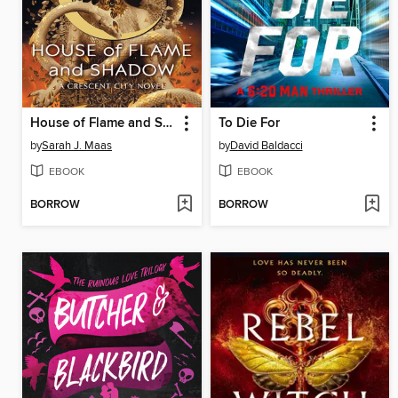
House of Flame and Shadow
To Die For
by
Sarah J. Maas
by
David Baldacci
EBOOK
EBOOK
BORROW
BORROW