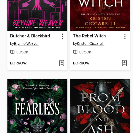
Butcher & Blackbird
The Rebel Witch
by
Brynne Weaver
by
Kristen Ciccarelli
EBOOK
EBOOK
BORROW
BORROW