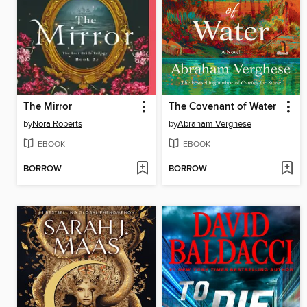
The Mirror
The Covenant of Water
by
Nora Roberts
by
Abraham Verghese
EBOOK
EBOOK
BORROW
BORROW