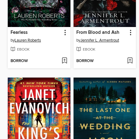
Fearless
From Blood and Ash
by
Lauren Roberts
by
Jennifer L. Armentrout
EBOOK
EBOOK
BORROW
BORROW