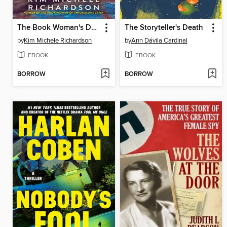
The Book Woman's Daughter
The Storyteller's Death
by
Kim Michele Richardson
by
Ann Dávila Cardinal
EBOOK
EBOOK
BORROW
BORROW