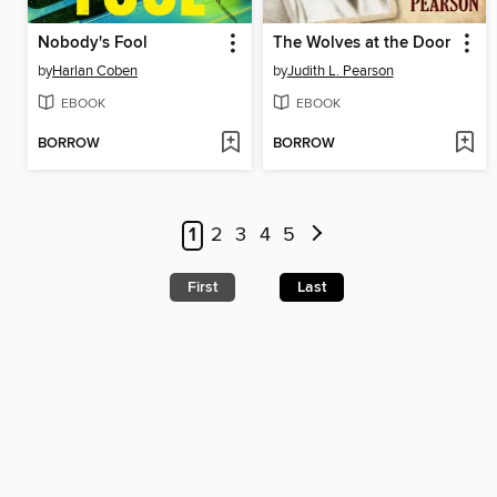
Nobody's Fool
The Wolves at the Door
by
Harlan Coben
by
Judith L. Pearson
EBOOK
EBOOK
BORROW
BORROW
1
2
3
4
5
First
Last