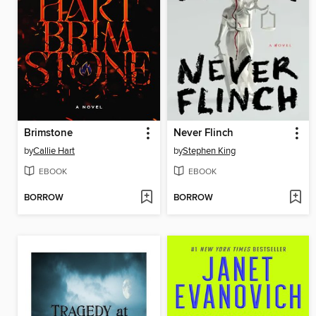
Brimstone
Never Flinch
by
Callie Hart
by
Stephen King
EBOOK
EBOOK
BORROW
BORROW