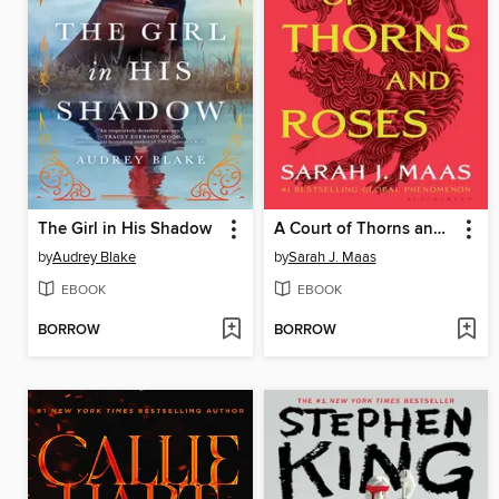
The Girl in His Shadow
A Court of Thorns and Roses
by
Audrey Blake
by
Sarah J. Maas
EBOOK
EBOOK
BORROW
BORROW