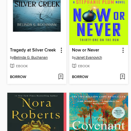
Tragedy at Silver Creek
Now or Never
by
Belinda G. Buchanan
by
Janet Evanovich
EBOOK
EBOOK
BORROW
BORROW