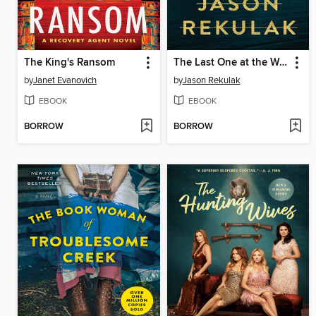
The King's Ransom
The Last One at the Wedding
by
Janet Evanovich
by
Jason Rekulak
EBOOK
EBOOK
BORROW
BORROW