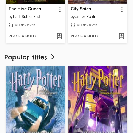
The Hive Queen
City Spies
by
Tui T. Sutherland
by
James Ponti
AUDIOBOOK
AUDIOBOOK
PLACE A HOLD
PLACE A HOLD
Popular titles