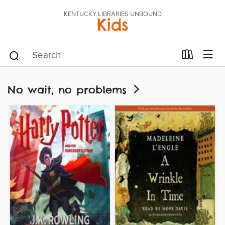
KENTUCKY LIBRARIES UNBOUND
Kids
No wait, no problems