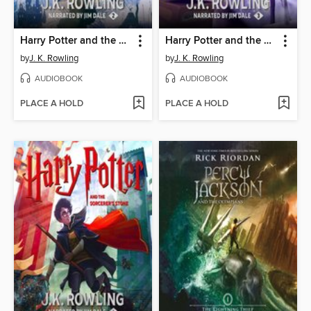
Harry Potter and the Chamber of Secrets
Harry Potter and the Prisoner of Azkaban
by
J. K. Rowling
by
J. K. Rowling
AUDIOBOOK
AUDIOBOOK
PLACE A HOLD
PLACE A HOLD