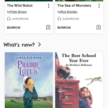
The Wild Robot
The Sea of Monsters
by
Peter Brown
by
Rick Riordan
AUDIOBOOK
AUDIOBOOK
BORROW
BORROW
What's new?