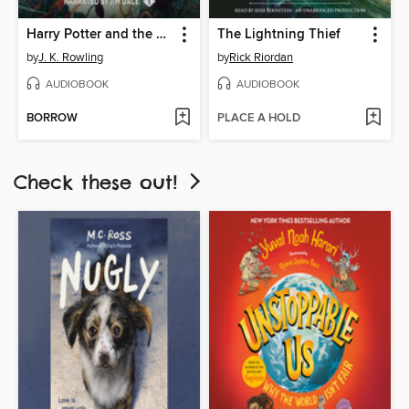
Harry Potter and the Sorcerer's Stone
The Lightning Thief
by
J. K. Rowling
by
Rick Riordan
AUDIOBOOK
AUDIOBOOK
BORROW
PLACE A HOLD
Check these out!