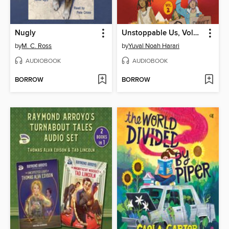
Nugly
Unstoppable Us, Volume 2
by
M. C. Ross
by
Yuval Noah Harari
AUDIOBOOK
AUDIOBOOK
BORROW
BORROW