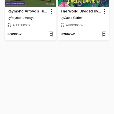
Raymond Arroyo's Turnabout Tales Audio Set
The World Divided by Piper
by
Raymond Arroyo
by
Caela Carter
AUDIOBOOK
AUDIOBOOK
BORROW
BORROW