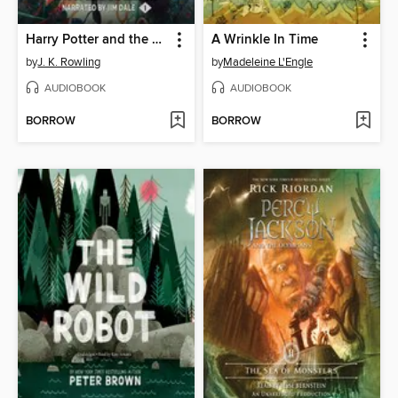
Harry Potter and the Sorcerer's Stone
A Wrinkle In Time
by
J. K. Rowling
by
Madeleine L'Engle
AUDIOBOOK
AUDIOBOOK
BORROW
BORROW