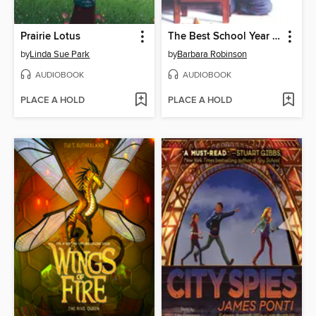
Prairie Lotus
The Best School Year Ever
by
Linda Sue Park
by
Barbara Robinson
AUDIOBOOK
AUDIOBOOK
PLACE A HOLD
PLACE A HOLD