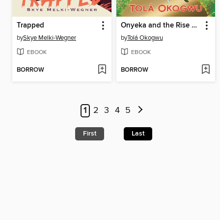
Trapped
Onyeka and the Rise of the Rebels
by
Skye Melki-Wegner
by
Tolá Okogwu
EBOOK
EBOOK
BORROW
BORROW
1
2
3
4
5
First
Last