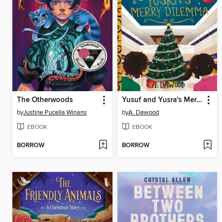
The Otherwoods
Yusuf and Yusra's Merry Dilemma
by
Justine Pucella Winans
by
A. Dawood
EBOOK
EBOOK
BORROW
BORROW