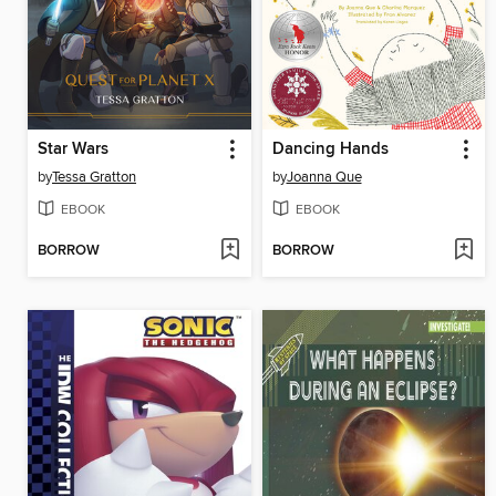
Star Wars
Dancing Hands
by
Tessa Gratton
by
Joanna Que
EBOOK
EBOOK
BORROW
BORROW