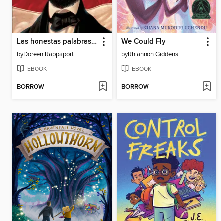
Las honestas palabras de Abraham (Abe's Honest Words)
We Could Fly
by
Doreen Rappaport
by
Rhiannon Giddens
EBOOK
EBOOK
BORROW
BORROW