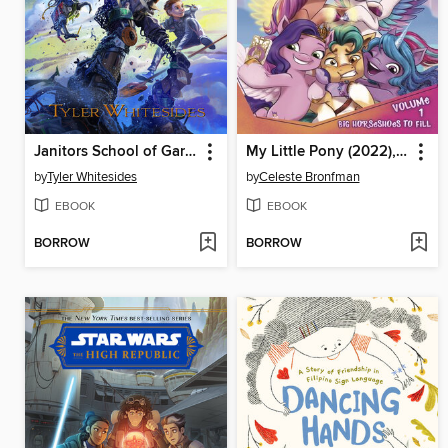
Janitors School of Garbage
My Little Pony (2022), Volume 1
by
Tyler Whitesides
by
Celeste Bronfman
EBOOK
EBOOK
BORROW
BORROW