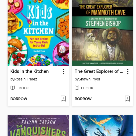
Kids in the Kitchen
The Great Explorer of Mammoth Cave
by
Rossini Perez
by
Shawn Pryor
EBOOK
EBOOK
BORROW
BORROW