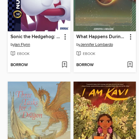
Sonic the Hedgehog: The IDW Collection, Volume 3
What Happens During an Eclipse?
by
Ian Flynn
by
Jennifer Lombardo
EBOOK
EBOOK
BORROW
BORROW