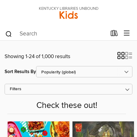
KENTUCKY LIBRARIES UNBOUND
Kids
Showing 1-24 of 1,000 results
Sort Results By
Filters
Check these out!