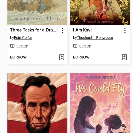
Three Tasks for a Dragon
I Am Kavi
by
Eoin Colfer
by
Thushanthi Ponweera
EBOOK
EBOOK
BORROW
BORROW