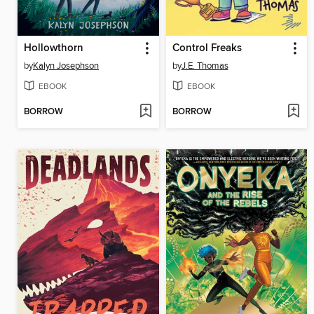
Hollowthorn
Control Freaks
by
Kalyn Josephson
by
J.E. Thomas
EBOOK
EBOOK
BORROW
BORROW