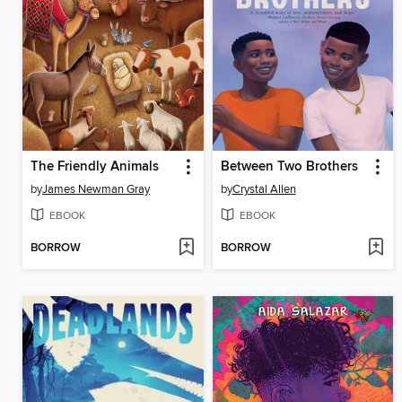
The Friendly Animals
Between Two Brothers
by
James Newman Gray
by
Crystal Allen
EBOOK
EBOOK
BORROW
BORROW