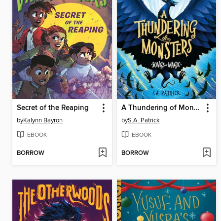
Secret of the Reaping
A Thundering of Monsters
by
Kalynn Bayron
by
S.A. Patrick
EBOOK
EBOOK
BORROW
BORROW