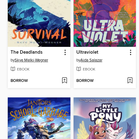
The Deadlands
Ultraviolet
by
Skye Melki-Wegner
by
Aida Salazar
EBOOK
EBOOK
BORROW
BORROW