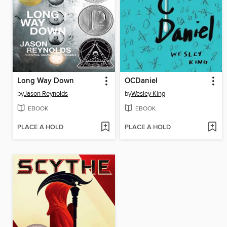
Long Way Down
OCDaniel
by
Jason Reynolds
by
Wesley King
EBOOK
EBOOK
PLACE A HOLD
PLACE A HOLD