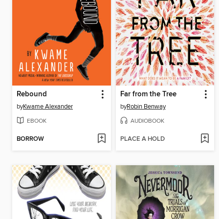
Rebound
Far from the Tree
by
Kwame Alexander
by
Robin Benway
EBOOK
AUDIOBOOK
BORROW
PLACE A HOLD