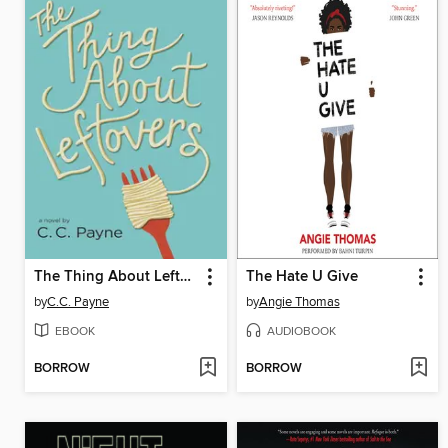
The Thing About Leftovers
The Hate U Give
by
C.C. Payne
by
Angie Thomas
EBOOK
AUDIOBOOK
BORROW
BORROW