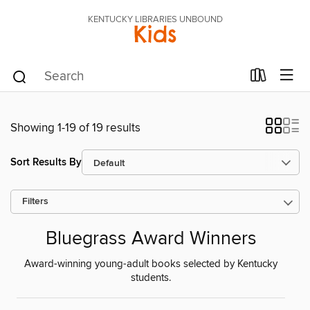
KENTUCKY LIBRARIES UNBOUND
Kids
Showing 1-19 of 19 results
Sort Results By
Filters
Bluegrass Award Winners
Award-winning young-adult books selected by Kentucky
students.