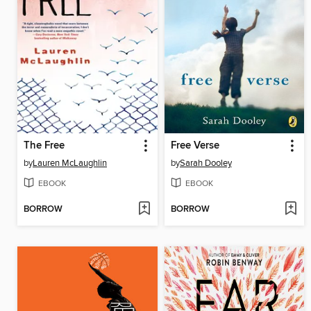
The Free
Free Verse
by
Lauren McLaughlin
by
Sarah Dooley
EBOOK
EBOOK
BORROW
BORROW