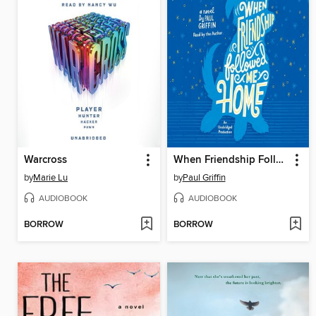
Warcross
When Friendship Followed Me Home
by
Marie Lu
by
Paul Griffin
AUDIOBOOK
AUDIOBOOK
BORROW
BORROW