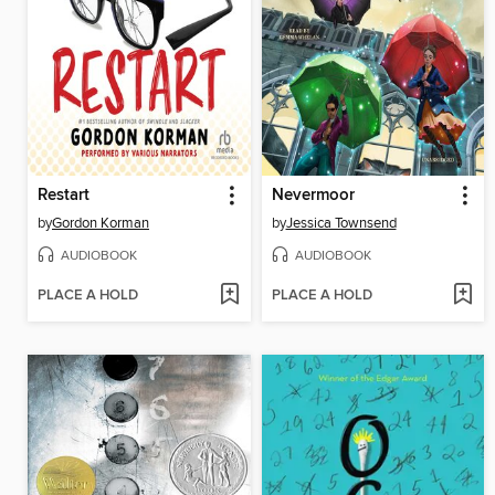
Restart
Nevermoor
by
Gordon Korman
by
Jessica Townsend
AUDIOBOOK
AUDIOBOOK
PLACE A HOLD
PLACE A HOLD