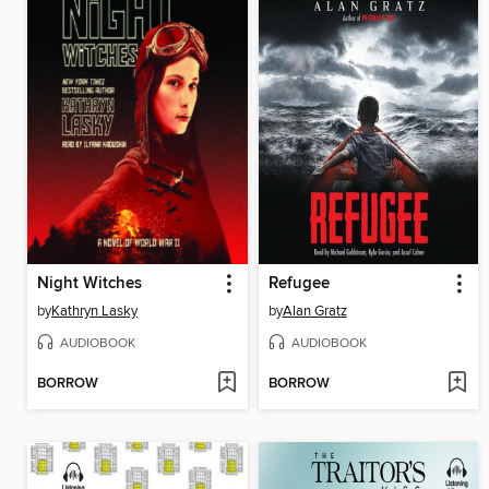
Night Witches
Refugee
by
Kathryn Lasky
by
Alan Gratz
AUDIOBOOK
AUDIOBOOK
BORROW
BORROW