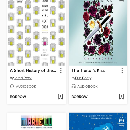
A Short History of the Girl Next Door
The Traitor's Kiss
by
Jared Reck
by
Erin Beaty
AUDIOBOOK
AUDIOBOOK
BORROW
BORROW