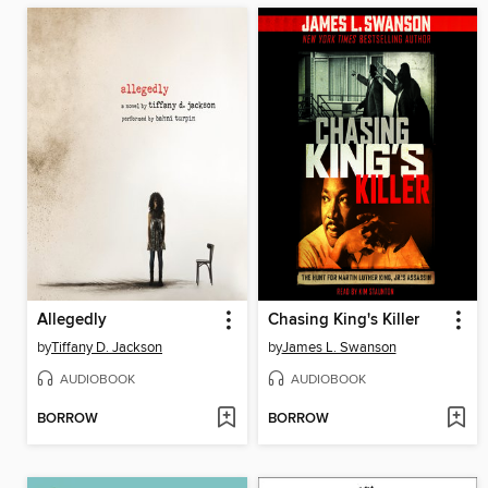
Allegedly
Chasing King's Killer
by
Tiffany D. Jackson
by
James L. Swanson
AUDIOBOOK
AUDIOBOOK
BORROW
BORROW