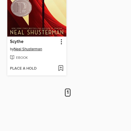
Scythe
by
Neal Shusterman
EBOOK
PLACE A HOLD
1