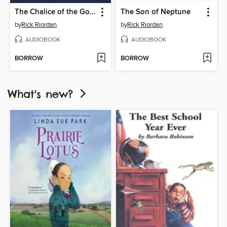
The Chalice of the Gods
The Son of Neptune
by
Rick Riordan
by
Rick Riordan
AUDIOBOOK
AUDIOBOOK
BORROW
BORROW
What's new?