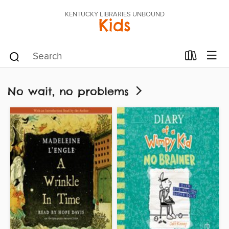
KENTUCKY LIBRARIES UNBOUND
Kids
No wait, no problems