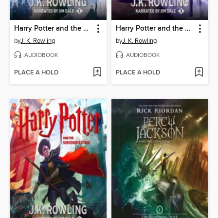
Harry Potter and the Chamber of Secrets
Harry Potter and the Prisoner of Azkaban
by
J. K. Rowling
by
J. K. Rowling
AUDIOBOOK
AUDIOBOOK
PLACE A HOLD
PLACE A HOLD