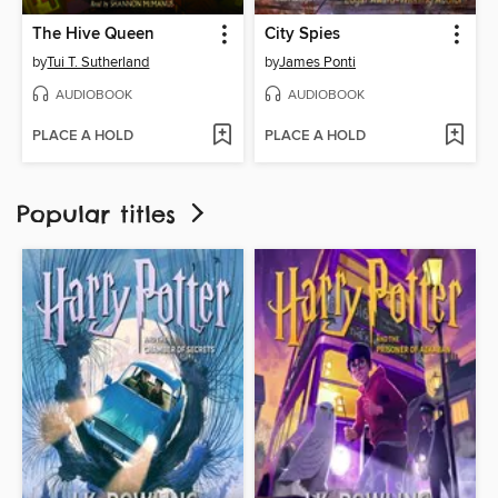
The Hive Queen
City Spies
by
Tui T. Sutherland
by
James Ponti
AUDIOBOOK
AUDIOBOOK
PLACE A HOLD
PLACE A HOLD
Popular titles