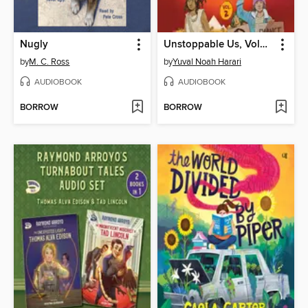
Nugly
Unstoppable Us, Volume 2
by
M. C. Ross
by
Yuval Noah Harari
AUDIOBOOK
AUDIOBOOK
BORROW
BORROW