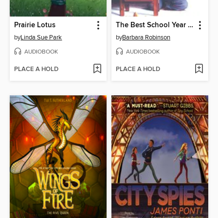
Prairie Lotus
The Best School Year Ever
by
Linda Sue Park
by
Barbara Robinson
AUDIOBOOK
AUDIOBOOK
PLACE A HOLD
PLACE A HOLD