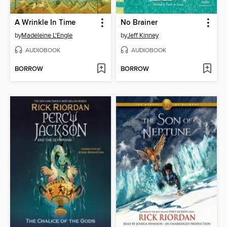
A Wrinkle In Time
No Brainer
by
Madeleine L'Engle
by
Jeff Kinney
AUDIOBOOK
AUDIOBOOK
BORROW
BORROW