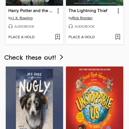
Harry Potter and the Sorcerer's Stone
The Lightning Thief
by
J. K. Rowling
by
Rick Riordan
AUDIOBOOK
AUDIOBOOK
PLACE A HOLD
PLACE A HOLD
Check these out!