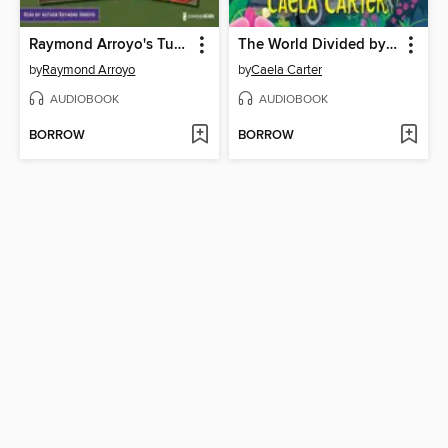
Raymond Arroyo's Turnabout Tales Audio Set
The World Divided by Piper
by
Raymond Arroyo
by
Caela Carter
AUDIOBOOK
AUDIOBOOK
BORROW
BORROW