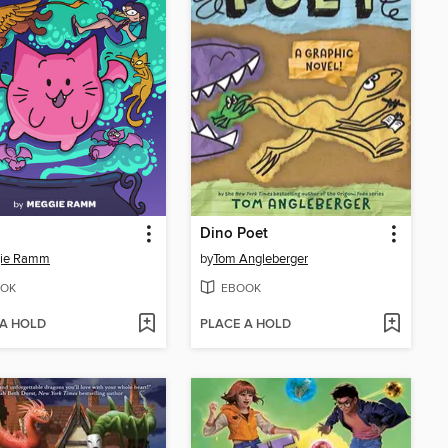
Dino Poet
ie Ramm
by
Tom Angleberger
OK
EBOOK
 A HOLD
PLACE A HOLD