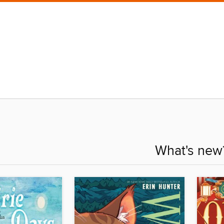
What's new