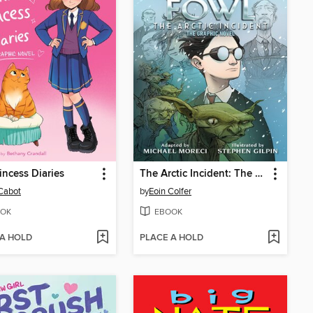
incess Diaries
The Arctic Incident: The Graphic Novel
Cabot
by
Eoin Colfer
OK
EBOOK
 A HOLD
PLACE A HOLD