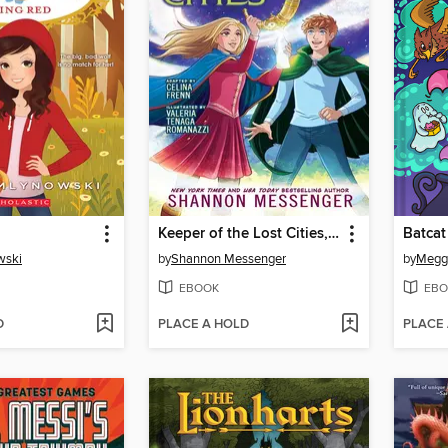
Keeper of the Lost Cities, Part 2
Batcat
wski
by
Shannon Messenger
by
Megg
EBOOK
EBO
D
PLACE A HOLD
PLACE