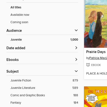
All titles
Available now
Coming soon
Audience
Juvenile
1,000
Date added
Prairie Days
by
Patricia Mac
ebooks
EBOOK
Subject
PLACE A HOL
Juvenile Fiction
879
Juvenile Literature
589
Comic and Graphic Books
188
Fantasy
184