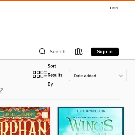
Help
Sign in
Search
Sort
Results
By
?