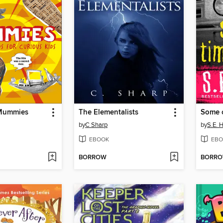
 Mummies
The Elementalists
Some o
by
C Sharp
by
S.E. 
EBOOK
EBO
BORROW
BORR