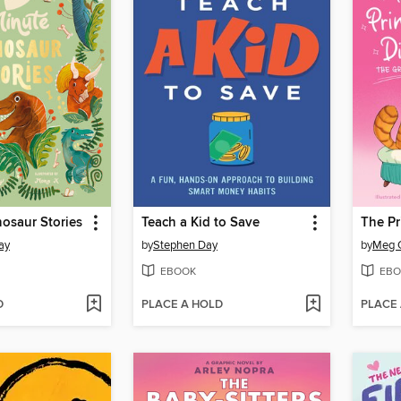
osaur Stories
Teach a Kid to Save
The Pr
ay
by
Stephen Day
by
Meg 
EBOOK
EBO
D
PLACE A HOLD
PLACE