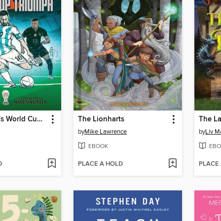
Lionel Messi's World Cup Triumph
The Lionharts
The L
by
Mike Lawrence
by
Liv M
EBOOK
EBO
D
PLACE A HOLD
PLACE