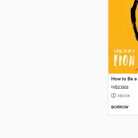
How to Be a
by
Ed Vere
EBOOK
BORROW