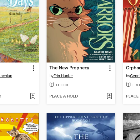
The New Prophecy
Orpha
Lachlan
by
Erin Hunter
by
Genni
EBOOK
EBO
D
PLACE A HOLD
PLACE