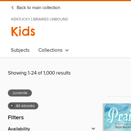
Back to main collection
KENTUCKY LIBRARIES UNBOUND
Kids
Subjects
Collections
Showing 1-24 of 1,000 results
Juvenile
×
All ebooks
Filters
Availability