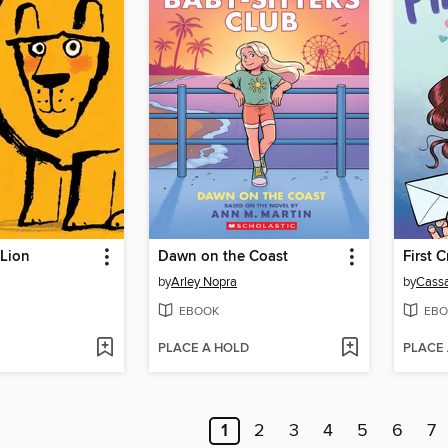
 Lion
Dawn on the Coast
First 
by
Arley Nopra
by
Cassa
EBOOK
EBO
PLACE A HOLD
PLACE
1
2
3
4
5
6
7