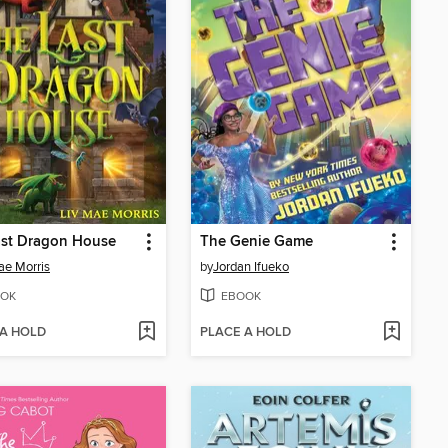
ast Dragon House
The Genie Game
ae Morris
by
Jordan Ifueko
OK
EBOOK
 A HOLD
PLACE A HOLD