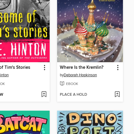
f Tim's Stories
Where Is the Kremlin?
Hinton
by
Deborah Hopkinson
OK
EBOOK
OW
PLACE A HOLD