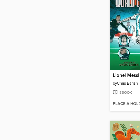
by
Chris Barish
EBOOK
PLACE A HOL