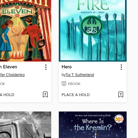
n Eleven
Hero
fer Choldenko
by
Tui T. Sutherland
OK
EBOOK
 A HOLD
PLACE A HOLD