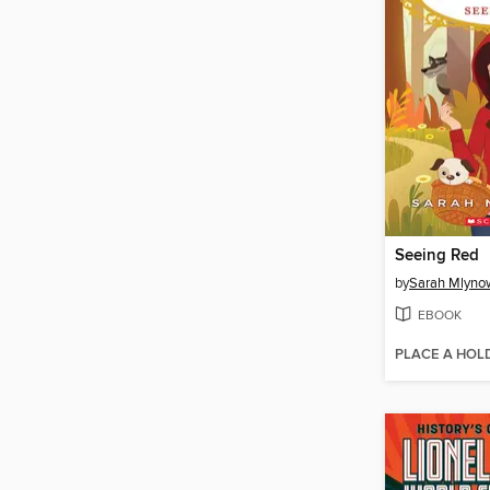
Seeing Red
by
Sarah Mlyno
EBOOK
PLACE A HOL