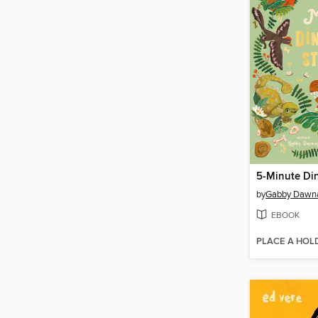
5-Minute Din
by
Gabby Dawn
EBOOK
PLACE A HOL