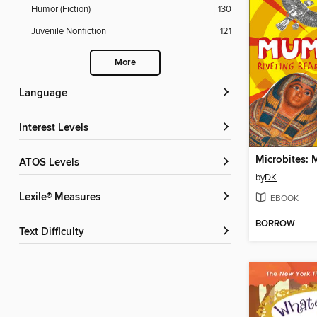
Humor (Fiction)
130
Juvenile Nonfiction
121
More
Language
Interest Levels
Microbites:
ATOS Levels
by
DK
Lexile® Measures
EBOOK
BORROW
Text Difficulty