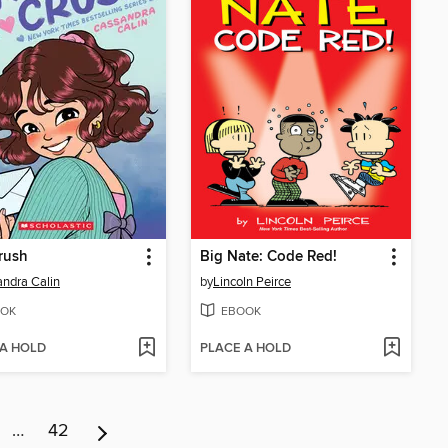
Crush
Big Nate: Code Red!
ndra Calin
by
Lincoln Peirce
OK
EBOOK
 A HOLD
PLACE A HOLD
…
42