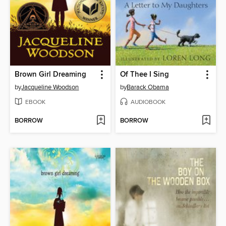
Brown Girl Dreaming
Of Thee I Sing
by
Jacqueline Woodson
by
Barack Obama
EBOOK
AUDIOBOOK
BORROW
BORROW