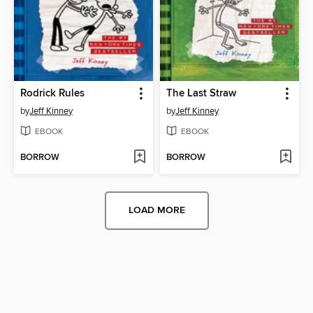
Rodrick Rules
The Last Straw
by
Jeff Kinney
by
Jeff Kinney
EBOOK
EBOOK
BORROW
BORROW
LOAD MORE