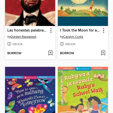
Las honestas palabras de Abraham (Abe's Honest Words)
I Took the Moon for a Walk
by
Doreen Rappaport
by
Carolyn Curtis
EBOOK
EBOOK
BORROW
BORROW