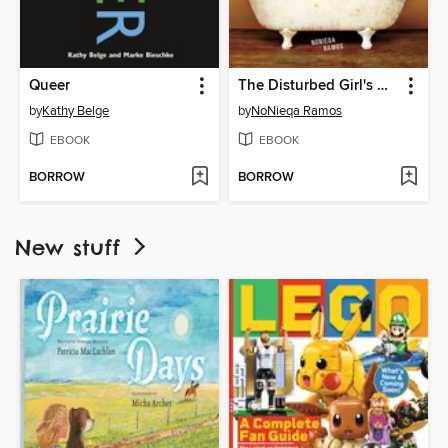
Queer
The Disturbed Girl's Dictionary
by
Kathy Belge
by
NoNieqa Ramos
EBOOK
EBOOK
BORROW
BORROW
New stuff