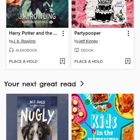
Harry Potter and the Sorcerer's Stone
Partypooper
by
J. K. Rowling
by
Jeff Kinney
AUDIOBOOK
EBOOK
PLACE A HOLD
PLACE A HOLD
Your next great read