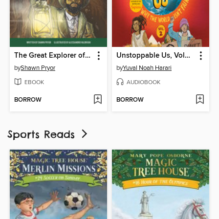
The Great Explorer of Mammoth Cave
Unstoppable Us, Volume 2
by
Shawn Pryor
by
Yuval Noah Harari
EBOOK
AUDIOBOOK
BORROW
BORROW
Sports Reads