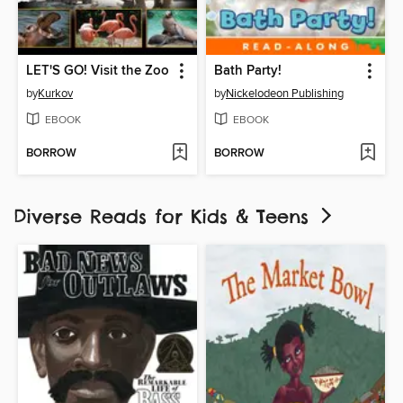
LET'S GO! Visit the Zoo
Bath Party!
by
Kurkov
by
Nickelodeon Publishing
EBOOK
EBOOK
BORROW
BORROW
Diverse Reads for Kids & Teens