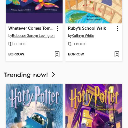
Whatever Comes Tomorrow
Ruby's School Walk
by
Rebecca Gardyn Levington
by
Kathryn White
EBOOK
EBOOK
BORROW
BORROW
Trending now!