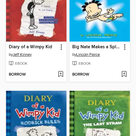
Diary of a Wimpy Kid
Big Nate Makes a Splash
by
Jeff Kinney
by
Lincoln Peirce
EBOOK
EBOOK
BORROW
BORROW