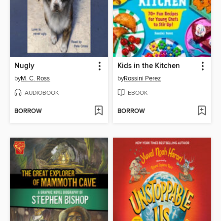
Nugly
Kids in the Kitchen
by
M. C. Ross
by
Rossini Perez
AUDIOBOOK
EBOOK
BORROW
BORROW