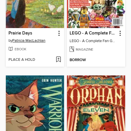
Prairie Days
LEGO - A Complete Fan Guide
by
Patricia MacLachlan
LEGO - A Complete Fan Guide
EBOOK
MAGAZINE
PLACE A HOLD
BORROW