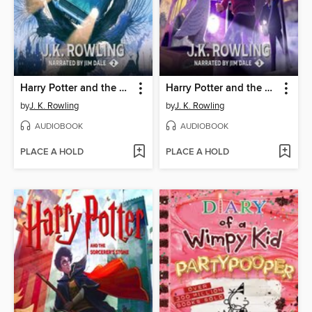
Harry Potter and the Chamber of Secrets
Harry Potter and the Prisoner of Azkaban
by
J. K. Rowling
by
J. K. Rowling
AUDIOBOOK
AUDIOBOOK
PLACE A HOLD
PLACE A HOLD