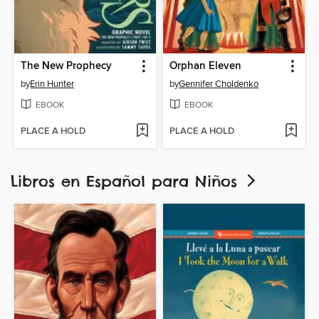
The New Prophecy
Orphan Eleven
by
Erin Hunter
by
Gennifer Choldenko
EBOOK
EBOOK
PLACE A HOLD
PLACE A HOLD
Libros en Español para Niños