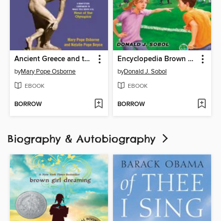
Ancient Greece and the Olympics
Encyclopedia Brown and the Case of the Soccer Scheme
by
Mary Pope Osborne
by
Donald J. Sobol
EBOOK
EBOOK
BORROW
BORROW
Biography & Autobiography