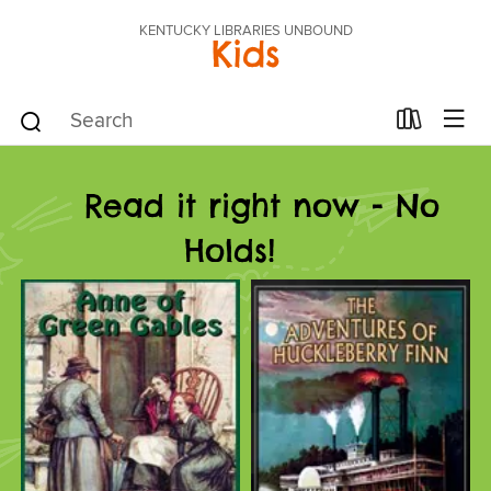
KENTUCKY LIBRARIES UNBOUND
Kids
Read it right now - No
Holds!