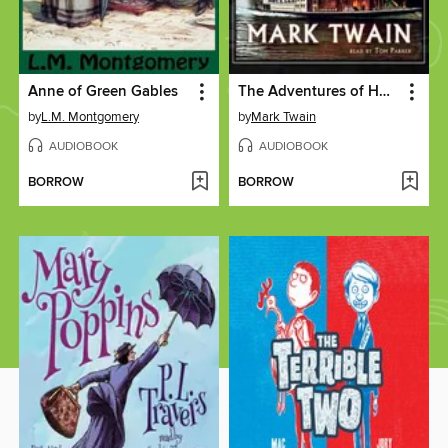
Anne of Green Gables
The Adventures of Huckleberry Finn
by
L.M. Montgomery
by
Mark Twain
AUDIOBOOK
AUDIOBOOK
BORROW
BORROW