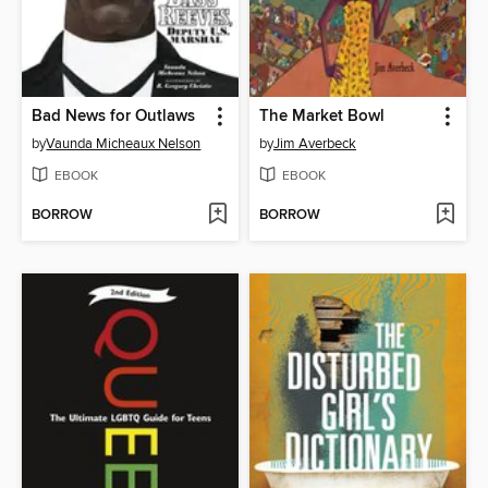
Bad News for Outlaws
The Market Bowl
by
Vaunda Micheaux Nelson
by
Jim Averbeck
EBOOK
EBOOK
BORROW
BORROW