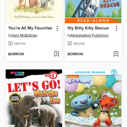
You're All My Favorites
Itty Bitty Kitty Rescue
by
Sam McBratney
by
Nickelodeon Publishing
EBOOK
EBOOK
BORROW
BORROW