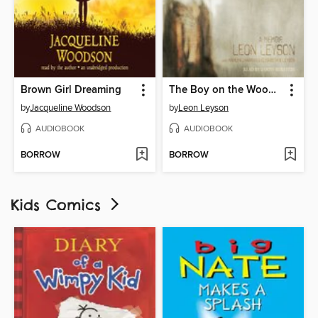
Brown Girl Dreaming
The Boy on the Wooden Box
by
Jacqueline Woodson
by
Leon Leyson
AUDIOBOOK
AUDIOBOOK
BORROW
BORROW
Kids Comics