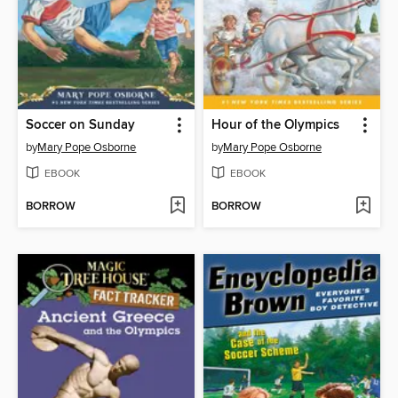
Soccer on Sunday
Hour of the Olympics
by
Mary Pope Osborne
by
Mary Pope Osborne
EBOOK
EBOOK
BORROW
BORROW