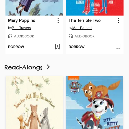
Mary Poppins
The Terrible Two
by
P. L. Travers
by
Mac Barnett
AUDIOBOOK
AUDIOBOOK
BORROW
BORROW
Read-Alongs