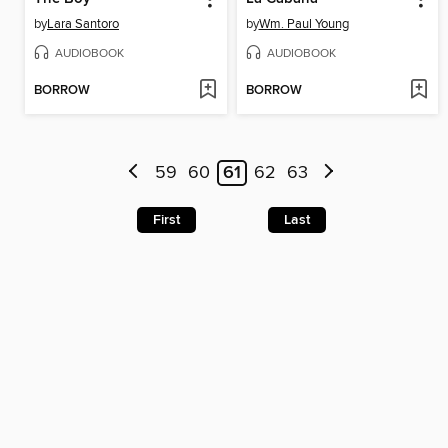
by
Lara Santoro
by
Wm. Paul Young
AUDIOBOOK
AUDIOBOOK
BORROW
BORROW
59
60
61
62
63
First
Last