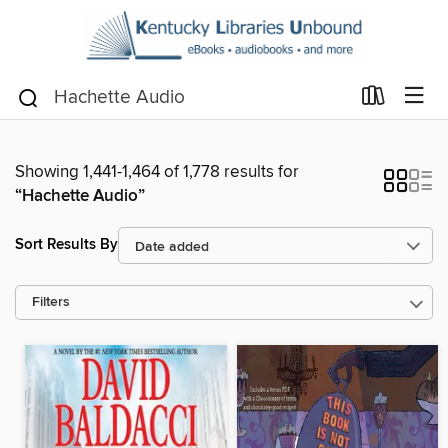
Showing 1,441-1,464 of 1,778 results for
“Hachette Audio”
Sort Results By
Filters