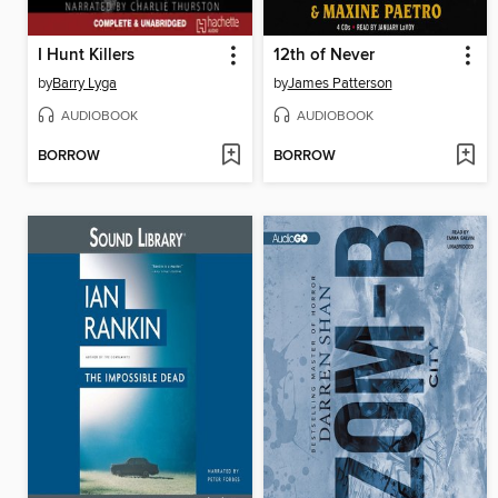
I Hunt Killers
12th of Never
by
Barry Lyga
by
James Patterson
AUDIOBOOK
AUDIOBOOK
BORROW
BORROW