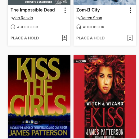
The Impossible Dead
Zom-B City
by
Ian Rankin
by
Darren Shan
AUDIOBOOK
AUDIOBOOK
PLACE A HOLD
PLACE A HOLD