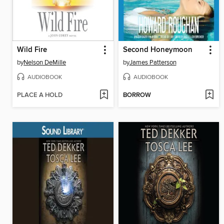
Wild Fire
Second Honeymoon
by
Nelson DeMille
by
James Patterson
AUDIOBOOK
AUDIOBOOK
PLACE A HOLD
BORROW