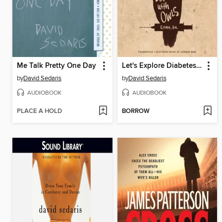
Me Talk Pretty One Day
Let's Explore Diabetes with Owls
by
David Sedaris
by
David Sedaris
AUDIOBOOK
AUDIOBOOK
PLACE A HOLD
BORROW