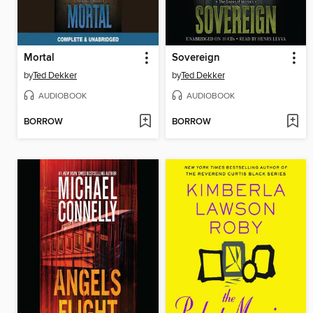
Mortal
Sovereign
by
Ted Dekker
by
Ted Dekker
AUDIOBOOK
AUDIOBOOK
BORROW
BORROW