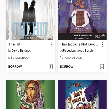
The Hit
This Book Is Not Good for You
by
David Baldacci
by
Pseudonymous Bosch
AUDIOBOOK
AUDIOBOOK
BORROW
BORROW