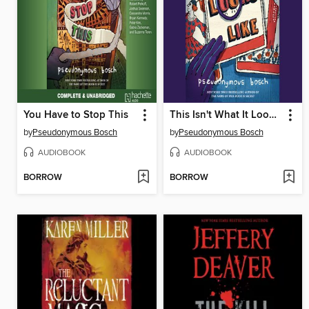
You Have to Stop This
This Isn't What It Looks Like
by
Pseudonymous Bosch
by
Pseudonymous Bosch
AUDIOBOOK
AUDIOBOOK
BORROW
BORROW