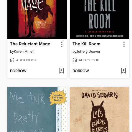
The Reluctant Mage
The Kill Room
by
Karen Miller
by
Jeffery Deaver
AUDIOBOOK
AUDIOBOOK
BORROW
BORROW