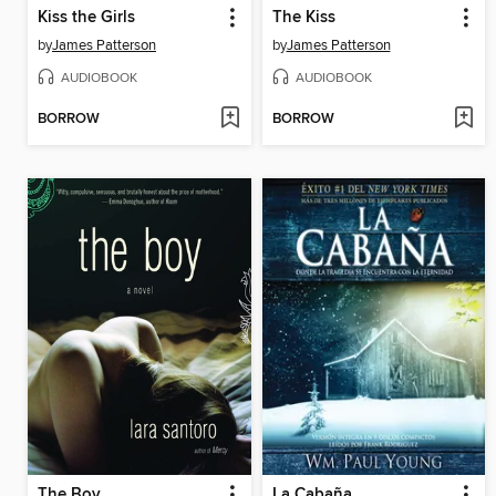
Kiss the Girls
The Kiss
by
James Patterson
by
James Patterson
AUDIOBOOK
AUDIOBOOK
BORROW
BORROW
The Boy
La Cabaña