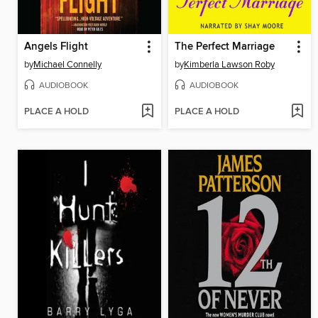
Angels Flight
The Perfect Marriage
by
Michael Connelly
by
Kimberla Lawson Roby
AUDIOBOOK
AUDIOBOOK
PLACE A HOLD
PLACE A HOLD