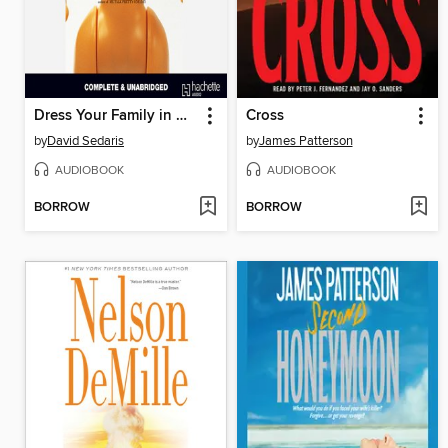
Dress Your Family in Corduroy and Denim
Cross
by
David Sedaris
by
James Patterson
AUDIOBOOK
AUDIOBOOK
BORROW
BORROW