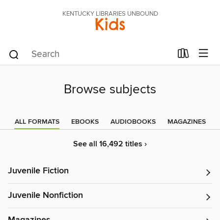
KENTUCKY LIBRARIES UNBOUND
Kids
Browse subjects
ALL FORMATS
EBOOKS
AUDIOBOOKS
MAGAZINES
See all 16,492 titles ›
Juvenile Fiction
Juvenile Nonfiction