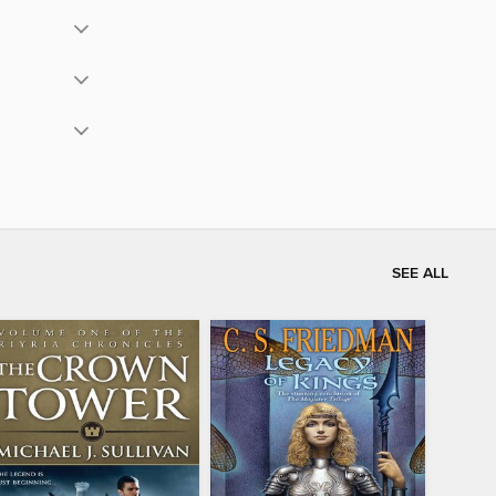
SEE ALL