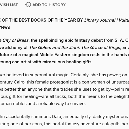
WISH LIST
ADD TO HISTORY
 OF THE BEST BOOKS OF THE YEAR BY
Library Journal
|
Vultu
YWire
 City of Brass
, the spellbinding epic fantasy debut from S. A. 
ive alchemy of
The Golem and the Jinni, The Grace of Kings
, a
 future of a magical Middle Eastern kingdom rests in the hands 
oung con artist with miraculous healing gifts.
er believed in supernatural magic. Certainly, she has power; on 
entury Cairo, this female protagonist is a con woman of unsurpas
s better than anyone that the trades she uses to get by—palm re
ous gift for healing—are all tricks, both the means to the delight
toman nobles and a reliable way to survive.
i accidentally summons Dara, an equally sly, darkly mysterious d
uring one of her cons, this portal fantasy adventure catapults her