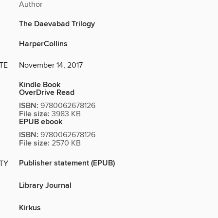
Author
The Daevabad Trilogy
HarperCollins
TE
November 14, 2017
Kindle Book
OverDrive Read
ISBN:
9780062678126
File size:
3983 KB
EPUB ebook
ISBN:
9780062678126
File size:
2570 KB
Publisher statement (EPUB)
ITY
Library Journal
Kirkus