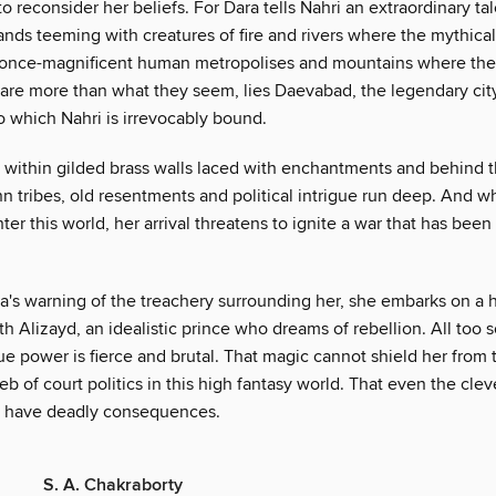
to reconsider her beliefs. For Dara tells Nahri an extraordinary tal
nds teeming with creatures of fire and rivers where the mythical
f once-magnificent human metropolises and mountains where the 
y are more than what they seem, lies Daevabad, the legendary cit
o which Nahri is irrevocably bound.
 within gilded brass walls laced with enchantments and behind t
inn tribes, old resentments and political intrigue run deep. And 
ter this world, her arrival threatens to ignite a war that has bee
.
a's warning of the treachery surrounding her, she embarks on a h
th Alizayd, an idealistic prince who dreams of rebellion. All too 
rue power is fierce and brutal. That magic cannot shield her from 
 of court politics in this high fantasy world. That even the clev
 have deadly consequences.
S. A. Chakraborty