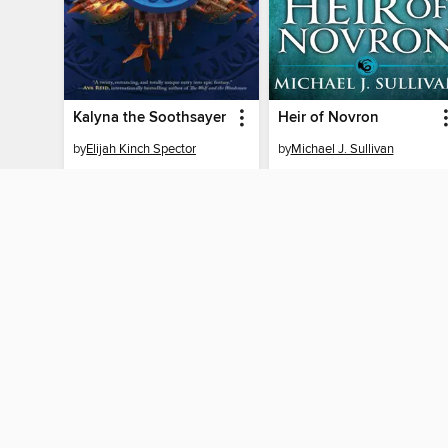
Kalyna the Soothsayer
Heir of Novron
by
Elijah Kinch Spector
by
Michael J. Sullivan
EBOOK
EBOOK
BORROW
BORROW
MY ACCOUNT
Sign in