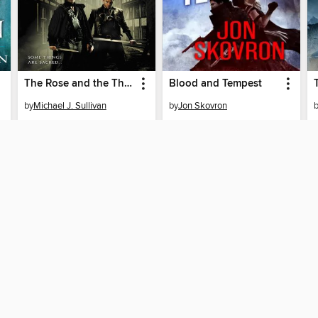
The Rose and the Thorn
Blood and Tempest
by
Michael J. Sullivan
by
Jon Skovron
EBOOK
EBOOK
BORROW
BORROW
SUPPORT
ST
Help
Mem