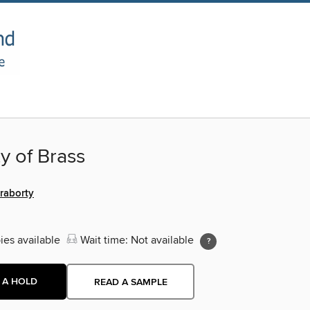
y of Brass
raborty
ies available
Wait time: Not available
 A HOLD
READ A SAMPLE