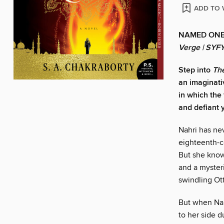
ADD TO 
NAMED ONE
Verge | SYF
Step into
The
an imaginat
in which the
and defiant y
Nahri has nev
eighteenth-c
But she know
and a mysteri
swindling Ot
But when Nahr
to her side d