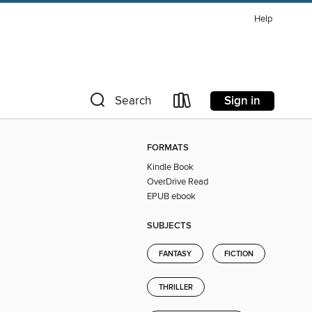
Help
Sign in
Search
FORMATS
Kindle Book
OverDrive Read
EPUB ebook
SUBJECTS
FANTASY
FICTION
THRILLER