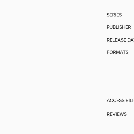
SERIES
PUBLISHER
RELEASE DA
FORMATS
ACCESSIBIL
REVIEWS