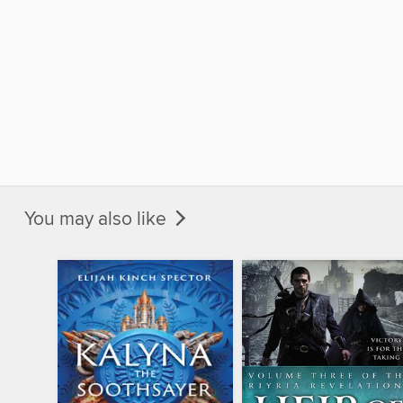
You may also like