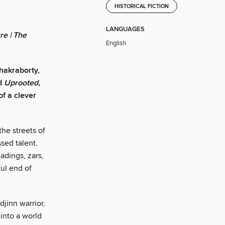
HISTORICAL FICTION
LANGUAGES
re | The
English
Chakraborty,
nd
Uprooted,
of a clever
the streets of
sed talent.
adings, zars,
ful end of
jinn warrior,
 into a world