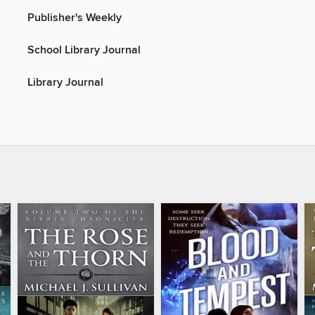
Publisher's Weekly
School Library Journal
Library Journal