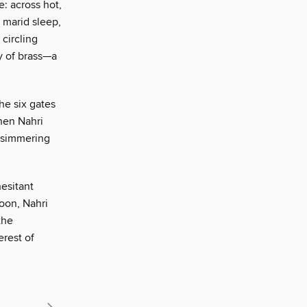
e: across hot,
 marid sleep,
circling
y of brass—a
he six gates
when Nahri
n simmering
esitant
soon, Nahri
the
erest of