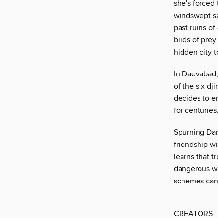
she's forced 
windswept sa
past ruins o
birds of pre
hidden city t
In Daevabad,
of the six dj
decides to en
for centuries
Spurning Dar
friendship wi
learns that t
dangerous web
schemes can
CREATORS