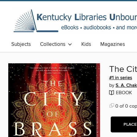
Subjects
Collections
Kids
Magazines
The Cit
#1 in series
by
S. A. Chak
EBOOK
0 of 0 cop
PLACE