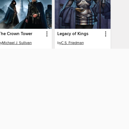
The Crown Tower
Legacy of Kings
by
Michael J. Sullivan
by
C.S. Friedman
EBOOK
EBOOK
BORROW
BORROW
AY CONNECTED
ber libraries
The library reading app.