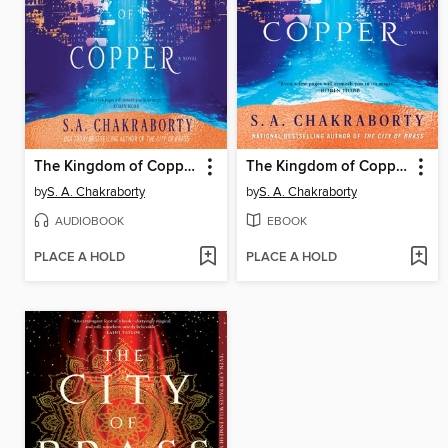
The Kingdom of Copper
The Kingdom of Copper
by
S. A. Chakraborty
by
S. A. Chakraborty
AUDIOBOOK
EBOOK
PLACE A HOLD
PLACE A HOLD