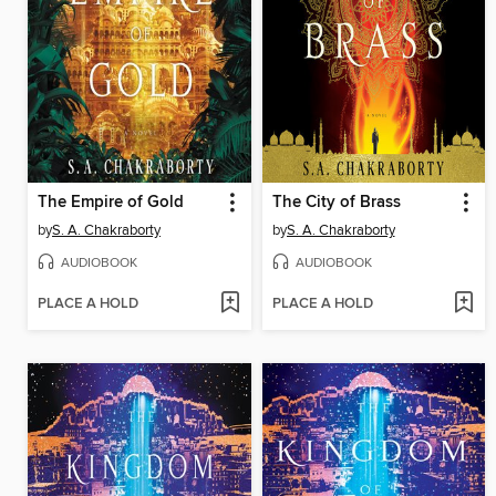
The Empire of Gold
The City of Brass
by
S. A. Chakraborty
by
S. A. Chakraborty
AUDIOBOOK
AUDIOBOOK
PLACE A HOLD
PLACE A HOLD