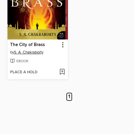
The City of Brass
by
S. A. Chakraborty
EBOOK
PLACE A HOLD
1