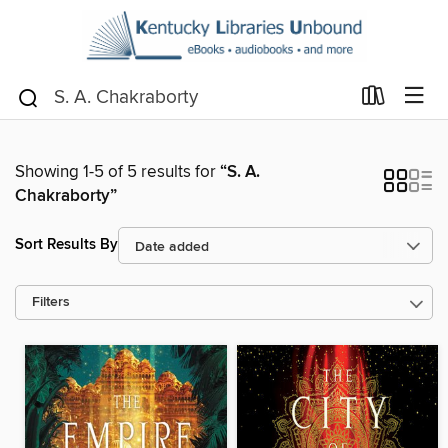
Showing 1-5 of 5 results for
“S. A.
Chakraborty”
Sort Results By
Filters