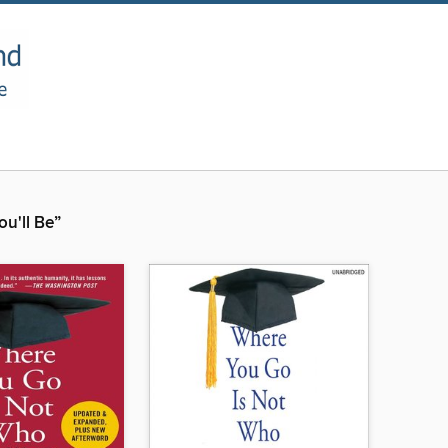
u'll Be”