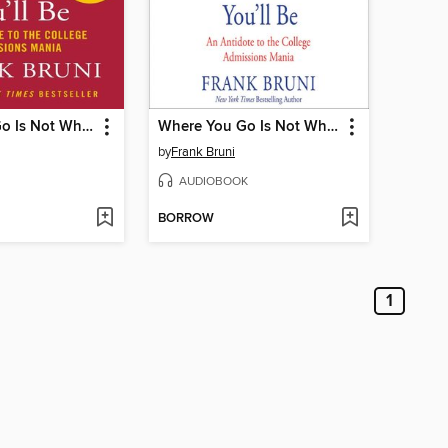
Where You Go Is Not Who You'll Be
Where You Go Is Not Who You'll Be
by
Frank Bruni
AUDIOBOOK
BORROW
1