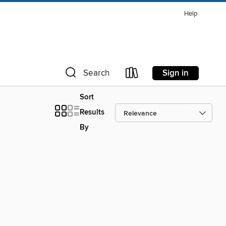
Help
Sign in
Search
Sort
Results
By