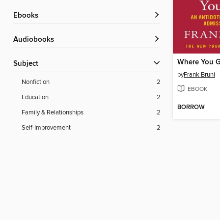
ebooks
Audiobooks
Subject
by
Frank Bruni
Nonfiction
2
EBOOK
Education
2
BORROW
Family & Relationships
2
Self-Improvement
2