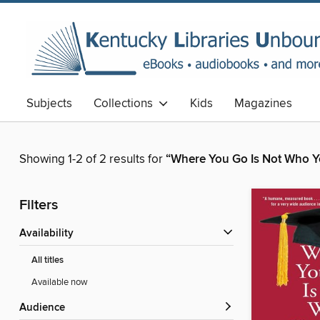
Subjects
Collections
Kids
Magazines
Showing 1-2 of 2 results for
“Where You Go Is Not Who Yo
Filters
Availability
All titles
Available now
Audience