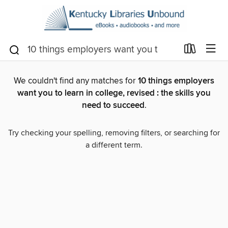
We couldn't find any matches for
10 things employers
want you to learn in college, revised : the skills you
need to succeed
.
Try checking your spelling, removing filters, or searching for
a different term.