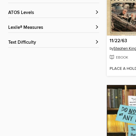
ATOS Levels
Lexile® Measures
11/22/63
Text Difficulty
by
Stephen Kin
EBOOK
PLACE A HOL