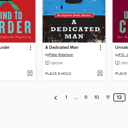
urder
A Dedicated Man
Unnat
by
Peter Robinson
by
P.D. 
EBOOK
EBO
PLACE A HOLD
PLACE
1
…
9
10
11
12