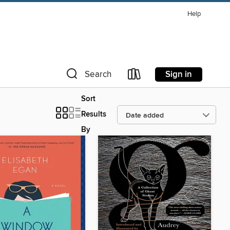
Help
Sign in
Search
Sort
Results
By