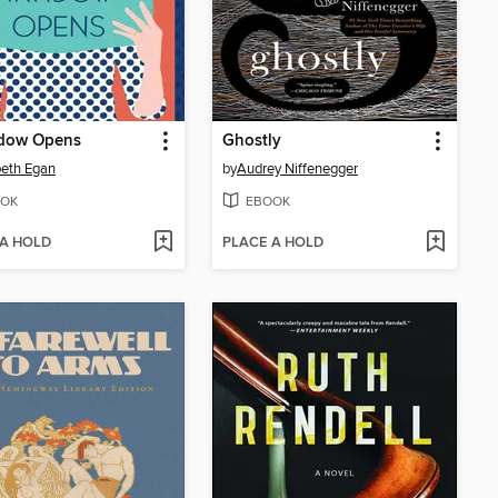
dow Opens
Ghostly
beth Egan
by
Audrey Niffenegger
OK
EBOOK
 A HOLD
PLACE A HOLD