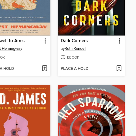
well to Arms
Dark Corners
st Hemingway
by
Ruth Rendell
OK
EBOOK
 A HOLD
PLACE A HOLD