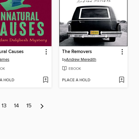
ural Causes
The Removers
James
by
Andrew Meredith
OK
EBOOK
 A HOLD
PLACE A HOLD
13
14
15