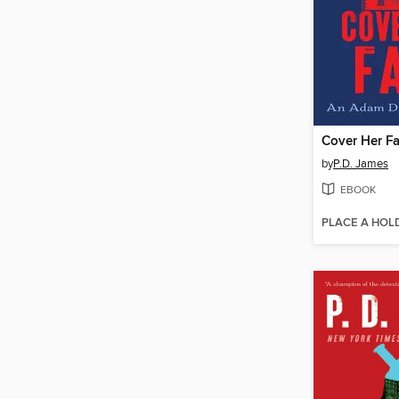
Cover Her F
by
P.D. James
EBOOK
PLACE A HOL