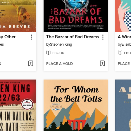
ny Other
The Bazaar of Bad Dreams
A Win
ves
by
Stephen King
by
Elisa
EBOOK
EBO
D
PLACE A HOLD
PLACE