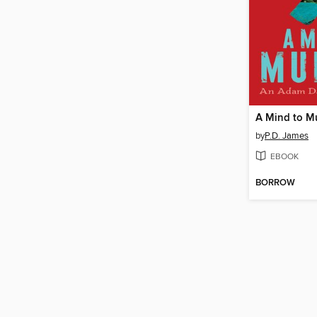
A Mind to M
by
P.D. James
EBOOK
BORROW