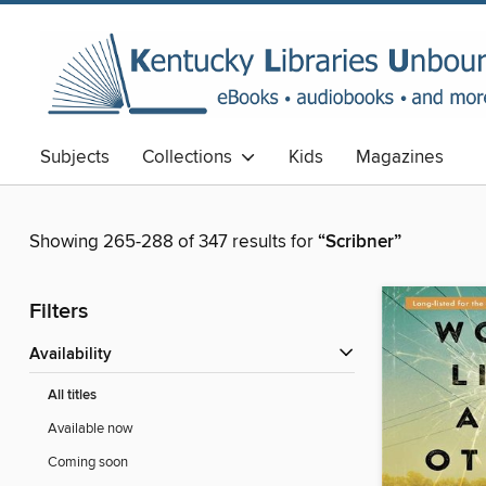
Subjects
Collections
Kids
Magazines
Showing 265-288 of 347 results for
“Scribner”
Filters
Availability
All titles
Available now
Coming soon