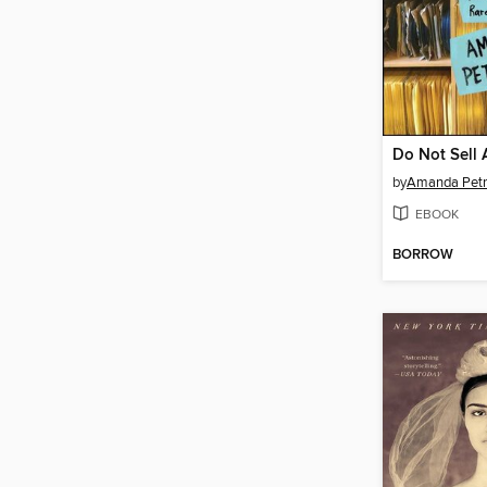
Do Not Sell 
by
Amanda Petr
EBOOK
BORROW