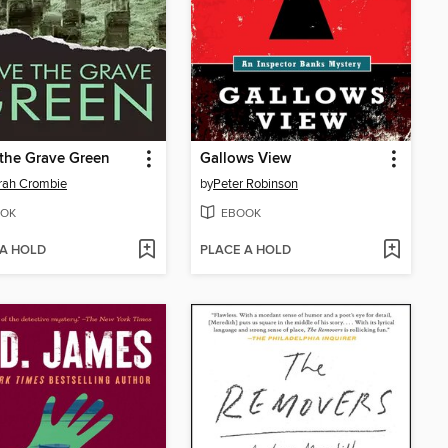
the Grave Green
Gallows View
rah Crombie
by
Peter Robinson
OK
EBOOK
 A HOLD
PLACE A HOLD