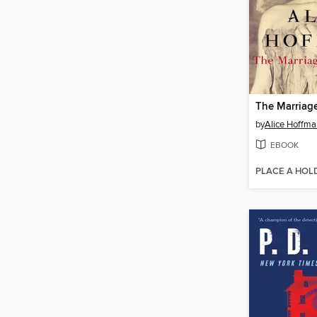
The Marriage
by
Alice Hoffma
EBOOK
PLACE A HOL