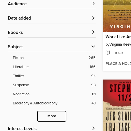
Audience
Date added
ebooks
Work Like A
by
Virginia Ree
Subject
EBOOK
Fiction
265
PLACE A HOL
Literature
166
Thriller
94
Suspense
93
Nonfiction
81
Biography & Autobiography
43
More
Interest Levels