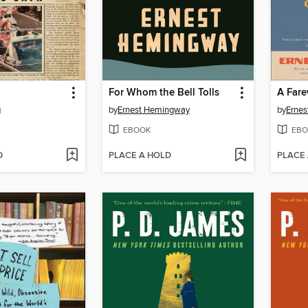
For Whom the Bell Tolls
A Fare
g
by
Ernest Hemingway
by
Erne
EBOOK
EBO
D
PLACE A HOLD
PLACE