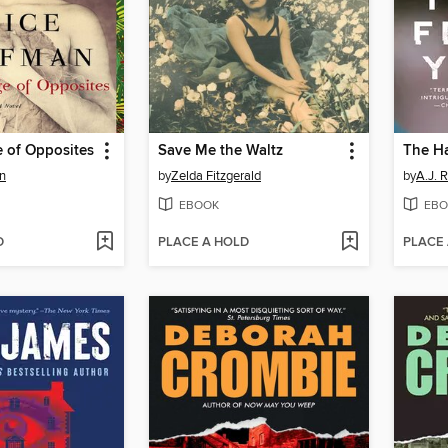
 of Opposites
Save Me the Waltz
The H
n
by
Zelda Fitzgerald
by
A.J. R
EBOOK
EBO
D
PLACE A HOLD
PLACE