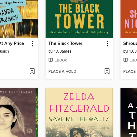
At Any Price
The Black Tower
Shroud
usich
by
P.D. James
by
P.D. 
EBOOK
EBO
PLACE A HOLD
PLACE