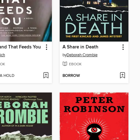
and That Feeds You
A Share in Death
ich
by
Deborah Crombie
OK
EBOOK
 A HOLD
BORROW