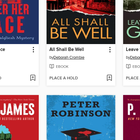
ace
All Shall Be Well
Leave 
by
Deborah Crombie
by
Debo
EBOOK
EBO
D
PLACE A HOLD
PLACE