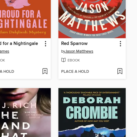
 for a Nightingale
Red Sparrow
James
by
Jason Matthews
OK
EBOOK
 A HOLD
PLACE A HOLD