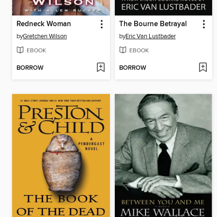
Redneck Woman
The Bourne Betrayal
by
Gretchen Wilson
by
Eric Van Lustbader
EBOOK
EBOOK
BORROW
BORROW