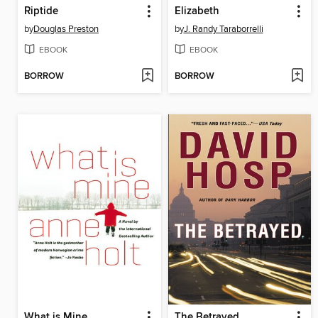
Riptide
Elizabeth
by
Douglas Preston
by
J. Randy Taraborrelli
EBOOK
EBOOK
BORROW
BORROW
What is Mine
The Betrayed