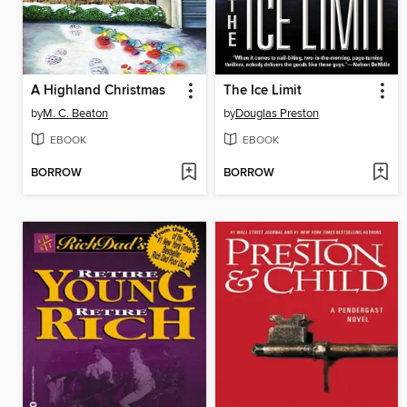
A Highland Christmas
The Ice Limit
by
M. C. Beaton
by
Douglas Preston
EBOOK
EBOOK
BORROW
BORROW