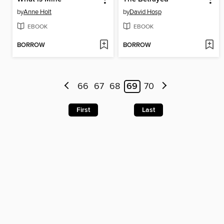
by
Anne Holt
by
David Hosp
EBOOK
EBOOK
BORROW
BORROW
66
67
68
69
70
First
Last