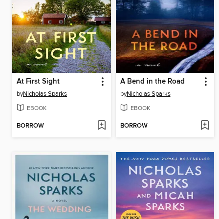
At First Sight
A Bend in the Road
by
Nicholas Sparks
by
Nicholas Sparks
EBOOK
EBOOK
BORROW
BORROW