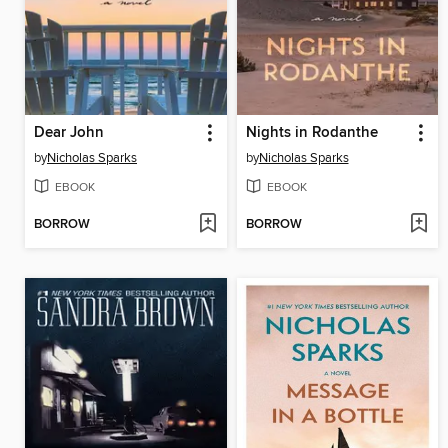
Dear John
Nights in Rodanthe
by
Nicholas Sparks
by
Nicholas Sparks
EBOOK
EBOOK
BORROW
BORROW