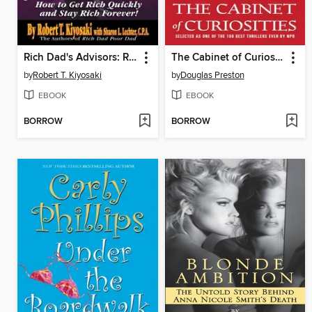
Rich Dad's Advisors: Retire Young, Retire Rich
The Cabinet of Curiosities
by
Robert T. Kiyosaki
by
Douglas Preston
EBOOK
EBOOK
BORROW
BORROW