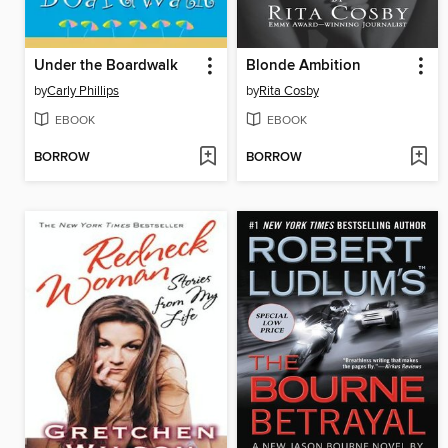
Under the Boardwalk
Blonde Ambition
by
Carly Phillips
by
Rita Cosby
EBOOK
EBOOK
BORROW
BORROW