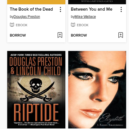
The Book of the Dead
Between You and Me
by
Douglas Preston
by
Mike Wallace
EBOOK
EBOOK
BORROW
BORROW