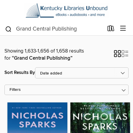
Showing 1,633-1,656 of 1,658 results
for
“Grand Central Publishing”
Sort Results By
Filters