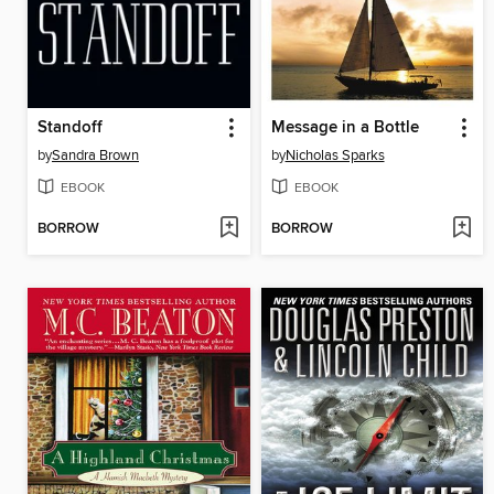
Standoff
Message in a Bottle
by
Sandra Brown
by
Nicholas Sparks
EBOOK
EBOOK
BORROW
BORROW