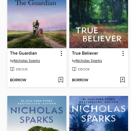
The Guardian
True Believer
by
Nicholas Sparks
by
Nicholas Sparks
EBOOK
EBOOK
BORROW
BORROW