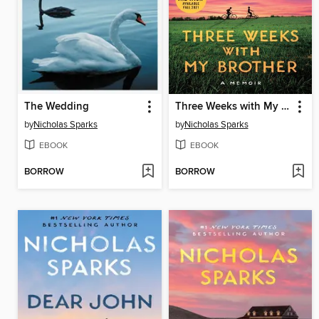
The Wedding
Three Weeks with My Brother
by
Nicholas Sparks
by
Nicholas Sparks
EBOOK
EBOOK
BORROW
BORROW