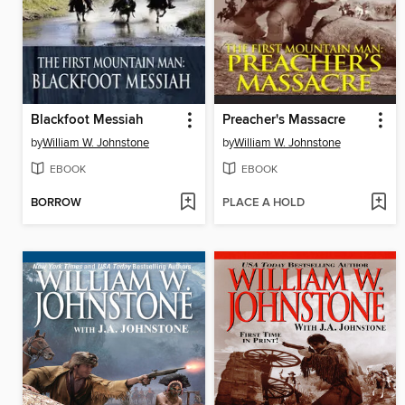
Blackfoot Messiah
Preacher's Massacre
by
William W. Johnstone
by
William W. Johnstone
EBOOK
EBOOK
BORROW
PLACE A HOLD