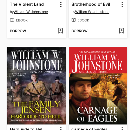
The Violent Land
Brotherhood of Evil
by
William W. Johnstone
by
William W. Johnstone
EBOOK
EBOOK
BORROW
BORROW
Hard Ride to Hell
Carnage of Eagles