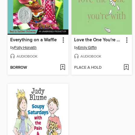
Everything on a Waffle
Love the One You're With
by
Polly Horvath
by
Emily Giffin
AUDIOBOOK
AUDIOBOOK
BORROW
PLACE A HOLD