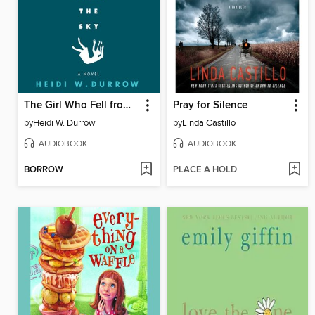
The Girl Who Fell from the Sky
Pray for Silence
by
Heidi W. Durrow
by
Linda Castillo
AUDIOBOOK
AUDIOBOOK
BORROW
PLACE A HOLD