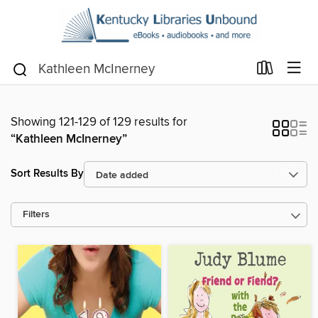
Showing 121-129 of 129 results for
“Kathleen McInerney”
Sort Results By
Filters