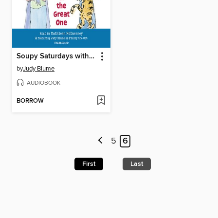
Soupy Saturdays with the Pain and the Great One
by
Judy Blume
AUDIOBOOK
BORROW
5
6
First
Last