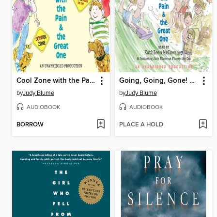
Cool Zone with the Pain and the Great One
Going, Going, Gone! With the Pain and the Great One
by
Judy Blume
by
Judy Blume
AUDIOBOOK
AUDIOBOOK
BORROW
PLACE A HOLD