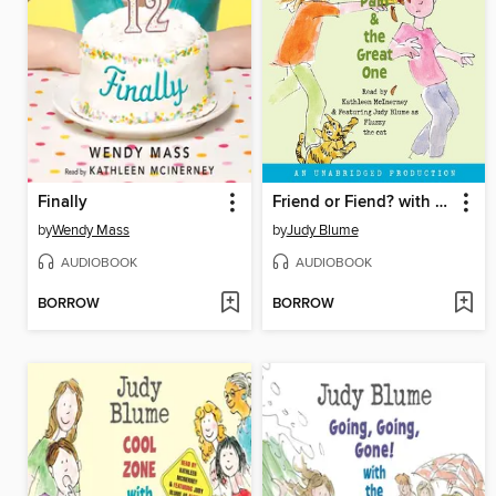
Finally
Friend or Fiend? with the Pain and the Great One
by
Wendy Mass
by
Judy Blume
AUDIOBOOK
AUDIOBOOK
BORROW
BORROW