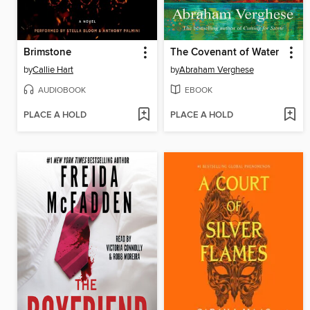
Brimstone
The Covenant of Water
by
Callie Hart
by
Abraham Verghese
AUDIOBOOK
EBOOK
PLACE A HOLD
PLACE A HOLD