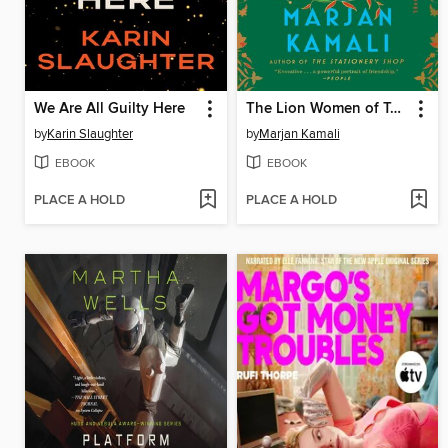
We Are All Guilty Here
The Lion Women of Tehran
by
Karin Slaughter
by
Marjan Kamali
EBOOK
EBOOK
PLACE A HOLD
PLACE A HOLD