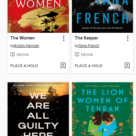
The Women
The Keeper
by
Kristin Hannah
by
Tana French
EBOOK
EBOOK
PLACE A HOLD
PLACE A HOLD