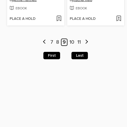
by
Annie Hartnett
by
Rachel Reid
EBOOK
EBOOK
PLACE A HOLD
PLACE A HOLD
7
8
9
10
11
First
Last