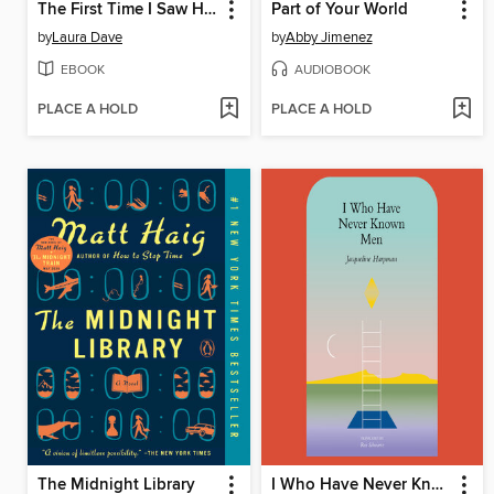
The First Time I Saw Him
Part of Your World
by
Laura Dave
by
Abby Jimenez
EBOOK
AUDIOBOOK
PLACE A HOLD
PLACE A HOLD
The Midnight Library
I Who Have Never Known Men