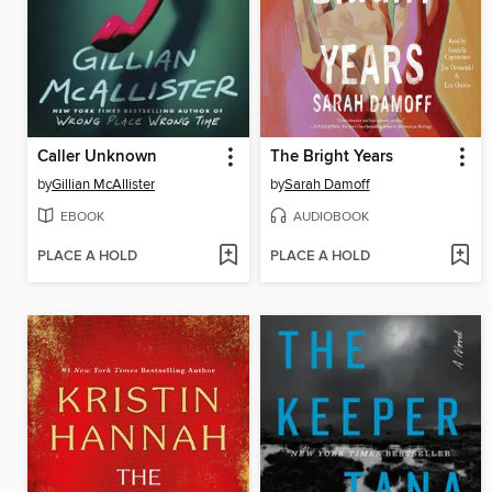
Caller Unknown
The Bright Years
by
Gillian McAllister
by
Sarah Damoff
EBOOK
AUDIOBOOK
PLACE A HOLD
PLACE A HOLD