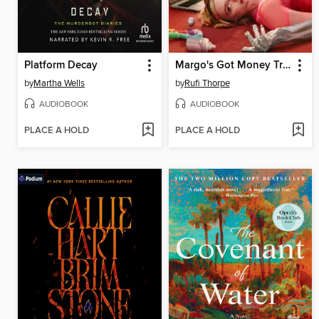
Platform Decay
Margo's Got Money Troubles
by
Martha Wells
by
Rufi Thorpe
AUDIOBOOK
AUDIOBOOK
PLACE A HOLD
PLACE A HOLD