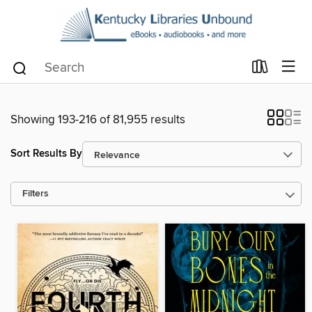
Showing 193-216 of 81,955 results
Sort Results By
Filters