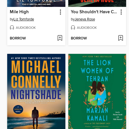
Mile High
You Shouldn't Have Come Here
by
Liz Tomforde
by
Jeneva Rose
AUDIOBOOK
AUDIOBOOK
BORROW
BORROW