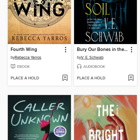
Fourth Wing
Bury Our Bones in the Midnight Soil
by
Rebecca Yarros
by
V. E. Schwab
EBOOK
AUDIOBOOK
PLACE A HOLD
PLACE A HOLD