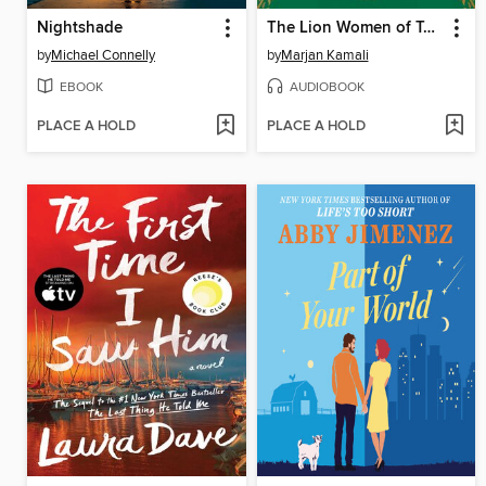
Nightshade
The Lion Women of Tehran
by
Michael Connelly
by
Marjan Kamali
EBOOK
AUDIOBOOK
PLACE A HOLD
PLACE A HOLD