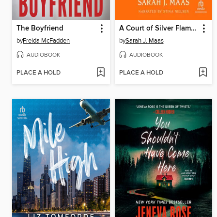
The Boyfriend
A Court of Silver Flames
by
Freida McFadden
by
Sarah J. Maas
AUDIOBOOK
AUDIOBOOK
PLACE A HOLD
PLACE A HOLD