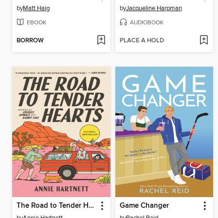
by
Matt Haig
by
Jacqueline Harpman
EBOOK
AUDIOBOOK
BORROW
PLACE A HOLD
The Road to Tender Hearts
Game Changer