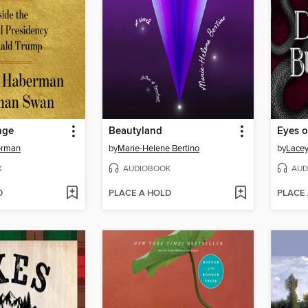
nge
Beautyland
erman
by
Marie-Helene Bertino
by
Lacey
K
AUDIOBOOK
AUD
D
PLACE A HOLD
PLACE