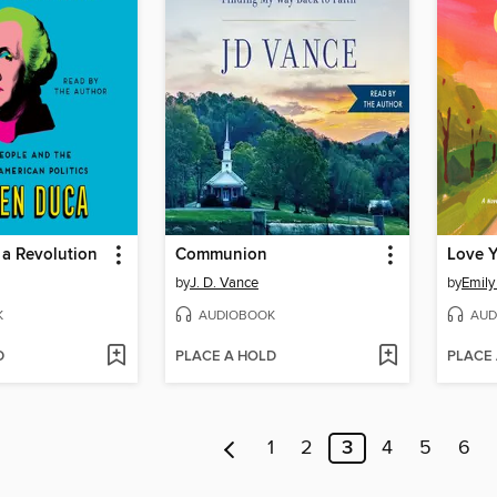
 a Revolution
Communion
Love 
by
J. D. Vance
by
Emily 
K
AUDIOBOOK
AUD
D
PLACE A HOLD
PLACE
1
2
3
4
5
6