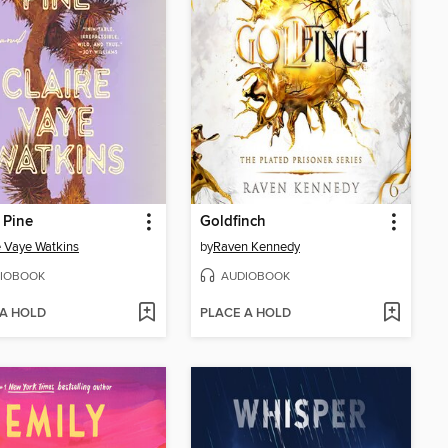
 Pine
Goldfinch
e Vaye Watkins
by
Raven Kennedy
IOBOOK
AUDIOBOOK
 A HOLD
PLACE A HOLD