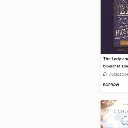
by
Sarah M. Ed
AUDIOBOO
BORROW