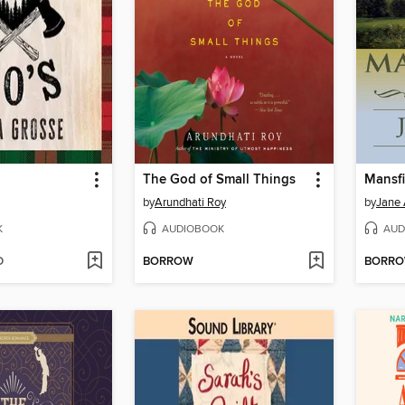
The God of Small Things
Mansfi
by
Arundhati Roy
by
Jane 
K
AUDIOBOOK
AUD
D
BORROW
BORR