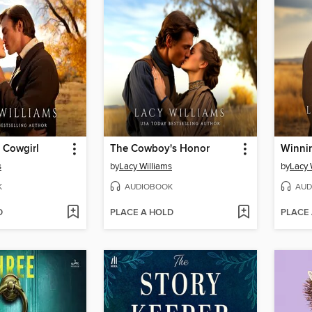
 Cowgirl
The Cowboy's Honor
Winni
s
by
Lacy Williams
by
Lacy 
K
AUDIOBOOK
AUD
D
PLACE A HOLD
PLACE