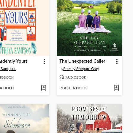
rdently Yours
The Unexpected Caller
a Sampson
by
Shelley Shepard Gray
IOBOOK
AUDIOBOOK
 A HOLD
PLACE A HOLD