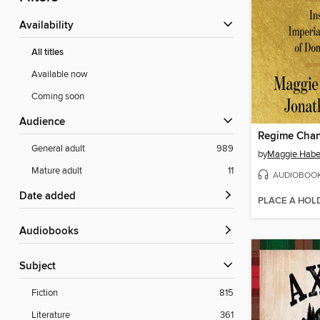
Availability
All titles
Available now
Coming soon
Audience
Regime Cha
General adult
989
by
Maggie Hab
Mature adult
11
AUDIOBOO
Date added
PLACE A HOL
Audiobooks
Subject
Fiction
815
Literature
361