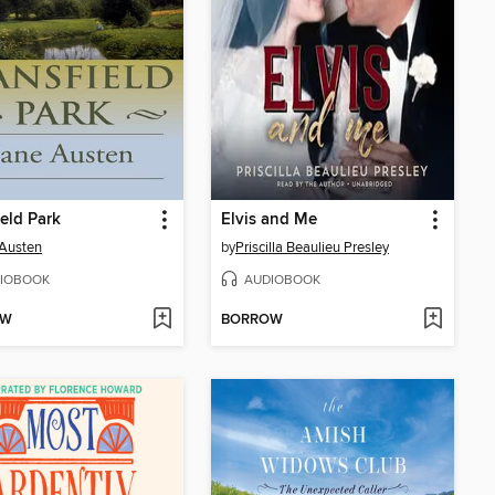
eld Park
Elvis and Me
Austen
by
Priscilla Beaulieu Presley
IOBOOK
AUDIOBOOK
OW
BORROW