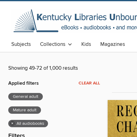
Subjects
Collections
Kids
Magazines
Showing 49-72 of 1,000 results
Applied filters
CLEAR ALL
General adult
Mature adult
×
All audiobooks
Filters