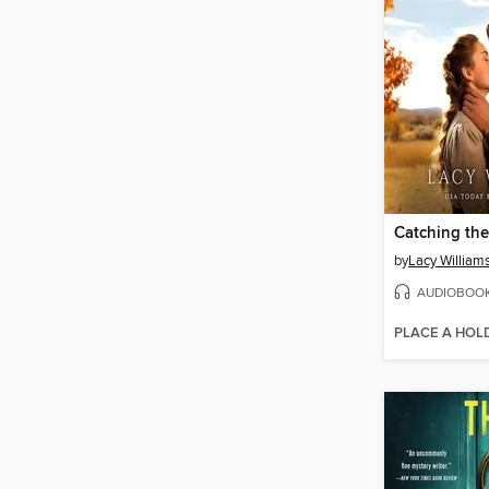
Catching the
by
Lacy William
AUDIOBOO
PLACE A HOL