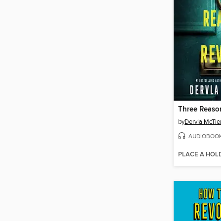
by
Dervla McTie
AUDIOBOO
PLACE A HOL