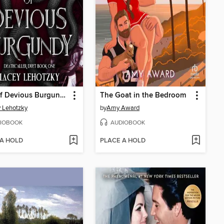
Eyes of Devious Burgundy
The Goat in the Bedroom
 Lehotzky
by
Amy Award
IOBOOK
AUDIOBOOK
 A HOLD
PLACE A HOLD