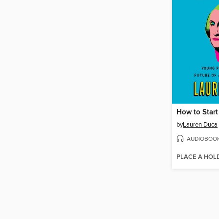
How to Start
by
Lauren Duca
AUDIOBOO
PLACE A HOL