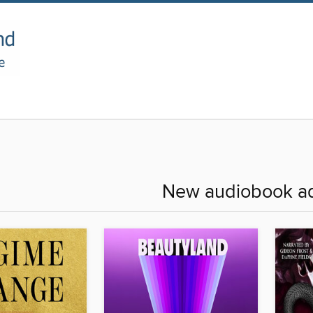
New audiobook ad