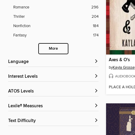
Romance
296
Thriller
204
Nonfiction
184
Fantasy
174
More
Axes & O's
Language
by
Kayla Grosse
AUDIOBOO
Interest Levels
PLACE A HOL
ATOS Levels
Lexile® Measures
Text Difficulty