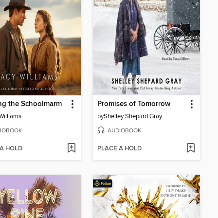
ng the Schoolmarm
Promises of Tomorrow
Williams
by
Shelley Shepard Gray
IOBOOK
AUDIOBOOK
 A HOLD
PLACE A HOLD