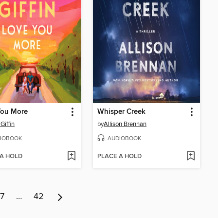
You More
Whisper Creek
Giffin
by
Allison Brennan
IOBOOK
AUDIOBOOK
 A HOLD
PLACE A HOLD
7
…
42