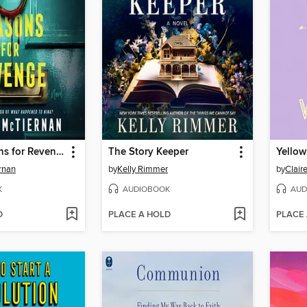
Three Reasons for Revenge
The Story Keeper
Yellow
rnan
by
Kelly Rimmer
by
Clair
K
AUDIOBOOK
AUD
D
PLACE A HOLD
PLACE