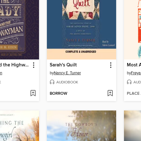
The Lady and the Highwayman
Sarah's Quilt
Most A
en
by
Nancy E. Turner
by
Frey
K
AUDIOBOOK
AUD
BORROW
PLACE