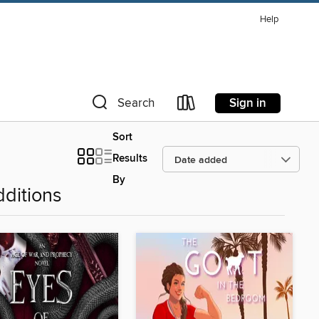
Help
Sign in
Search
Sort
Results
By
ditions