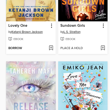
Lovely One
Sundown Girls
by
Ketanji Brown Jackson
by
L.S. Stratton
EBOOK
EBOOK
BORROW
PLACE A HOLD