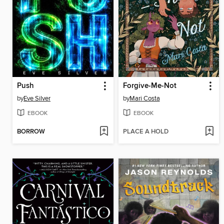
Push
Forgive-Me-Not
by
Eve Silver
by
Mari Costa
EBOOK
EBOOK
BORROW
PLACE A HOLD