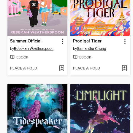
Summer Official
Prodigal Tiger
by
Rebekah Weatherspoon
by
Samantha Chong
EBOOK
EBOOK
PLACE A HOLD
PLACE A HOLD