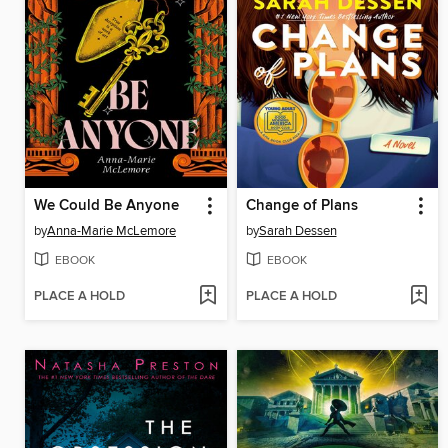
We Could Be Anyone
Change of Plans
by
Anna-Marie McLemore
by
Sarah Dessen
EBOOK
EBOOK
PLACE A HOLD
PLACE A HOLD