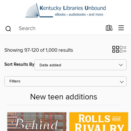
Showing 97-120 of 1,000 results
Sort Results By
Filters
New teen additions