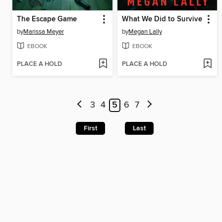
The Escape Game
What We Did to Survive
by
Marissa Meyer
by
Megan Lally
EBOOK
EBOOK
PLACE A HOLD
PLACE A HOLD
3
4
5
6
7
First
Last