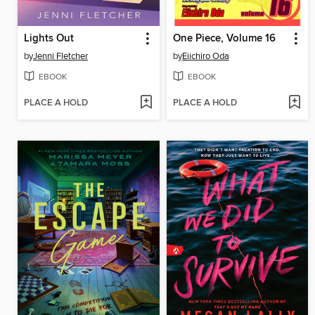
Lights Out
One Piece, Volume 16
by
Jenni Fletcher
by
Eiichiro Oda
EBOOK
EBOOK
PLACE A HOLD
PLACE A HOLD