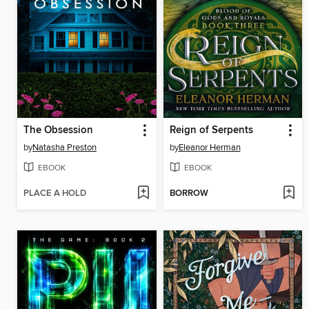
The Obsession
Reign of Serpents
by
Natasha Preston
by
Eleanor Herman
EBOOK
EBOOK
PLACE A HOLD
BORROW