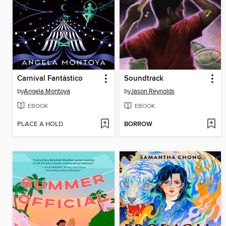
Carnival Fantástico
Soundtrack
by
Angela Montoya
by
Jason Reynolds
EBOOK
EBOOK
PLACE A HOLD
BORROW