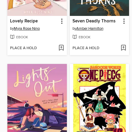
Lovely Recipe
Seven Deadly Thorns
by
Myra Rose Nino
by
Amber Hamilton
EBOOK
EBOOK
PLACE A HOLD
PLACE A HOLD