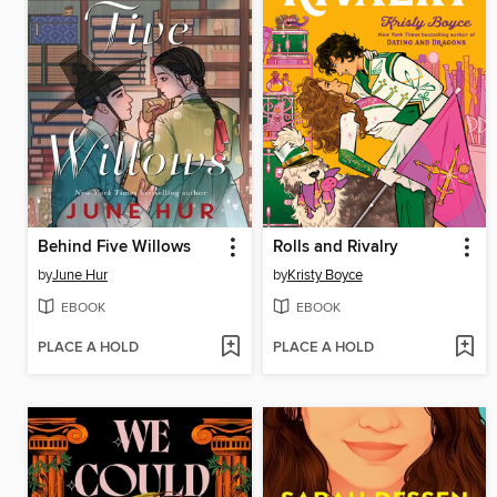
Behind Five Willows
Rolls and Rivalry
by
June Hur
by
Kristy Boyce
EBOOK
EBOOK
PLACE A HOLD
PLACE A HOLD