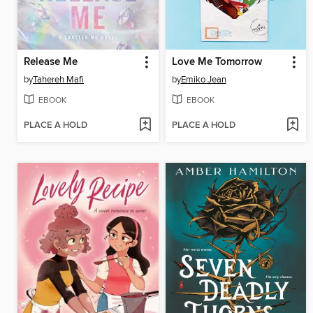
Release Me
Love Me Tomorrow
by
Tahereh Mafi
by
Emiko Jean
EBOOK
EBOOK
PLACE A HOLD
PLACE A HOLD