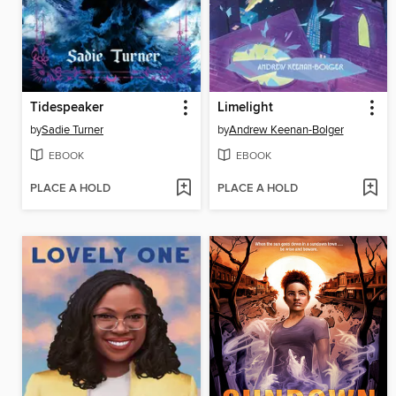
Tidespeaker
Limelight
by
Sadie Turner
by
Andrew Keenan-Bolger
EBOOK
EBOOK
PLACE A HOLD
PLACE A HOLD