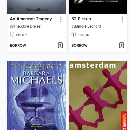
An American Tragedy
52 Pickup
by
Theodore Dreiser
by
Elmore Leonard
EBOOK
EBOOK
BORROW
BORROW