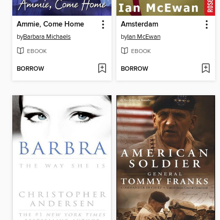
Ammie, Come Home
Amsterdam
by
Barbara Michaels
by
Ian McEwan
EBOOK
EBOOK
BORROW
BORROW