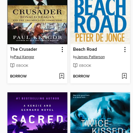
The Crusader
Beach Road
by
Paul Kengor
by
James Patterson
EBOOK
EBOOK
BORROW
BORROW