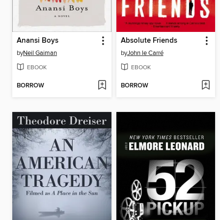
Anansi Boys
Absolute Friends
by
Neil Gaiman
by
John le Carré
EBOOK
EBOOK
BORROW
BORROW