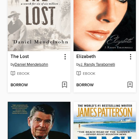
The Lost
Elizabeth
by
Daniel Mendelsohn
by
J. Randy Taraborrelli
EBOOK
EBOOK
BORROW
BORROW