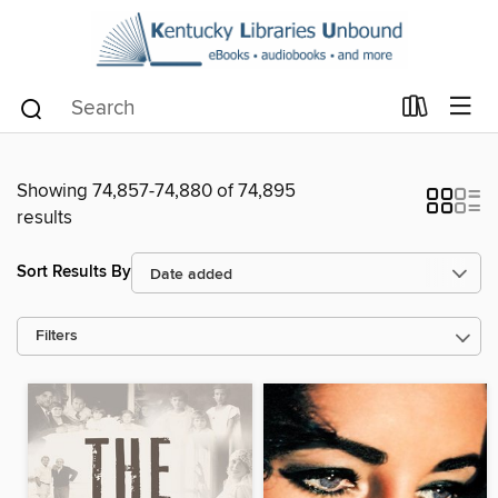
Showing 74,857-74,880 of 74,895
results
Sort Results By
Filters