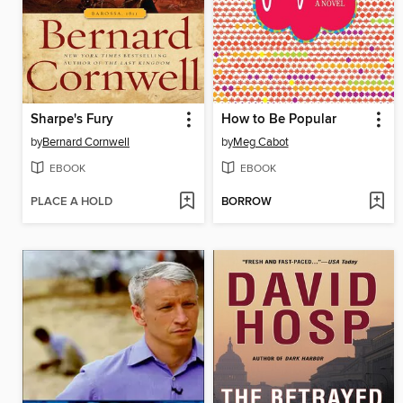
Sharpe's Fury
How to Be Popular
by
Bernard Cornwell
by
Meg Cabot
EBOOK
EBOOK
PLACE A HOLD
BORROW