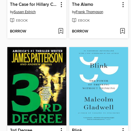
The Case for Hillary Clinton
The Alamo
by
Susan Estrich
by
Frank Thompson
EBOOK
EBOOK
BORROW
BORROW
3rd Degree
Blink