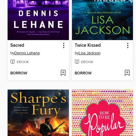
Sacred
Twice Kissed
by
Dennis Lehane
by
Lisa Jackson
EBOOK
EBOOK
BORROW
BORROW