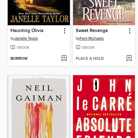
Haunting Olivia
Sweet Revenge
by
Janelle Taylor
by
Fern Michaels
EBOOK
EBOOK
BORROW
PLACE A HOLD