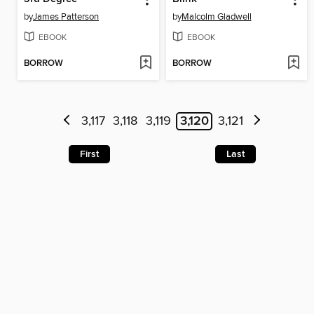
by
James Patterson
by
Malcolm Gladwell
EBOOK
EBOOK
BORROW
BORROW
3,117
3,118
3,119
3,120
3,121
First
Last