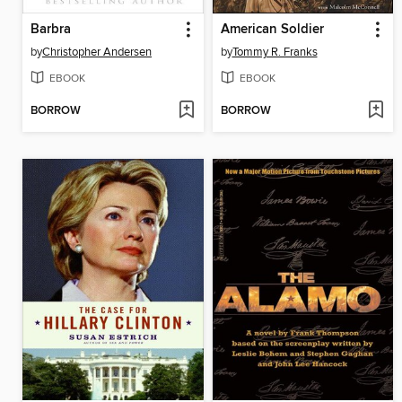
Barbra
American Soldier
by
Christopher Andersen
by
Tommy R. Franks
EBOOK
EBOOK
BORROW
BORROW