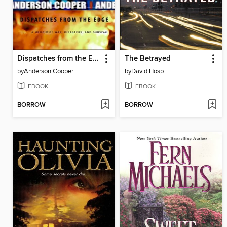
Dispatches from the Edge
The Betrayed
by
Anderson Cooper
by
David Hosp
EBOOK
EBOOK
BORROW
BORROW