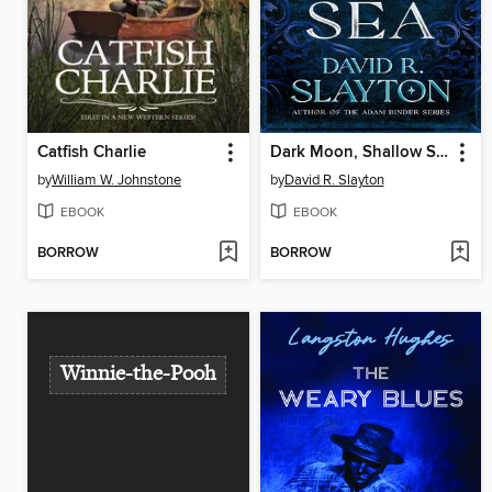
Catfish Charlie
Dark Moon, Shallow Sea
by
William W. Johnstone
by
David R. Slayton
EBOOK
EBOOK
BORROW
BORROW
Winnie-the-Pooh