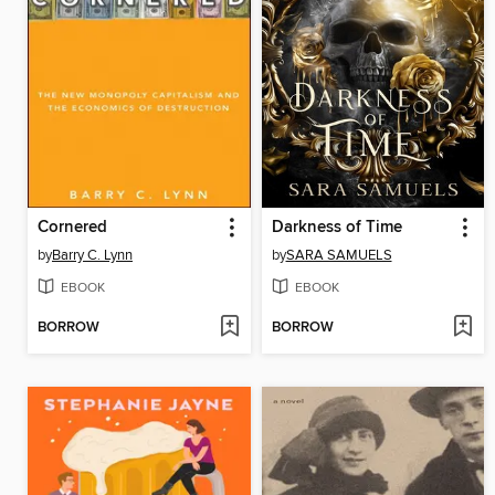
Cornered
Darkness of Time
by
Barry C. Lynn
by
SARA SAMUELS
EBOOK
EBOOK
BORROW
BORROW