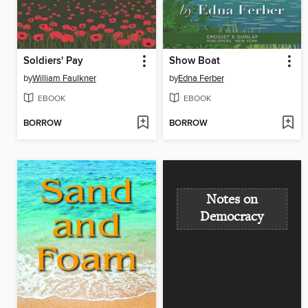
Soldiers' Pay
Show Boat
by
William Faulkner
by
Edna Ferber
EBOOK
EBOOK
BORROW
BORROW
Notes on
Democracy