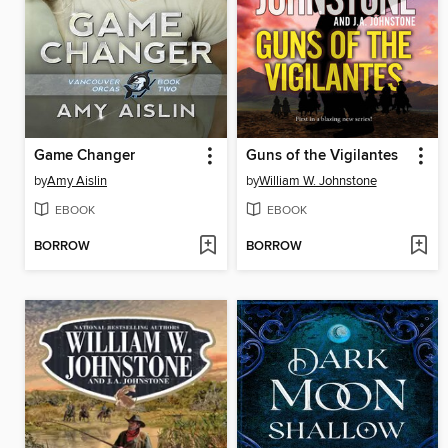
Game Changer
Guns of the Vigilantes
by
Amy Aislin
by
William W. Johnstone
EBOOK
EBOOK
BORROW
BORROW