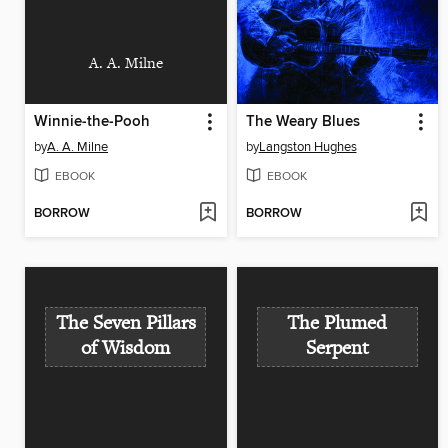
A. A. Milne
Winnie-the-Pooh
The Weary Blues
by
A. A. Milne
by
Langston Hughes
EBOOK
EBOOK
BORROW
BORROW
The Seven Pillars
The Plumed
of Wisdom
Serpent