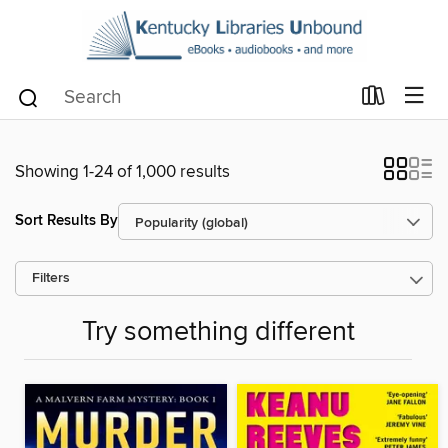
Showing 1-24 of 1,000 results
Sort Results By
Filters
Try something different