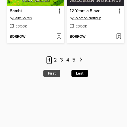
Bambi
12 Years a Slave
by
Felix Salten
by
Solomon Northup
EBOOK
EBOOK
BORROW
BORROW
1
2
3
4
5
First
Last