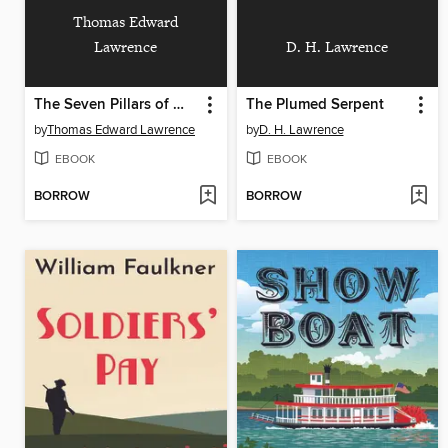
Thomas Edward
Lawrence
D. H. Lawrence
The Seven Pillars of Wisdom
The Plumed Serpent
by
Thomas Edward Lawrence
by
D. H. Lawrence
EBOOK
EBOOK
BORROW
BORROW