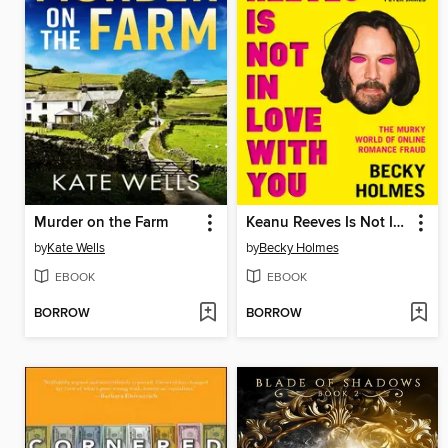
Murder on the Farm
Keanu Reeves Is Not In Love With You
by
Kate Wells
by
Becky Holmes
EBOOK
EBOOK
BORROW
BORROW