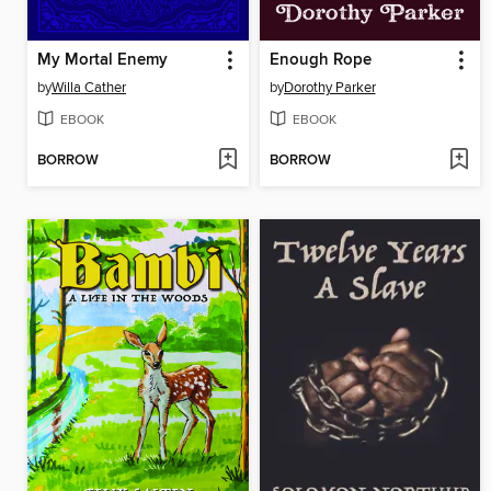
My Mortal Enemy
Enough Rope
by
Willa Cather
by
Dorothy Parker
EBOOK
EBOOK
BORROW
BORROW