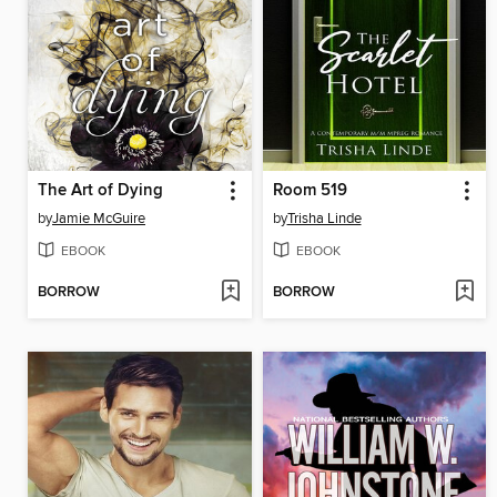
The Art of Dying
Room 519
by
Jamie McGuire
by
Trisha Linde
EBOOK
EBOOK
BORROW
BORROW