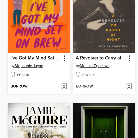
I've Got My Mind Set on Brew
A Revolver to Carry at Night
by
Stephanie Jayne
by
Monika Zgustova
EBOOK
EBOOK
BORROW
BORROW