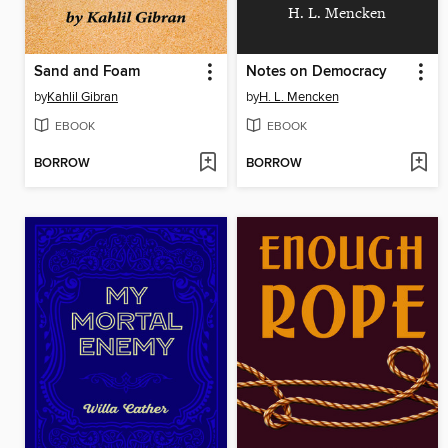
H. L. Mencken
Sand and Foam
Notes on Democracy
by
Kahlil Gibran
by
H. L. Mencken
EBOOK
EBOOK
BORROW
BORROW