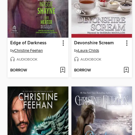
Edge of Darkness
Devonshire Scream
by
Christine Feehan
by
Laura Childs
AUDIOBOOK
AUDIOBOOK
BORROW
BORROW