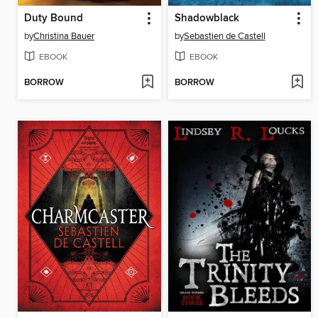
Duty Bound
Shadowblack
by
Christina Bauer
by
Sebastien de Castell
EBOOK
EBOOK
BORROW
BORROW