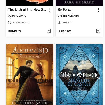
The Urth of the New Sun
By Force
by
Gene Wolfe
by
Sara Hubbard
AUDIOBOOK
EBOOK
BORROW
BORROW