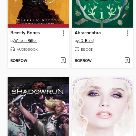
Beastly Bones
Abracadabra
by
William Ritter
by
I.D. Blind
AUDIOBOOK
EBOOK
BORROW
BORROW