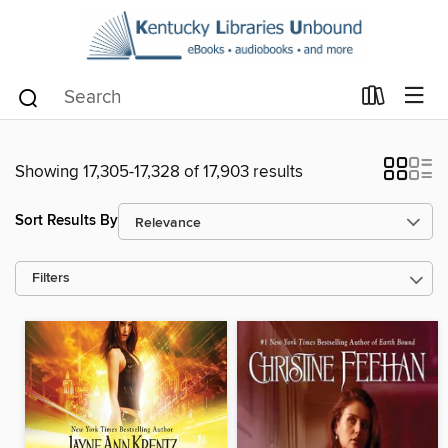
Showing 17,305-17,328 of 17,903 results
Sort Results By
Filters