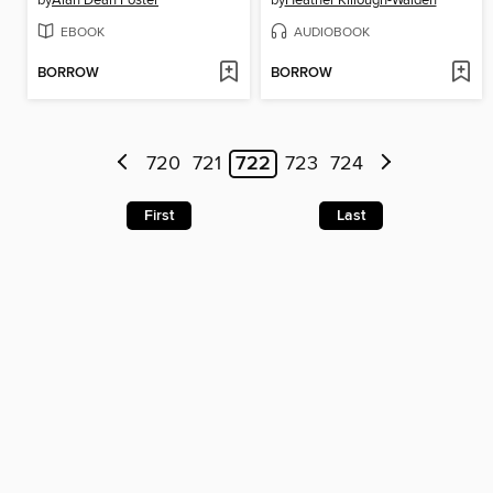
by
Alan Dean Foster
by
Heather Killough-Walden
EBOOK
AUDIOBOOK
BORROW
BORROW
720
721
722
723
724
First
Last