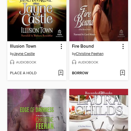
Illusion Town
Fire Bound
by
Jayne Castle
by
Christine Feehan
AUDIOBOOK
AUDIOBOOK
PLACE A HOLD
BORROW