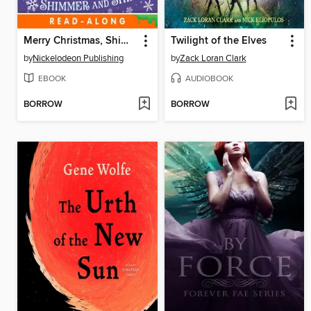
Merry Christmas, Shimmer and Shine!
Twilight of the Elves
by
Nickelodeon Publishing
by
Zack Loran Clark
EBOOK
AUDIOBOOK
BORROW
BORROW