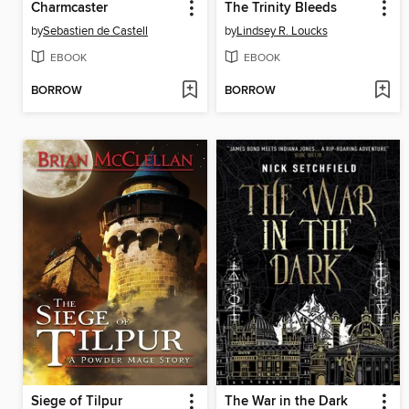
Charmcaster
The Trinity Bleeds
by
Sebastien de Castell
by
Lindsey R. Loucks
EBOOK
EBOOK
BORROW
BORROW
Siege of Tilpur
The War in the Dark