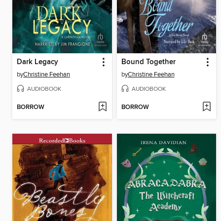
Dark Legacy
Bound Together
by
Christine Feehan
by
Christine Feehan
AUDIOBOOK
AUDIOBOOK
BORROW
BORROW