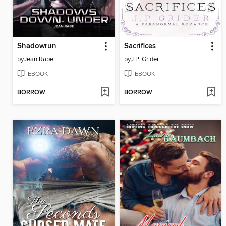
Shadowrun
Sacrifices
by
Jean Rabe
by
J.P. Grider
EBOOK
EBOOK
BORROW
BORROW