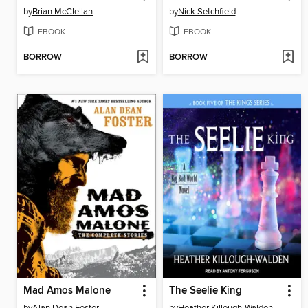
by
Brian McClellan
by
Nick Setchfield
EBOOK
EBOOK
BORROW
BORROW
Mad Amos Malone
The Seelie King