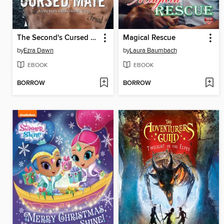
The Second's Cursed Mate
Magical Rescue
by
Ezra Dawn
by
Laura Baumbach
EBOOK
EBOOK
BORROW
BORROW