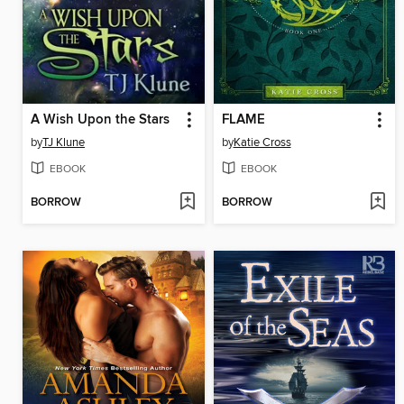
A Wish Upon the Stars
FLAME
by
TJ Klune
by
Katie Cross
EBOOK
EBOOK
BORROW
BORROW