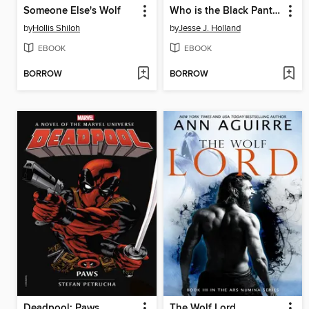
Someone Else's Wolf
Who is the Black Panther?
by
Hollis Shiloh
by
Jesse J. Holland
EBOOK
EBOOK
BORROW
BORROW
Deadpool: Paws
The Wolf Lord