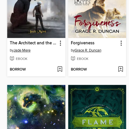
The Architect and the Castle of Glass
Forgiveness
by
Jade Mere
by
Grace R. Duncan
EBOOK
EBOOK
BORROW
BORROW