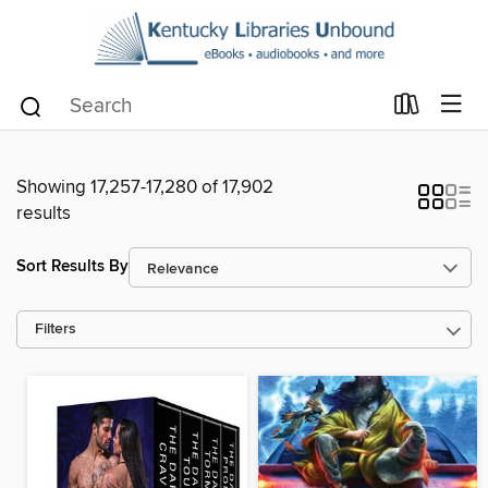
Showing 17,257-17,280 of 17,902
results
Sort Results By
Filters