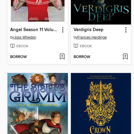
Angel Season 11 Volume 3
Verdigris Deep
by
Joss Whedon
by
Frances Hardinge
EBOOK
EBOOK
BORROW
BORROW