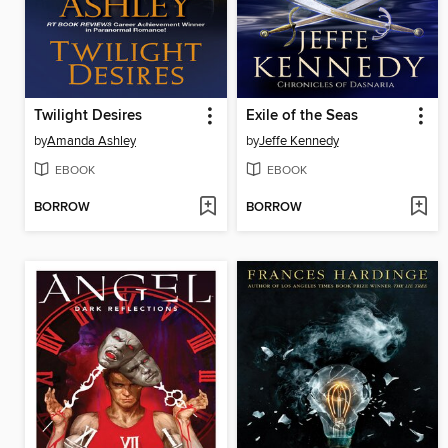
Twilight Desires
Exile of the Seas
by
Amanda Ashley
by
Jeffe Kennedy
EBOOK
EBOOK
BORROW
BORROW