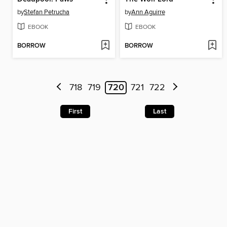
by
Stefan Petrucha
by
Ann Aguirre
EBOOK
EBOOK
BORROW
BORROW
718
719
720
721
722
First
Last