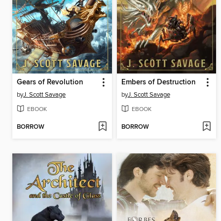
Gears of Revolution
Embers of Destruction
by
J. Scott Savage
by
J. Scott Savage
EBOOK
EBOOK
BORROW
BORROW