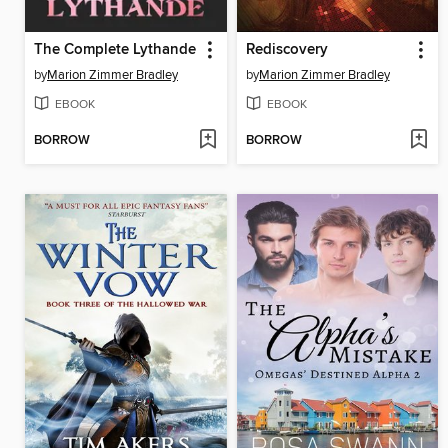
The Complete Lythande
Rediscovery
by
Marion Zimmer Bradley
by
Marion Zimmer Bradley
EBOOK
EBOOK
BORROW
BORROW