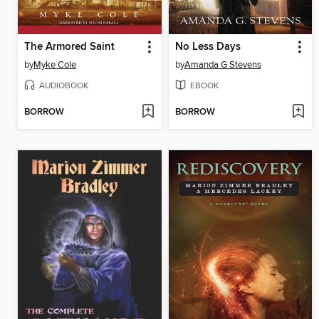
The Armored Saint
No Less Days
by
Myke Cole
by
Amanda G Stevens
AUDIOBOOK
EBOOK
BORROW
BORROW