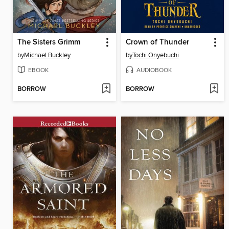
The Sisters Grimm
Crown of Thunder
by
Michael Buckley
by
Tochi Onyebuchi
EBOOK
AUDIOBOOK
BORROW
BORROW