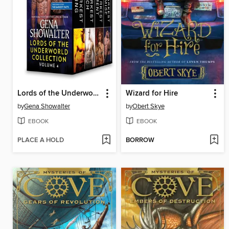
Lords of the Underworld Collection, Volume 4
Wizard for Hire
by
Gena Showalter
by
Obert Skye
EBOOK
EBOOK
PLACE A HOLD
BORROW