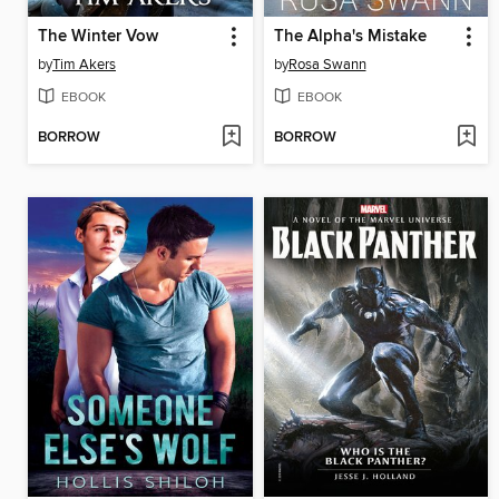
The Winter Vow
The Alpha's Mistake
by
Tim Akers
by
Rosa Swann
EBOOK
EBOOK
BORROW
BORROW