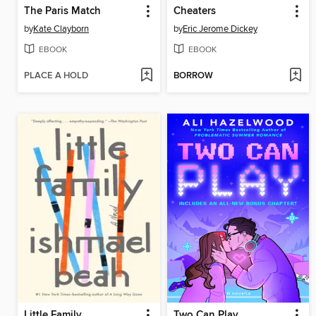
The Paris Match
Cheaters
by
Kate Clayborn
by
Eric Jerome Dickey
EBOOK
EBOOK
PLACE A HOLD
BORROW
Little Family
Two Can Play