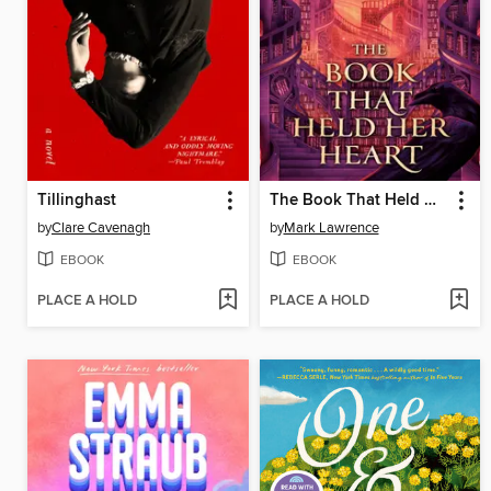
Tillinghast
The Book That Held Her Heart
by
Clare Cavenagh
by
Mark Lawrence
EBOOK
EBOOK
PLACE A HOLD
PLACE A HOLD