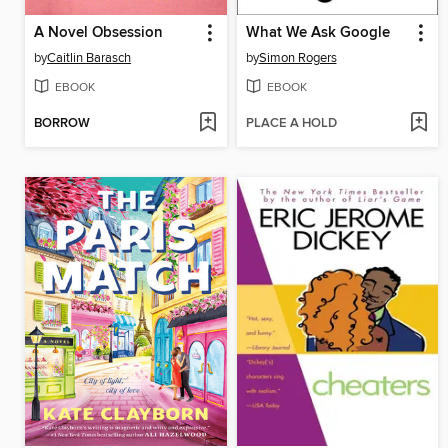
A Novel Obsession
What We Ask Google
by
Caitlin Barasch
by
Simon Rogers
EBOOK
EBOOK
BORROW
PLACE A HOLD