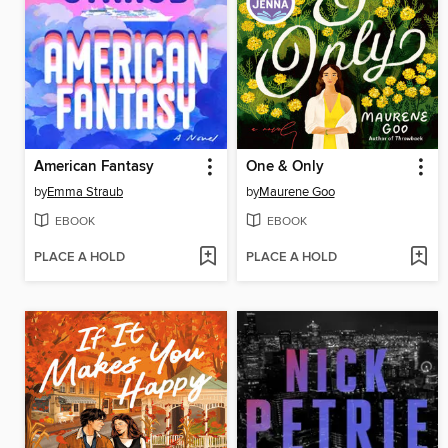
American Fantasy
One & Only
by
Emma Straub
by
Maurene Goo
EBOOK
EBOOK
PLACE A HOLD
PLACE A HOLD