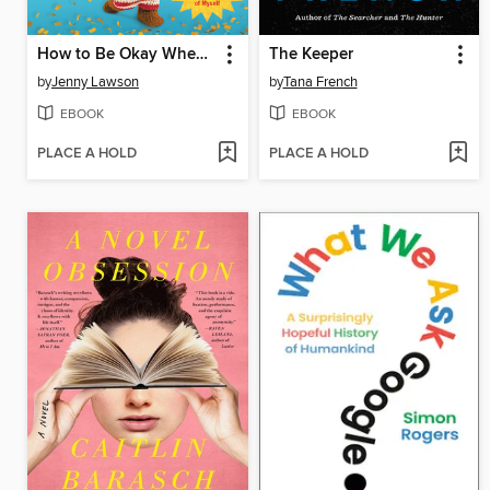
How to Be Okay When Nothing Is Okay
The Keeper
by
Jenny Lawson
by
Tana French
EBOOK
EBOOK
PLACE A HOLD
PLACE A HOLD