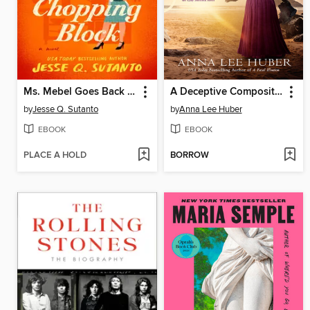
Ms. Mebel Goes Back to the Chopping Block
A Deceptive Composition
by
Jesse Q. Sutanto
by
Anna Lee Huber
EBOOK
EBOOK
PLACE A HOLD
BORROW