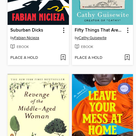
Suburban Dicks
Fifty Things That Aren't My Fault
by
Fabian Nicieza
by
Cathy Guisewite
EBOOK
EBOOK
PLACE A HOLD
PLACE A HOLD