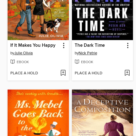
If It Makes You Happy
The Dark Time
by
Julie Olivia
by
Nick Petrie
EBOOK
EBOOK
PLACE A HOLD
PLACE A HOLD