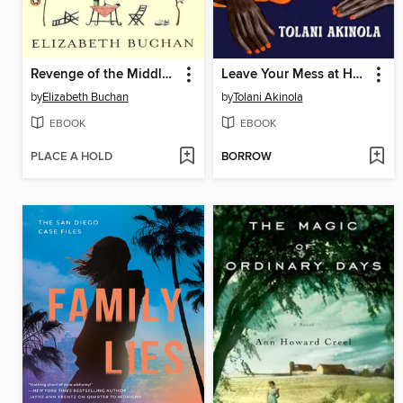
Revenge of the Middle-Aged Woman
Leave Your Mess at Home
by
Elizabeth Buchan
by
Tolani Akinola
EBOOK
EBOOK
PLACE A HOLD
BORROW