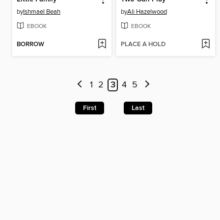
by
Ishmael Beah
by
Ali Hazelwood
EBOOK
EBOOK
BORROW
PLACE A HOLD
1
2
3
4
5
First
Last