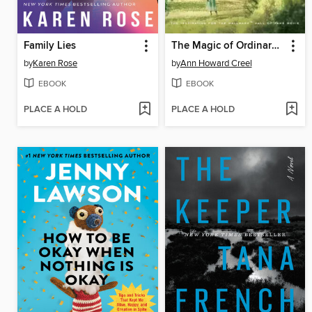
Family Lies
The Magic of Ordinary Days
by
Karen Rose
by
Ann Howard Creel
EBOOK
EBOOK
PLACE A HOLD
PLACE A HOLD