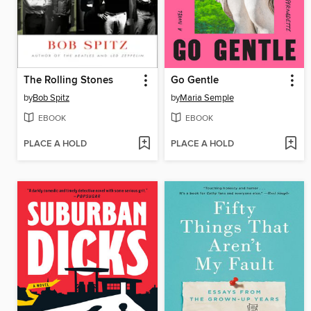
The Rolling Stones
Go Gentle
by
Bob Spitz
by
Maria Semple
EBOOK
EBOOK
PLACE A HOLD
PLACE A HOLD