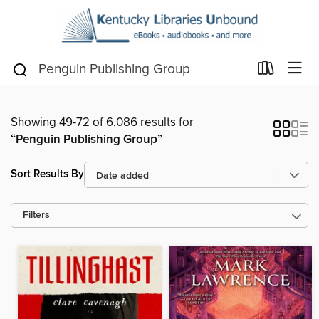
Showing 49-72 of 6,086 results for
“Penguin Publishing Group”
Sort Results By
Filters