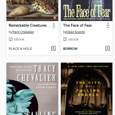
Remarkable Creatures
The Face of Fear
by
Tracy Chevalier
by
Dean Koontz
EBOOK
EBOOK
PLACE A HOLD
BORROW