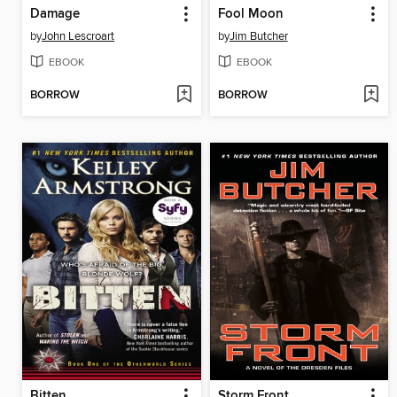
Damage
Fool Moon
by
John Lescroart
by
Jim Butcher
EBOOK
EBOOK
BORROW
BORROW
Bitten
Storm Front