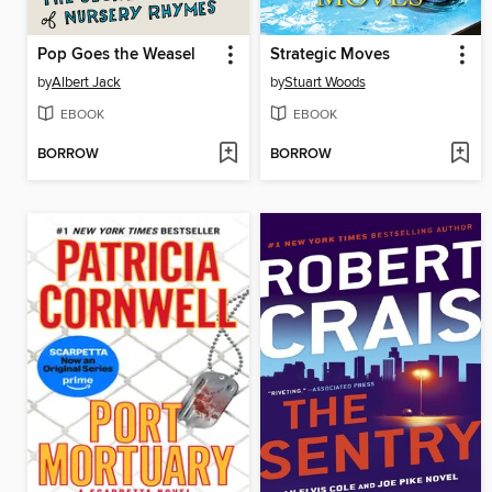
Pop Goes the Weasel
Strategic Moves
by
Albert Jack
by
Stuart Woods
EBOOK
EBOOK
BORROW
BORROW