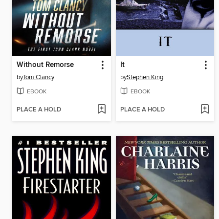
Without Remorse
It
by
Tom Clancy
by
Stephen King
EBOOK
EBOOK
PLACE A HOLD
PLACE A HOLD