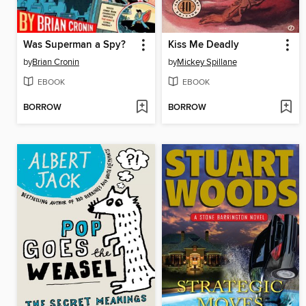
Was Superman a Spy?
Kiss Me Deadly
by
Brian Cronin
by
Mickey Spillane
EBOOK
EBOOK
BORROW
BORROW