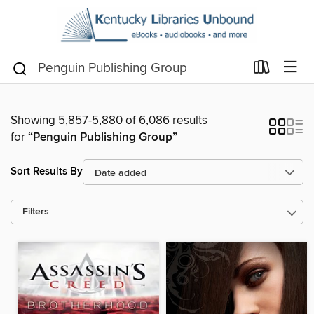
Showing 5,857-5,880 of 6,086 results
for
“Penguin Publishing Group”
Sort Results By
Filters