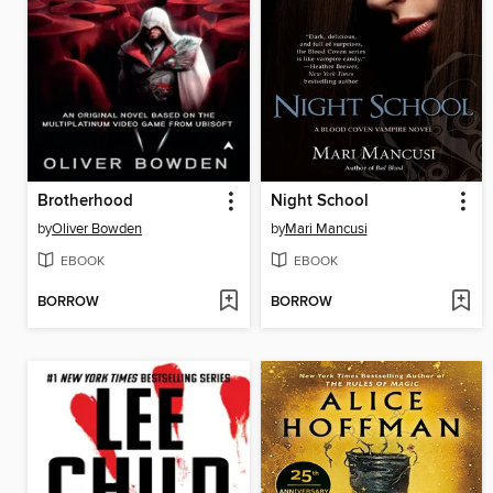
Brotherhood
Night School
by
Oliver Bowden
by
Mari Mancusi
EBOOK
EBOOK
BORROW
BORROW