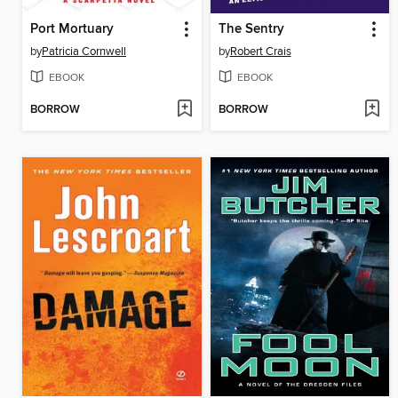
Port Mortuary
The Sentry
by
Patricia Cornwell
by
Robert Crais
EBOOK
EBOOK
BORROW
BORROW