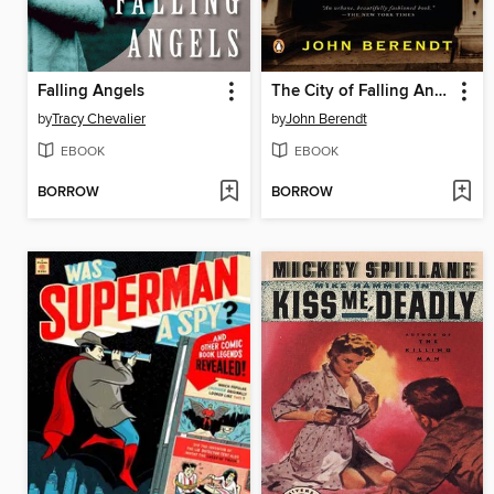
Falling Angels
The City of Falling Angels
by
Tracy Chevalier
by
John Berendt
EBOOK
EBOOK
BORROW
BORROW