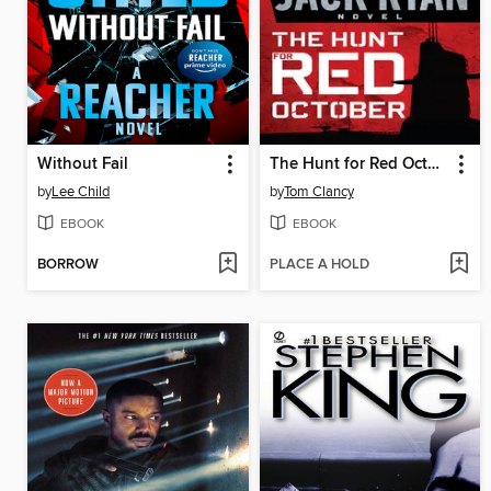
Without Fail
The Hunt for Red October
by
Lee Child
by
Tom Clancy
EBOOK
EBOOK
BORROW
PLACE A HOLD