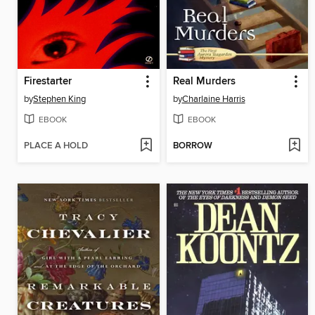
Firestarter
Real Murders
by
Stephen King
by
Charlaine Harris
EBOOK
EBOOK
PLACE A HOLD
BORROW