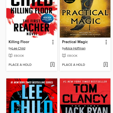
Killing Floor
Practical Magic
by
Lee Child
by
Alice Hoffman
EBOOK
EBOOK
PLACE A HOLD
PLACE A HOLD