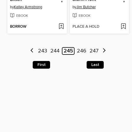
by
Kelley Armstrong
by
Jim Butcher
EBOOK
EBOOK
BORROW
PLACE A HOLD
243
244
245
246
247
First
Last