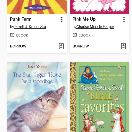
Punk Farm
Pink Me Up
by
Jarrett J. Krosoczka
by
Charise Mericle Harper
EBOOK
EBOOK
BORROW
BORROW