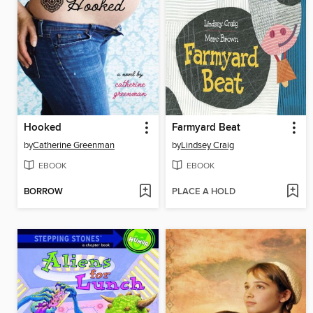
Hooked
Farmyard Beat
by
Catherine Greenman
by
Lindsey Craig
EBOOK
EBOOK
BORROW
PLACE A HOLD