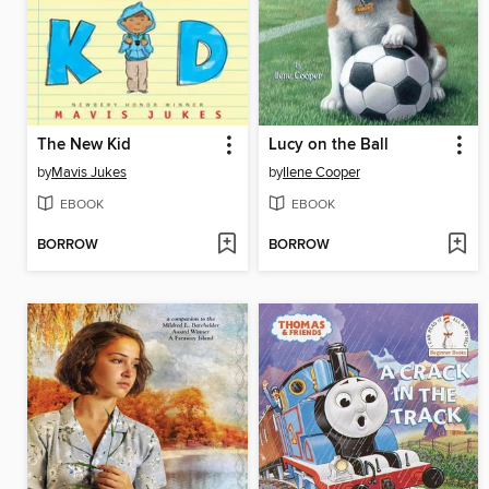
The New Kid
Lucy on the Ball
by
Mavis Jukes
by
Ilene Cooper
EBOOK
EBOOK
BORROW
BORROW