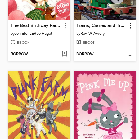
The Best Birthday Party Ever
Trains, Cranes and Troublesome Trucks
by
Jennifer LaRue Huget
by
Rev. W. Awdry
EBOOK
EBOOK
BORROW
BORROW