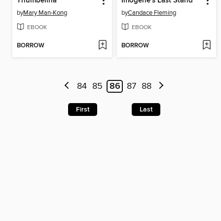
Thumbelina
Imogene's Last Stand
by
Mary Man-Kong
by
Candace Fleming
EBOOK
EBOOK
BORROW
BORROW
84
85
86
87
88
First
Last