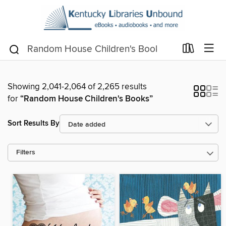
Showing 2,041-2,064 of 2,265 results
for
“Random House Children's Books”
Sort Results By
Filters