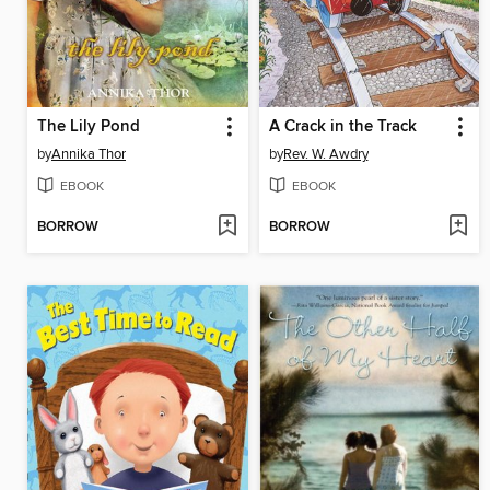
The Lily Pond
A Crack in the Track
by
Annika Thor
by
Rev. W. Awdry
EBOOK
EBOOK
BORROW
BORROW