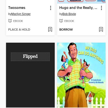
Twosomes
Hugo and the Really, Really, Really Long String
by
Marilyn Singer
by
Bob Boyle
EBOOK
EBOOK
PLACE A HOLD
BORROW
Flipped