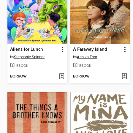
Aliens for Lunch
A Faraway Island
by
Stephanie Spinner
by
Annika Thor
EBOOK
EBOOK
BORROW
BORROW