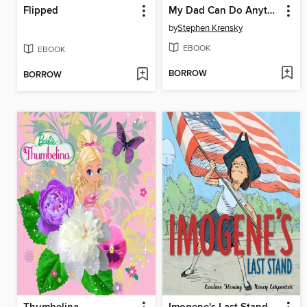
Flipped
My Dad Can Do Anything
by
Stephen Krensky
EBOOK
EBOOK
BORROW
BORROW