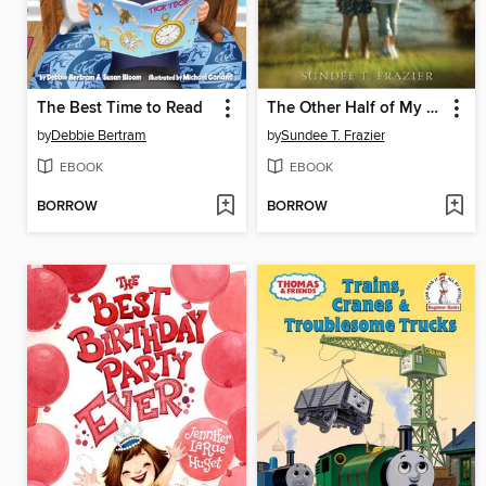
The Best Time to Read
The Other Half of My Heart
by
Debbie Bertram
by
Sundee T. Frazier
EBOOK
EBOOK
BORROW
BORROW