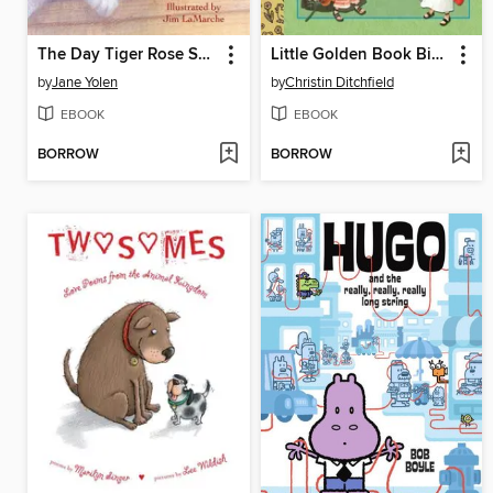
The Day Tiger Rose Said Goodbye
Little Golden Book Bible Favorites
by
Jane Yolen
by
Christin Ditchfield
EBOOK
EBOOK
BORROW
BORROW