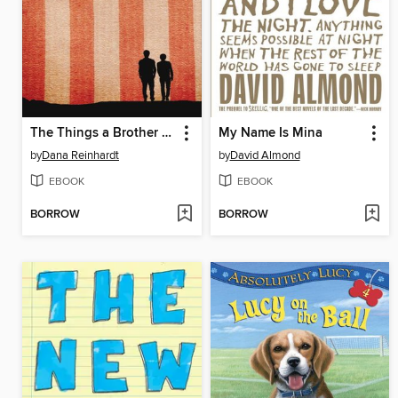
The Things a Brother Knows
My Name Is Mina
by
Dana Reinhardt
by
David Almond
EBOOK
EBOOK
BORROW
BORROW