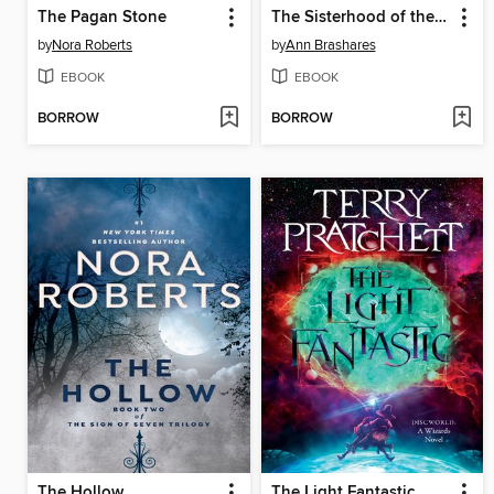
The Pagan Stone
The Sisterhood of the Traveling Pants
by
Nora Roberts
by
Ann Brashares
EBOOK
EBOOK
BORROW
BORROW
The Hollow
The Light Fantastic