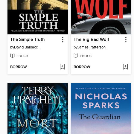
The Simple Truth
The Big Bad Wolf
by
David Baldacci
by
James Patterson
EBOOK
EBOOK
BORROW
BORROW