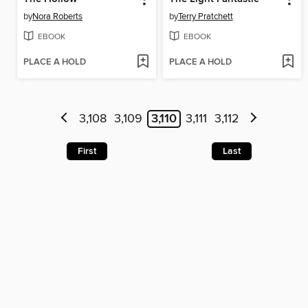
by
Nora Roberts
by
Terry Pratchett
EBOOK
EBOOK
PLACE A HOLD
PLACE A HOLD
3,108
3,109
3,110
3,111
3,112
First
Last