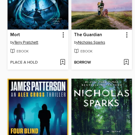
Mort
The Guardian
by
Terry Pratchett
by
Nicholas Sparks
EBOOK
EBOOK
PLACE A HOLD
BORROW