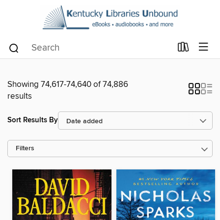
Showing 74,617-74,640 of 74,886
results
Sort Results By
Filters