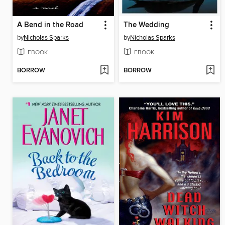
A Bend in the Road
The Wedding
by
Nicholas Sparks
by
Nicholas Sparks
EBOOK
EBOOK
BORROW
BORROW