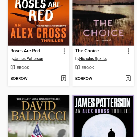
Roses Are Red
The Choice
by
James Patterson
by
Nicholas Sparks
EBOOK
EBOOK
BORROW
BORROW