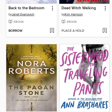
Back to the Bedroom
Dead Witch Walking
by
Janet Evanovich
by
Kim Harrison
EBOOK
EBOOK
BORROW
PLACE A HOLD