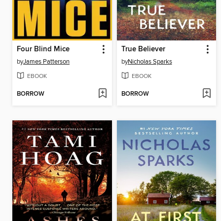
Four Blind Mice
True Believer
by
James Patterson
by
Nicholas Sparks
EBOOK
EBOOK
BORROW
BORROW