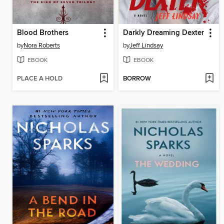
Blood Brothers
Darkly Dreaming Dexter
by
Nora Roberts
by
Jeff Lindsay
EBOOK
EBOOK
PLACE A HOLD
BORROW