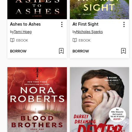
Ashes to Ashes
At First Sight
by
Tami Hoag
by
Nicholas Sparks
EBOOK
EBOOK
BORROW
BORROW