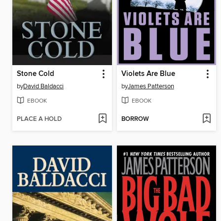
Stone Cold
Violets Are Blue
by
David Baldacci
by
James Patterson
EBOOK
EBOOK
PLACE A HOLD
BORROW