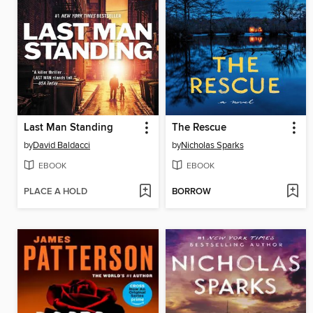
Last Man Standing
The Rescue
by
David Baldacci
by
Nicholas Sparks
EBOOK
EBOOK
PLACE A HOLD
BORROW