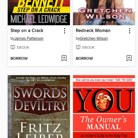
Step on a Crack
Redneck Woman
by
James Patterson
by
Gretchen Wilson
EBOOK
EBOOK
BORROW
BORROW