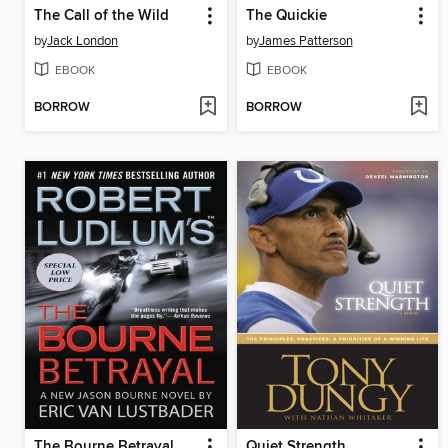
The Call of the Wild
The Quickie
by
Jack London
by
James Patterson
EBOOK
EBOOK
BORROW
BORROW
The Bourne Betrayal
Quiet Strength