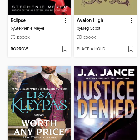
Eclipse
Avalon High
by
Stephenie Meyer
by
Meg Cabot
EBOOK
EBOOK
BORROW
PLACE A HOLD