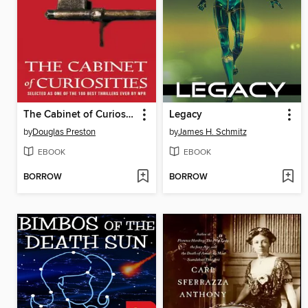
The Cabinet of Curiosities
Legacy
by
Douglas Preston
by
James H. Schmitz
EBOOK
EBOOK
BORROW
BORROW