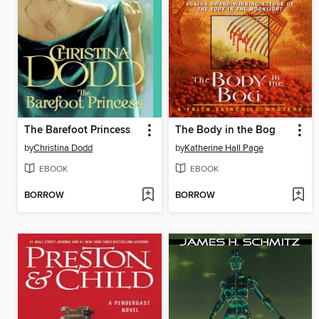
The Barefoot Princess
The Body in the Bog
by
Christina Dodd
by
Katherine Hall Page
EBOOK
EBOOK
BORROW
BORROW