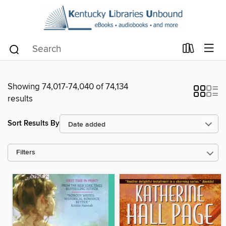
Showing 74,017-74,040 of 74,134
results
Sort Results By
Filters