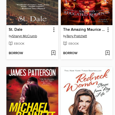
St. Dale
The Amazing Maurice and His Educated Rodents
by
Sharyn McCrumb
by
Terry Pratchett
EBOOK
EBOOK
BORROW
BORROW