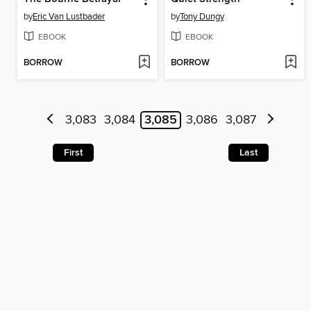
by
Eric Van Lustbader
by
Tony Dungy
EBOOK
EBOOK
BORROW
BORROW
3,083
3,084
3,085
3,086
3,087
First
Last