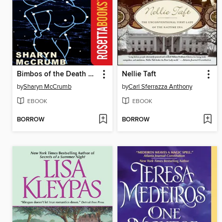
Bimbos of the Death Sun
Nellie Taft
by
Sharyn McCrumb
by
Carl Sferrazza Anthony
EBOOK
EBOOK
BORROW
BORROW