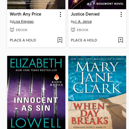
Worth Any Price
Justice Denied
by
Lisa Kleypas
by
J. A. Jance
EBOOK
EBOOK
PLACE A HOLD
PLACE A HOLD