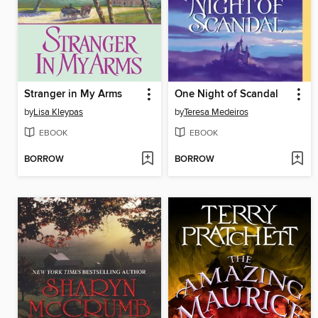
Stranger in My Arms
One Night of Scandal
by
Lisa Kleypas
by
Teresa Medeiros
EBOOK
EBOOK
BORROW
BORROW