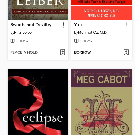
Swords and Deviltry
You
by
Fritz Leiber
by
Mehmet Oz, M.D.
EBOOK
EBOOK
PLACE A HOLD
BORROW