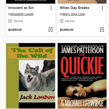
Innocent as Sin
When Day Breaks
by
Elizabeth Lowell
by
Mary Jane Clark
EBOOK
EBOOK
BORROW
BORROW