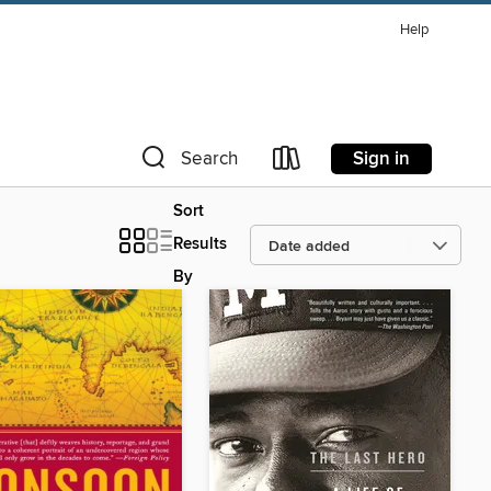
Help
Sign in
Search
Sort
Results
By