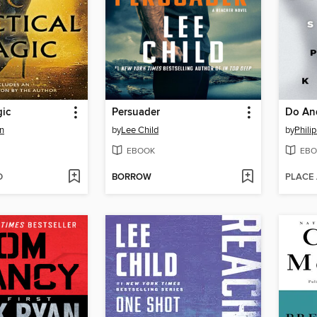
gic
Persuader
n
by
Lee Child
by
Philip
EBOOK
EBO
D
BORROW
PLACE