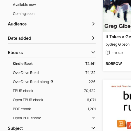
Available now
Coming soon
Audience
It Takes a 
Date added
by
Greg Gibson
ebooks
EBOOK
BORROW
Kindle Book
74,141
OverDrive Read
74,132
OverDrive Read-along
226
EPUB ebook
70,432
Open EPUB ebook
6,071
PDF ebook
1,201
Open PDF ebook
16
Subject