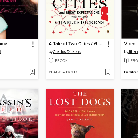
ame
A Tale of Two Cities / Great Expectations
Vixen
d
by
Charles Dickens
by
Jillia
EBOOK
EBO
PLACE A HOLD
BORR