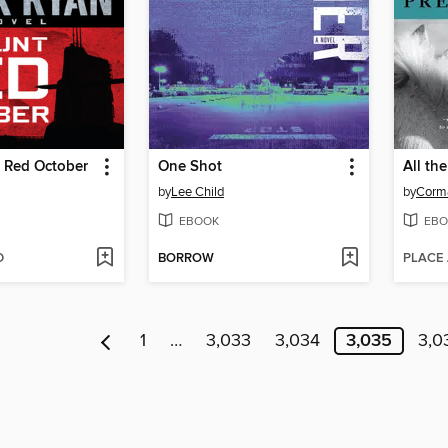
r Red October
One Shot
All th
by
Lee Child
by
Corm
EBOOK
EBO
D
BORROW
PLACE
1
…
3,033
3,034
3,035
3,0