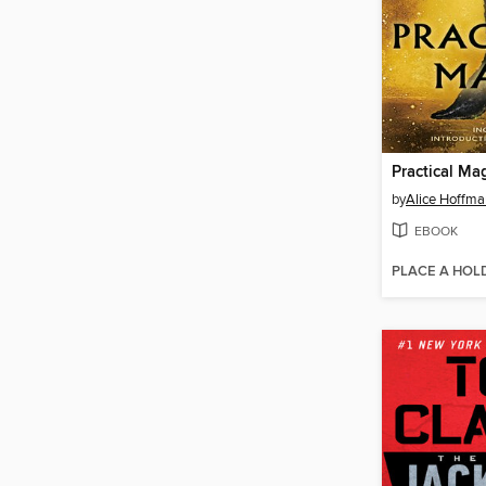
Practical Ma
by
Alice Hoffma
EBOOK
PLACE A HOL