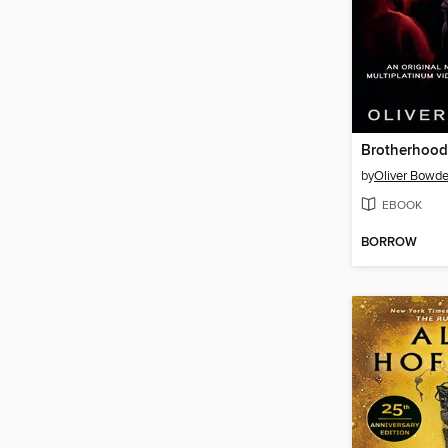
Brotherhood
by
Oliver Bowd
EBOOK
BORROW