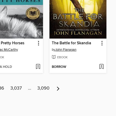
e Pretty Horses
The Battle for Skandia
ac McCarthy
by
John Flanagan
OK
EBOOK
 A HOLD
BORROW
36
3,037
…
3,090