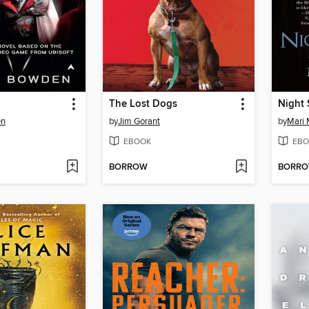
The Lost Dogs
Night 
en
by
Jim Gorant
by
Mari 
EBOOK
EBO
BORROW
BORR