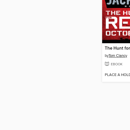
The Hunt fo
by
Tom Clancy
EBOOK
PLACE A HOL