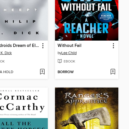
Do Androids Dream of Electric Sheep?
Without Fail
 K. Dick
by
Lee Child
OK
EBOOK
 A HOLD
BORROW