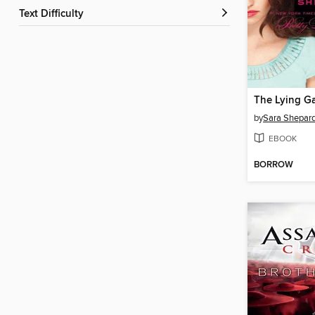
Text Difficulty
The Lying G
by
Sara Shepar
EBOOK
BORROW