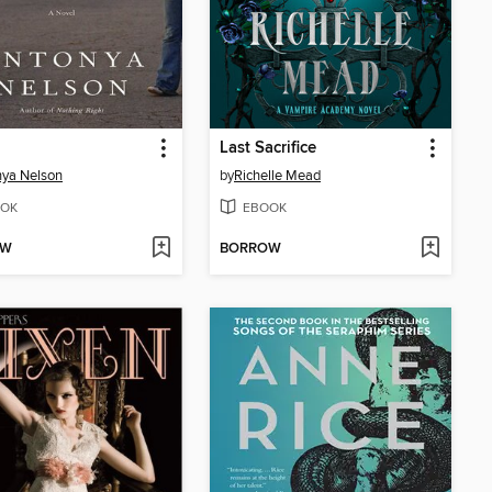
d
Last Sacrifice
ya Nelson
by
Richelle Mead
OK
EBOOK
OW
BORROW