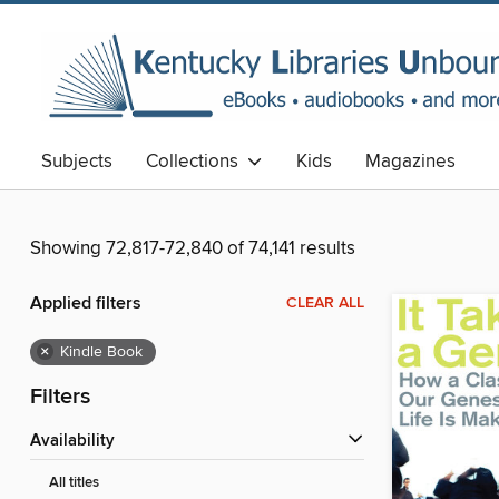
Subjects
Collections
Kids
Magazines
Showing 72,817-72,840 of 74,141 results
Applied filters
CLEAR ALL
×
Kindle Book
Filters
Availability
All titles