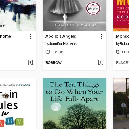
Genome
Apollo's Angels
Mons
by
Jennifer Homans
by
Rober
EBOOK
EBO
BORROW
PLACE