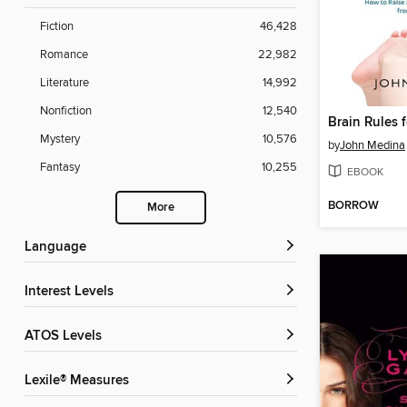
Fiction
46,428
Romance
22,982
Literature
14,992
Nonfiction
12,540
Brain Rules 
Mystery
10,576
by
John Medina
Fantasy
10,255
EBOOK
BORROW
More
Language
Interest Levels
ATOS Levels
Lexile® Measures