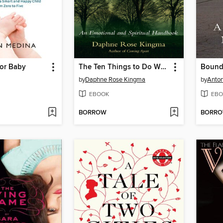
for Baby
The Ten Things to Do When Your Life Falls Apart
Boun
by
Daphne Rose Kingma
by
Anton
EBOOK
EBO
BORROW
BORR