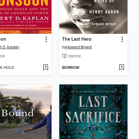
oon
The Last Hero
t D. Kaplan
by
Howard Bryant
OK
EBOOK
 A HOLD
BORROW