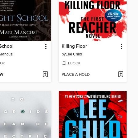
School
Killing Floor
Mancusi
by
Lee Child
OK
EBOOK
OW
PLACE A HOLD