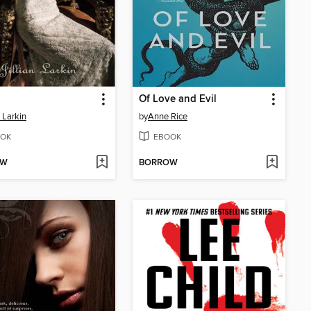
Of Love and Evil
n Larkin
by
Anne Rice
OK
EBOOK
OW
BORROW