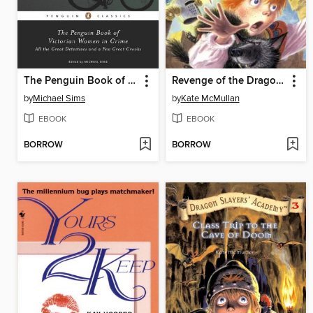
The Penguin Book of Victorian Women in Crime
Revenge of the Dragon Lady
by
Michael Sims
by
Kate McMullan
EBOOK
EBOOK
BORROW
BORROW