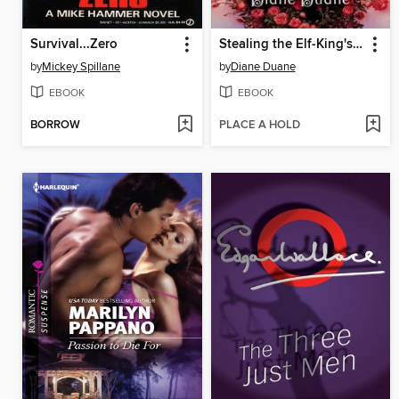
Survival...Zero
Stealing the Elf-King's Roses
by
Mickey Spillane
by
Diane Duane
EBOOK
EBOOK
BORROW
PLACE A HOLD