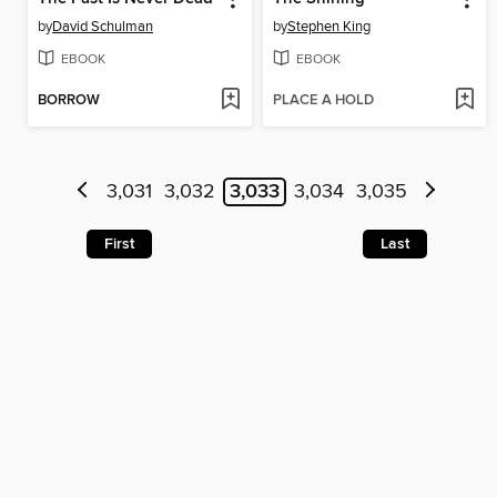
by
David Schulman
by
Stephen King
EBOOK
EBOOK
BORROW
PLACE A HOLD
3,031
3,032
3,033
3,034
3,035
First
Last