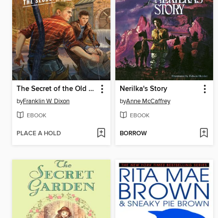
The Secret of the Old Mill
Nerilka's Story
by
Franklin W. Dixon
by
Anne McCaffrey
EBOOK
EBOOK
PLACE A HOLD
BORROW