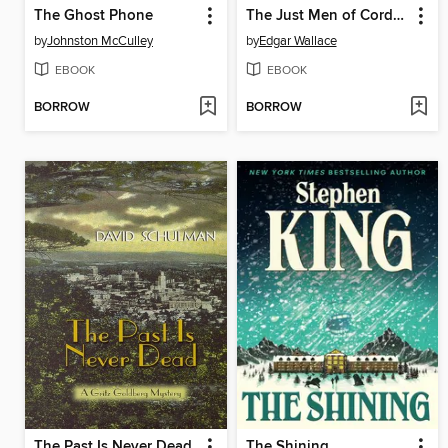
The Ghost Phone
The Just Men of Cordova
by
Johnston McCulley
by
Edgar Wallace
EBOOK
EBOOK
BORROW
BORROW
The Past Is Never Dead
The Shining