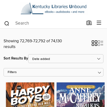
Showing 72,769-72,792 of 74,130
results
Sort Results By
Filters