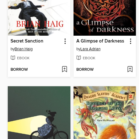
Secret Sanction
A Glimpse of Darkness
by
Brian Haig
by
Lara Adrian
EBOOK
EBOOK
BORROW
BORROW