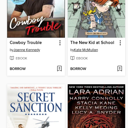
Cowboy Trouble
The New Kid at School
by
Joanne Kennedy
by
Kate McMullan
EBOOK
EBOOK
BORROW
BORROW