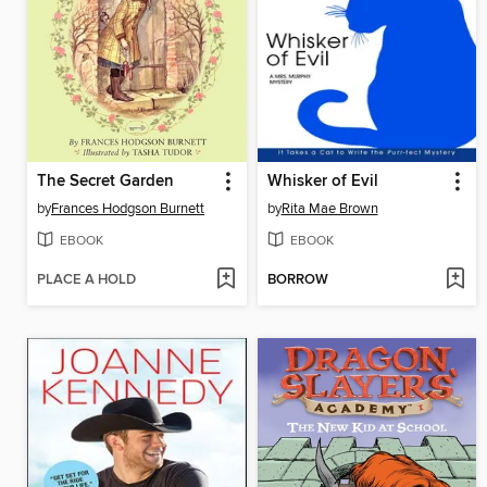
The Secret Garden
Whisker of Evil
by
Frances Hodgson Burnett
by
Rita Mae Brown
EBOOK
EBOOK
PLACE A HOLD
BORROW