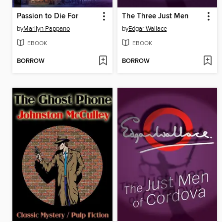
Passion to Die For
The Three Just Men
by
Marilyn Pappano
by
Edgar Wallace
EBOOK
EBOOK
BORROW
BORROW