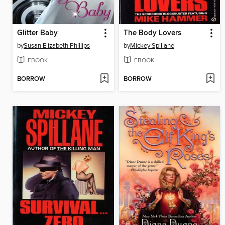
Glitter Baby
The Body Lovers
by
Susan Elizabeth Phillips
by
Mickey Spillane
EBOOK
EBOOK
BORROW
BORROW