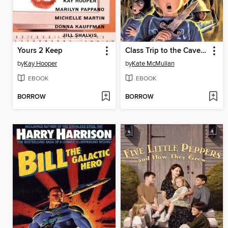
Yours 2 Keep
Class Trip to the Cave of Doom
by
Kay Hooper
by
Kate McMullan
EBOOK
EBOOK
BORROW
BORROW