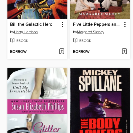
Bill the Galactic Hero
Five Little Peppers and How They Grew Complete Text
by
Harry Harrison
by
Margaret Sidney
EBOOK
EBOOK
BORROW
BORROW