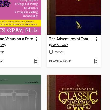
nd Venus on a Date
The Adventures of Tom Sawyer
Gray
by
Mark Twain
OK
EBOOK
OW
PLACE A HOLD