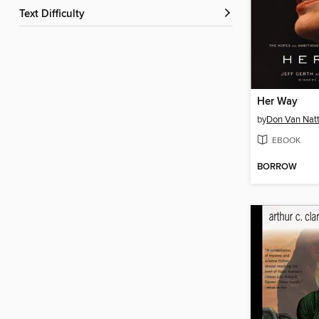
Text Difficulty
Her Way
by
Don Van Natt
EBOOK
BORROW