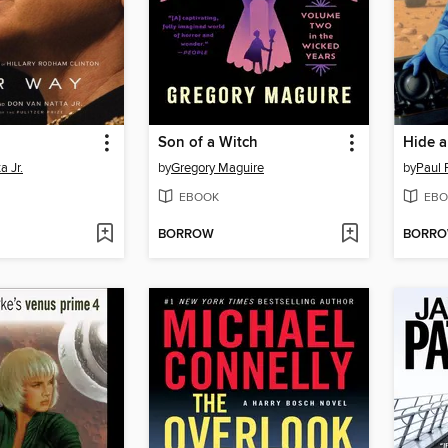
Son of a Witch
Hide 
a Jr.
by
Gregory Maguire
by
Paul 
EBOOK
EBO
BORROW
BORR