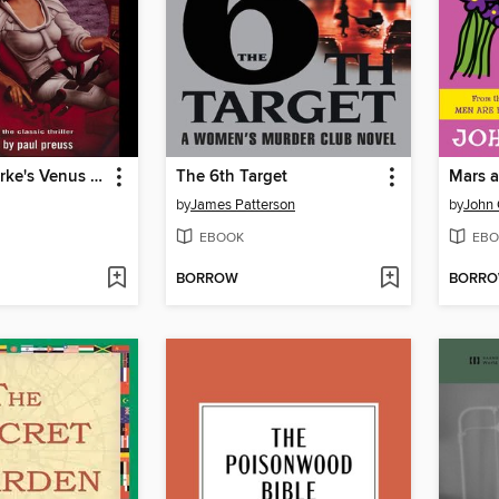
Arthur C. Clarke's Venus Prime 2
The 6th Target
Mars a
by
James Patterson
by
John 
EBOOK
EBO
BORROW
BORR