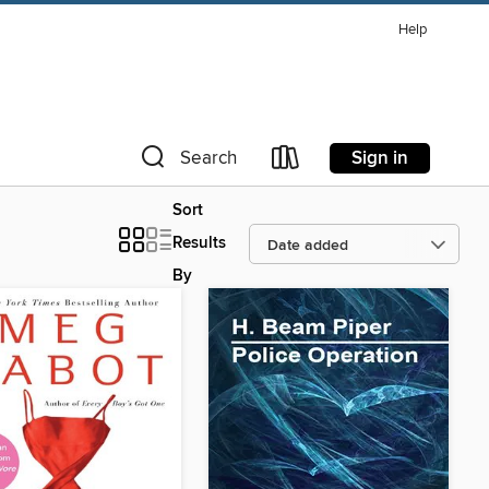
Help
Sign in
Search
Sort
Results
By