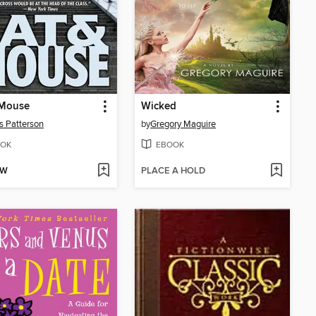
 Mouse
Wicked
 Patterson
by
Gregory Maguire
OK
EBOOK
OW
PLACE A HOLD