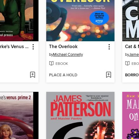
Arthur C. Clarke's Venus Prime 4
The Overlook
Cat &
by
Michael Connelly
by
James
EBOOK
EBO
PLACE A HOLD
BORR