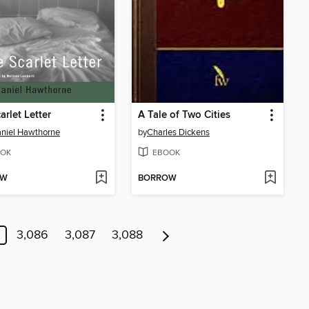
arlet Letter
A Tale of Two Cities
niel Hawthorne
by
Charles Dickens
OK
EBOOK
OW
BORROW
3,086
3,087
3,088