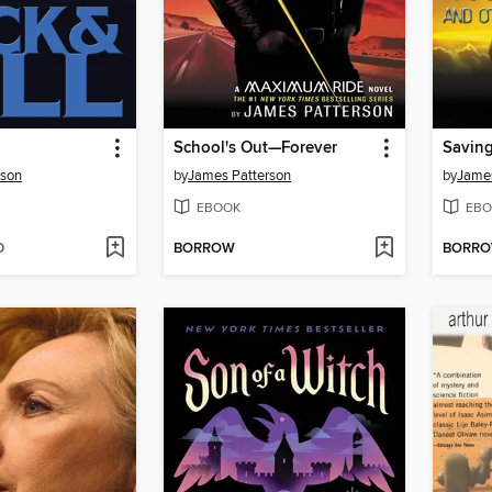
School's Out—Forever
rson
by
James Patterson
by
James
EBOOK
EBO
D
BORROW
BORR