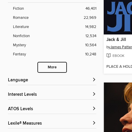
Fiction
46,401
Romance
22,969
Literature
14,982
Nonfiction
12,534
Jack & Jill
Mystery
10,564
by
James Patte
Fantasy
10,248
EBOOK
PLACE A HOL
More
Language
Interest Levels
ATOS Levels
Lexile® Measures