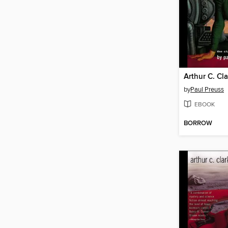
by
Paul Preuss
EBOOK
BORROW