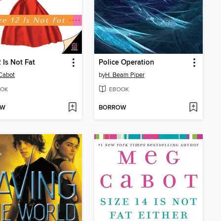
2 Is Not Fat
Police Operation
Cabot
by
H. Beam Piper
OK
EBOOK
OW
BORROW