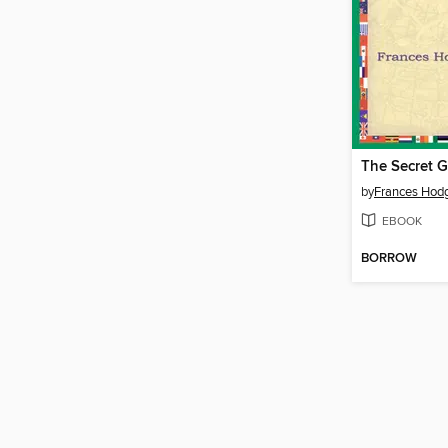
The Secret 
by
Frances Hodg
EBOOK
BORROW