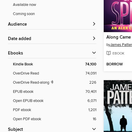
Available now
Coming soon
Audience
Along Came 
Date added
by
James Patte
ebooks
EBOOK
BORROW
Kindle Book
74,100
OverDrive Read
74,091
OverDrive Read-along
226
EPUB ebook
70,401
Open EPUB ebook
6,071
PDF ebook
1,201
Open PDF ebook
16
Subject