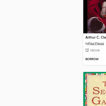
by
Paul Preuss
EBOOK
BORROW