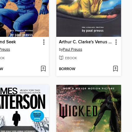
and Seek
Arthur C. Clarke's Venus Prime 5
Preuss
by
Paul Preuss
OK
EBOOK
OW
BORROW