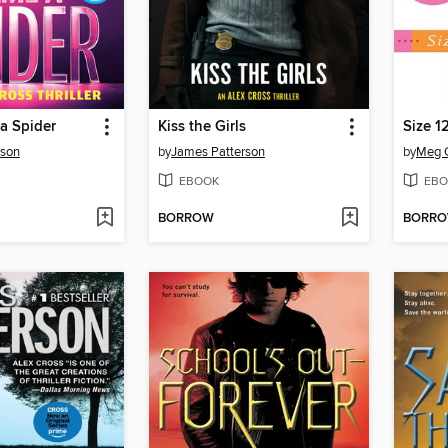
a Spider
Kiss the Girls
Size 1
rson
by
James Patterson
by
Meg 
EBOOK
EBO
BORROW
BORR