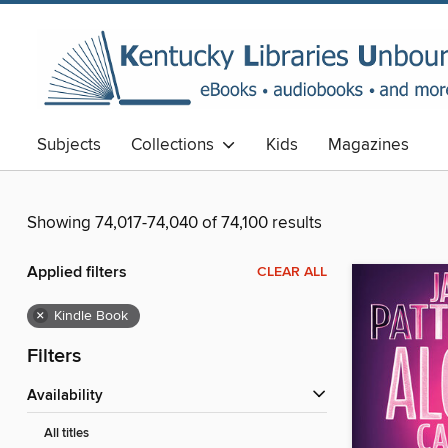
Subjects
Collections
Kids
Magazines
Showing 74,017-74,040 of 74,100 results
Applied filters
CLEAR ALL
×
Kindle Book
Filters
Availability
All titles