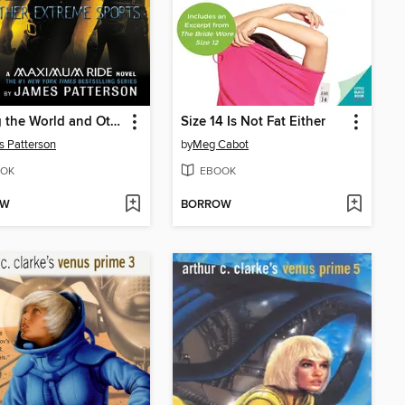
Saving the World and Other Extreme Sports
Size 14 Is Not Fat Either
 Patterson
by
Meg Cabot
OK
EBOOK
OW
BORROW