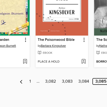
Garden
The Poisonwood Bible
The Sc
son Burnett
by
Barbara Kingsolver
by
Natha
EBOOK
EBO
PLACE A HOLD
BORR
1
…
3,082
3,083
3,084
3,085