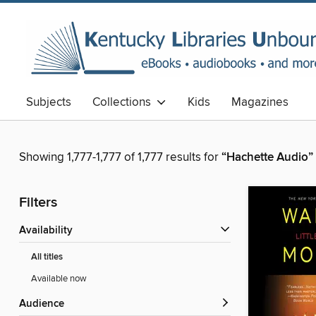
Subjects
Collections
Kids
Magazines
Showing 1,777-1,777 of 1,777 results for
“Hachette Audio”
Filters
Availability
All titles
Available now
Audience