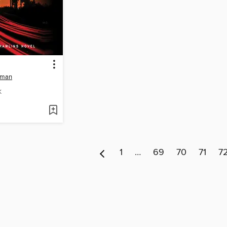
tman
K
1
…
69
70
71
7