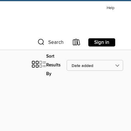
Help
Sign in
Search
Sort
Results
By