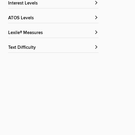
Interest Levels
ATOS Levels
Lexile® Measures
Text Difficulty