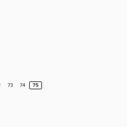
2
73
74
75