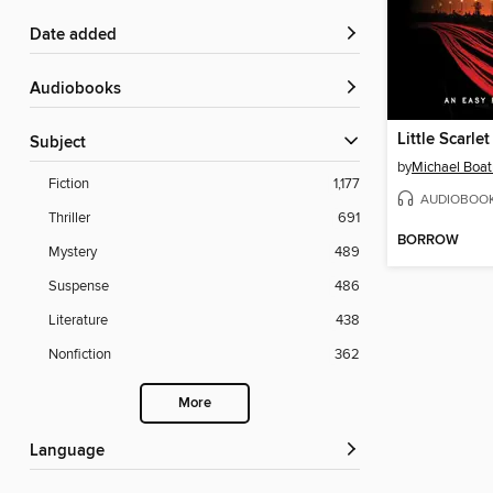
Date added
Audiobooks
Little Scarlet
Subject
by
Michael Boa
Fiction
1,177
AUDIOBOO
Thriller
691
BORROW
Mystery
489
Suspense
486
Literature
438
Nonfiction
362
More
Language