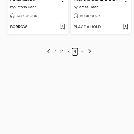
by
Victoria Kann
by
James Dean
AUDIOBOOK
AUDIOBOOK
BORROW
PLACE A HOLD
1
2
3
4
5