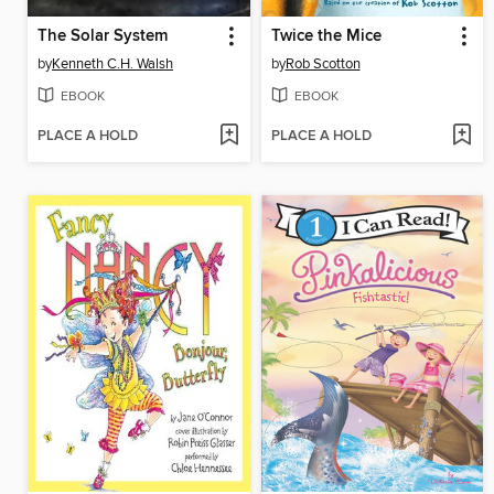
The Solar System
Twice the Mice
by
Kenneth C.H. Walsh
by
Rob Scotton
EBOOK
EBOOK
PLACE A HOLD
PLACE A HOLD