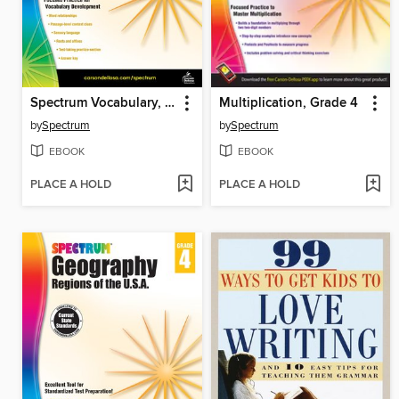
Spectrum Vocabulary, Grade 4
Multiplication, Grade 4
by
Spectrum
by
Spectrum
EBOOK
EBOOK
PLACE A HOLD
PLACE A HOLD