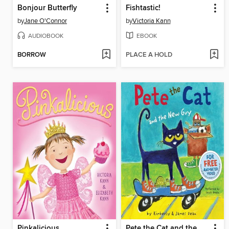
Bonjour Butterfly
Fishtastic!
by
Jane O'Connor
by
Victoria Kann
AUDIOBOOK
EBOOK
BORROW
PLACE A HOLD
Pinkalicious
Pete the Cat and the New Guy