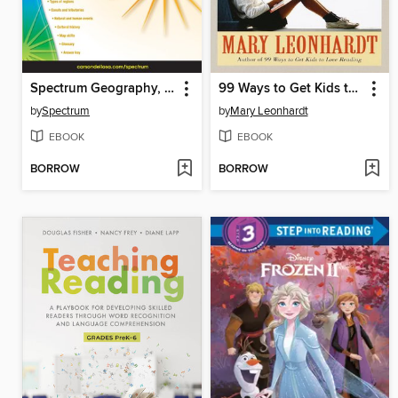
Spectrum Geography, Grade 4
99 Ways to Get Kids to Love Writing
by
Spectrum
by
Mary Leonhardt
EBOOK
EBOOK
BORROW
BORROW