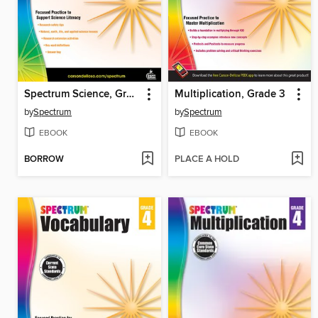
Spectrum Science, Grade 5
Multiplication, Grade 3
by
Spectrum
by
Spectrum
EBOOK
EBOOK
BORROW
PLACE A HOLD