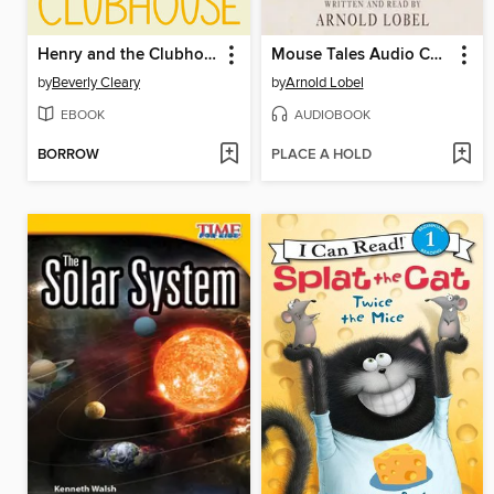
Henry and the Clubhouse
Mouse Tales Audio Collection
by
Beverly Cleary
by
Arnold Lobel
EBOOK
AUDIOBOOK
BORROW
PLACE A HOLD