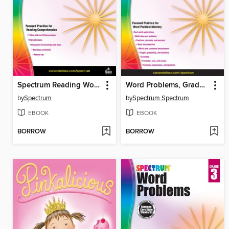
Spectrum Reading Workbook, Grade 7
Word Problems, Grade 7
by
Spectrum
by
Spectrum Spectrum
EBOOK
EBOOK
BORROW
BORROW