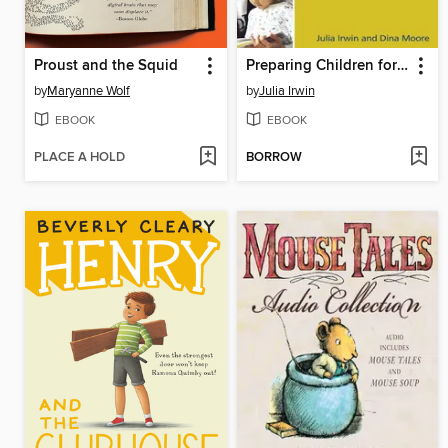
Proust and the Squid
Preparing Children for Reading Success
by
Maryanne Wolf
by
Julia Irwin
EBOOK
EBOOK
PLACE A HOLD
BORROW