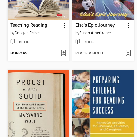
Teaching Reading
Elsa's Epic Journey
by
Douglas Fisher
by
Susan Amerikaner
EBOOK
EBOOK
BORROW
PLACE A HOLD