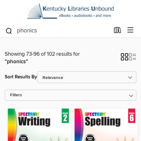
Showing 73-96 of 102 results for
“phonics”
Sort Results By
Filters