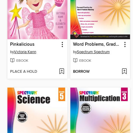
Pinkalicious
Word Problems, Grade 3
by
Victoria Kann
by
Spectrum Spectrum
EBOOK
EBOOK
PLACE A HOLD
BORROW