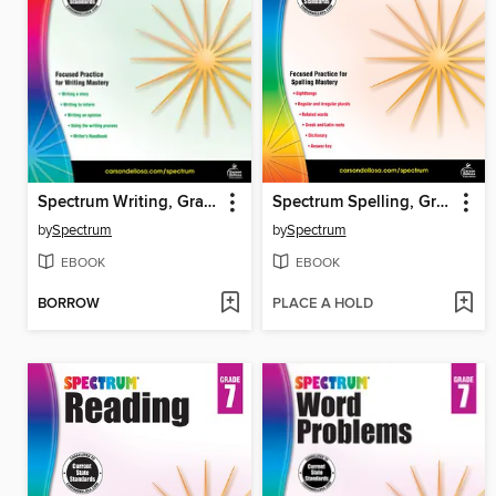
Spectrum Writing, Grade 2
Spectrum Spelling, Grade 6
by
Spectrum
by
Spectrum
EBOOK
EBOOK
BORROW
PLACE A HOLD