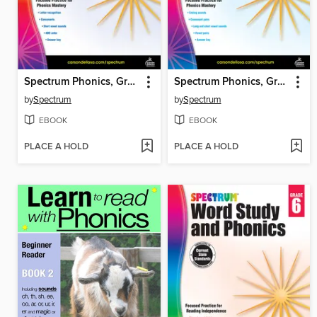
Spectrum Phonics, Grade K
Spectrum Phonics, Grade 1
by
Spectrum
by
Spectrum
EBOOK
EBOOK
PLACE A HOLD
PLACE A HOLD