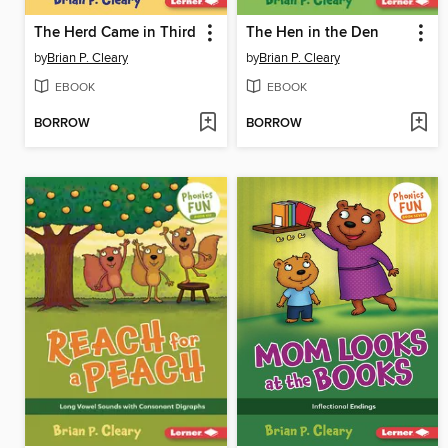
The Herd Came in Third
The Hen in the Den
by
Brian P. Cleary
by
Brian P. Cleary
EBOOK
EBOOK
BORROW
BORROW