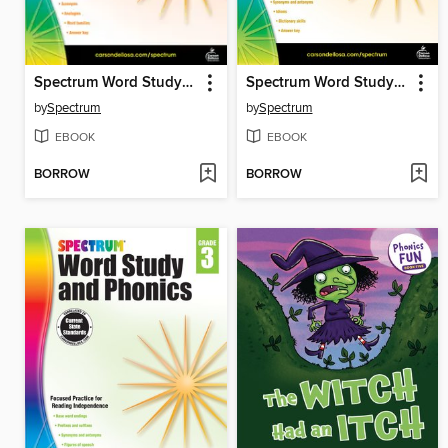
Spectrum Word Study and Phonics, Grade 5
Spectrum Word Study and Phonics, Grade 4
by
Spectrum
by
Spectrum
EBOOK
EBOOK
BORROW
BORROW