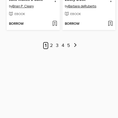
by
Brian P. Cleary
by
Barbara deRubertis
EBOOK
EBOOK
BORROW
BORROW
1
2
3
4
5