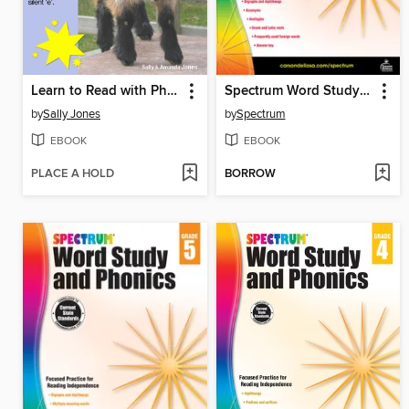
Learn to Read with Phonics - Book 2
Spectrum Word Study and Phonics, Grade 6
by
Sally Jones
by
Spectrum
EBOOK
EBOOK
PLACE A HOLD
BORROW