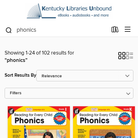
Showing 1-24 of 102 results for
“phonics”
Sort Results By
Filters