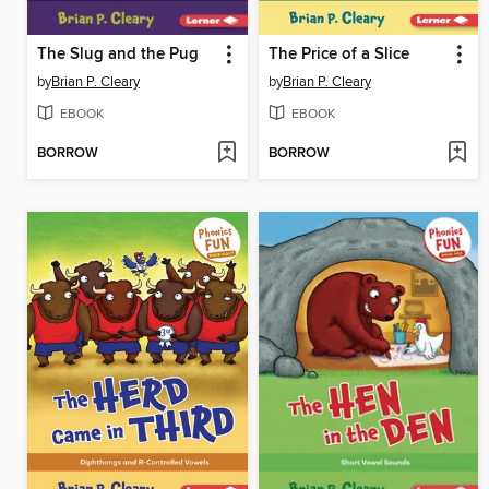
The Slug and the Pug
The Price of a Slice
by
Brian P. Cleary
by
Brian P. Cleary
EBOOK
EBOOK
BORROW
BORROW