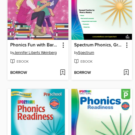
Phonics Fun with Barbie
Spectrum Phonics, Grade 2
by
Jennifer Liberts Weinberg
by
Spectrum
EBOOK
EBOOK
BORROW
BORROW