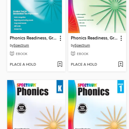
Phonics Readiness, Grade PK
Phonics Readiness, Grade PK
by
Spectrum
by
Spectrum
EBOOK
EBOOK
PLACE A HOLD
PLACE A HOLD