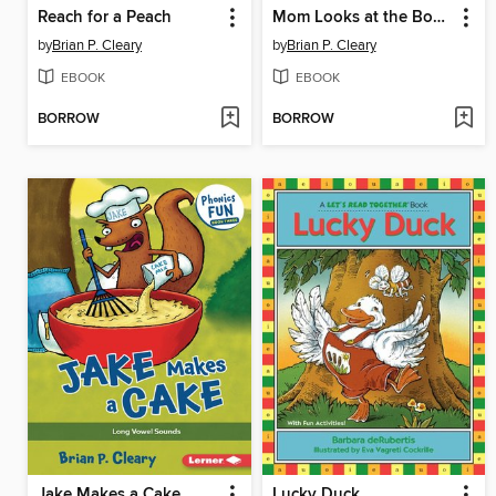
Reach for a Peach
Mom Looks at the Books
by
Brian P. Cleary
by
Brian P. Cleary
EBOOK
EBOOK
BORROW
BORROW
Jake Makes a Cake
Lucky Duck