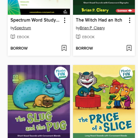
Spectrum Word Study and Phonics, Grade 3
The Witch Had an Itch
by
Spectrum
by
Brian P. Cleary
EBOOK
EBOOK
BORROW
BORROW