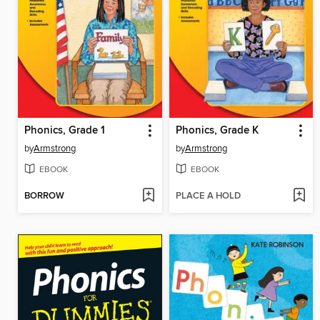
Phonics, Grade 1
Phonics, Grade K
by
Armstrong
by
Armstrong
EBOOK
EBOOK
BORROW
PLACE A HOLD