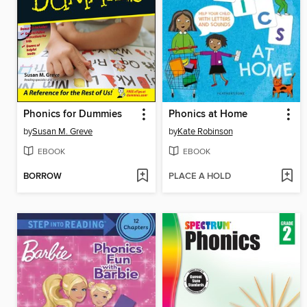
Phonics for Dummies
Phonics at Home
by
Susan M. Greve
by
Kate Robinson
EBOOK
EBOOK
BORROW
PLACE A HOLD