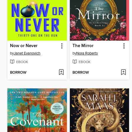
Now or Never
The Mirror
by
Janet Evanovich
by
Nora Roberts
EBOOK
EBOOK
BORROW
BORROW