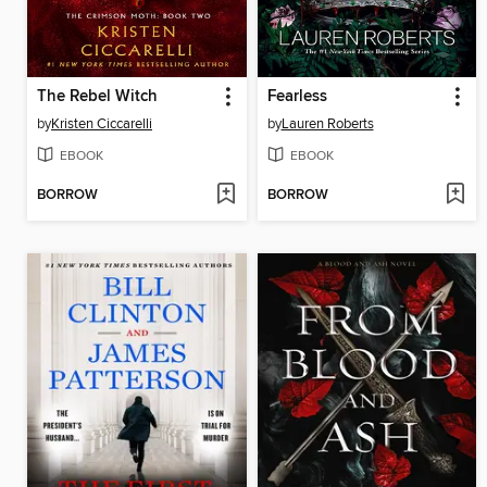
The Rebel Witch
Fearless
by
Kristen Ciccarelli
by
Lauren Roberts
EBOOK
EBOOK
BORROW
BORROW