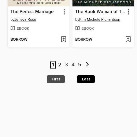
The Perfect Marriage
The Book Woman of Troublesome Creek
by
Jeneva Rose
by
Kim Michele Richardson
EBOOK
EBOOK
BORROW
BORROW
1
2
3
4
5
First
Last