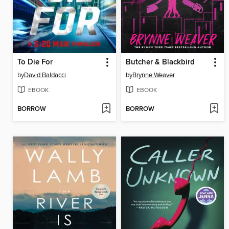
To Die For
Butcher & Blackbird
by
David Baldacci
by
Brynne Weaver
EBOOK
EBOOK
BORROW
BORROW