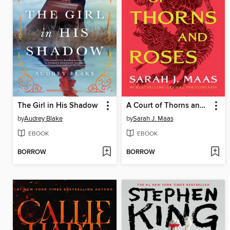
The Girl in His Shadow
A Court of Thorns and Roses
by
Audrey Blake
by
Sarah J. Maas
EBOOK
EBOOK
BORROW
BORROW