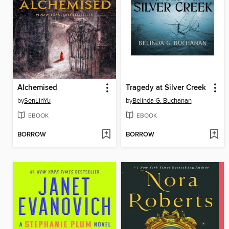
Alchemised
Tragedy at Silver Creek
by
SenLinYu
by
Belinda G. Buchanan
EBOOK
EBOOK
BORROW
BORROW