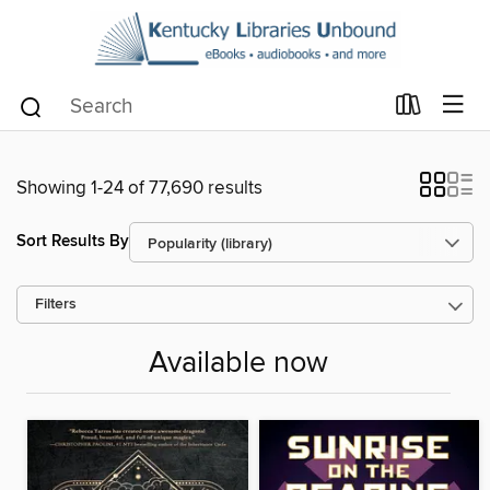
Showing 1-24 of 77,690 results
Sort Results By
Filters
Available now