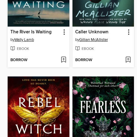
The River Is Waiting
Caller Unknown
by
Wally Lamb
by
Gillian McAllister
EBOOK
EBOOK
BORROW
BORROW