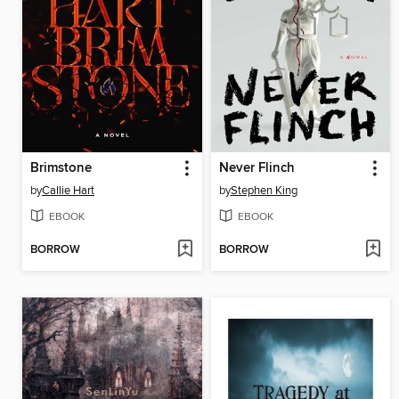
Brimstone
Never Flinch
by
Callie Hart
by
Stephen King
EBOOK
EBOOK
BORROW
BORROW