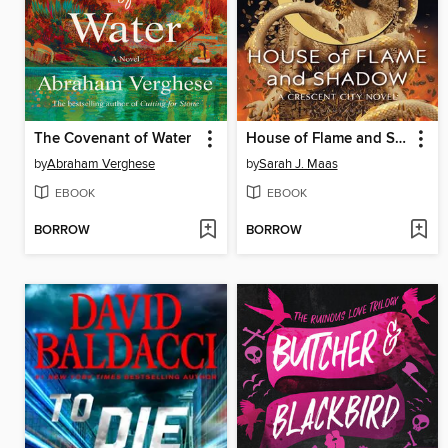
The Covenant of Water
House of Flame and Shadow
by
Abraham Verghese
by
Sarah J. Maas
EBOOK
EBOOK
BORROW
BORROW