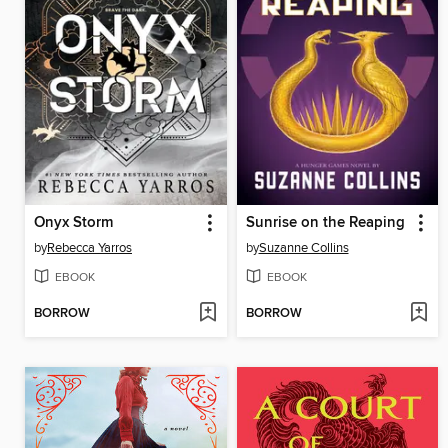
Onyx Storm
Sunrise on the Reaping
by
Rebecca Yarros
by
Suzanne Collins
EBOOK
EBOOK
BORROW
BORROW