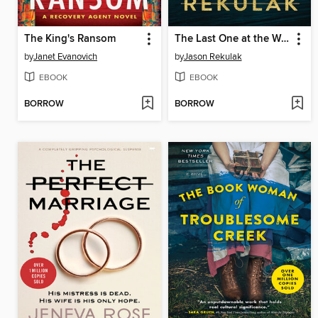
The King's Ransom
The Last One at the Wedding
by
Janet Evanovich
by
Jason Rekulak
EBOOK
EBOOK
BORROW
BORROW