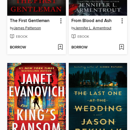
The First Gentleman
From Blood and Ash
by
James Patterson
by
Jennifer L. Armentrout
EBOOK
EBOOK
BORROW
BORROW