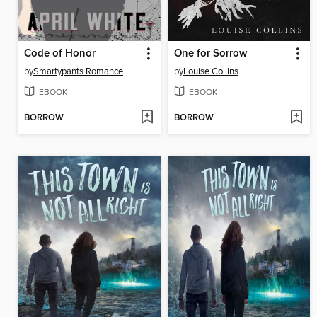
Code of Honor
One for Sorrow
by
Smartypants Romance
by
Louise Collins
EBOOK
EBOOK
BORROW
BORROW