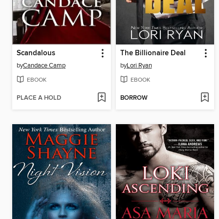
Scandalous
The Billionaire Deal
by
Candace Camp
by
Lori Ryan
EBOOK
EBOOK
PLACE A HOLD
BORROW