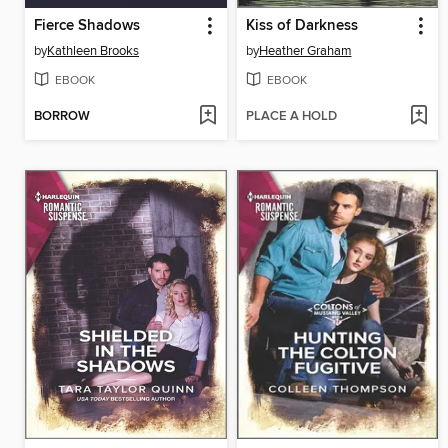
Fierce Shadows
Kiss of Darkness
by
Kathleen Brooks
by
Heather Graham
EBOOK
EBOOK
BORROW
PLACE A HOLD