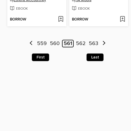
by
Lorena McCourtney
by
TA Moore
EBOOK
EBOOK
BORROW
BORROW
559
560
561
562
563
First
Last