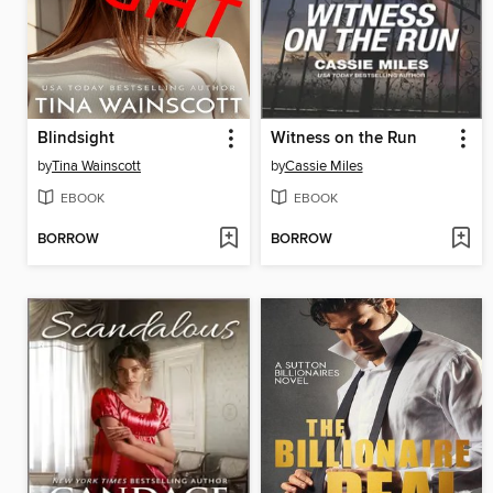
Blindsight
Witness on the Run
by
Tina Wainscott
by
Cassie Miles
EBOOK
EBOOK
BORROW
BORROW