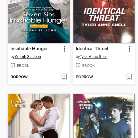
Insatiable Hunger
Identical Threat
by
Yahrah St. John
by
Tyler Anne Snell
EBOOK
EBOOK
BORROW
BORROW