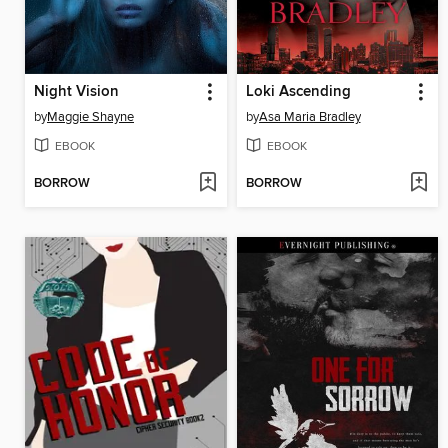
Night Vision
Loki Ascending
by
Maggie Shayne
by
Asa Maria Bradley
EBOOK
EBOOK
BORROW
BORROW