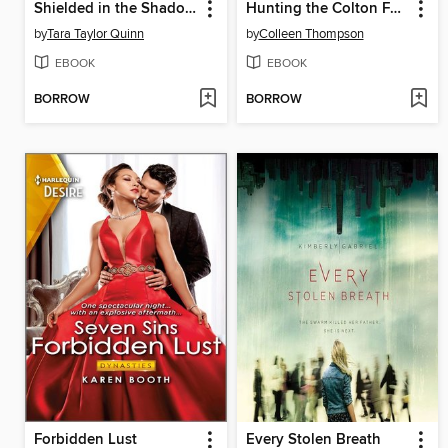
Shielded in the Shadows
Hunting the Colton Fugitive
by
Tara Taylor Quinn
by
Colleen Thompson
EBOOK
EBOOK
BORROW
BORROW
Forbidden Lust
Every Stolen Breath