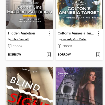
Hidden Ambition
Colton's Amnesia Target
by
Jules Bennett
by
Kimberly Van Meter
EBOOK
EBOOK
BORROW
BORROW