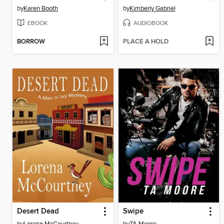
by
Karen Booth
by
Kimberly Gabriel
EBOOK
AUDIOBOOK
BORROW
PLACE A HOLD
Desert Dead
Swipe