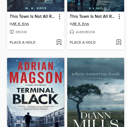
This Town Is Not All Right
This Town Is Not All Right
by
M. K. Krys
by
M. K. Krys
EBOOK
AUDIOBOOK
PLACE A HOLD
PLACE A HOLD