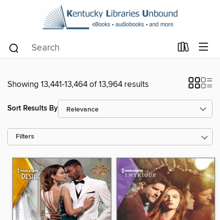
Showing 13,441-13,464 of 13,964 results
Sort Results By
Filters