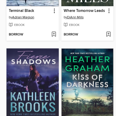
Terminal Black
Where Tomorrow Leads
by
Adrian Magson
by
DiAnn Mills
EBOOK
EBOOK
BORROW
BORROW