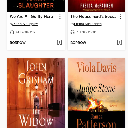
We Are All Guilty Here
The Housemaid's Secret
by
Karin Slaughter
by
Freida McFadden
AUDIOBOOK
AUDIOBOOK
BORROW
BORROW