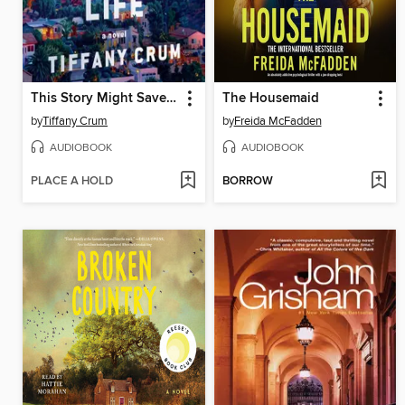
This Story Might Save Your Life
The Housemaid
by
Tiffany Crum
by
Freida McFadden
AUDIOBOOK
AUDIOBOOK
PLACE A HOLD
BORROW