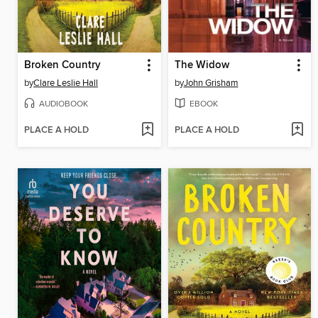
Broken Country
The Widow
by
Clare Leslie Hall
by
John Grisham
AUDIOBOOK
EBOOK
PLACE A HOLD
PLACE A HOLD