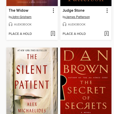
The Widow
Judge Stone
by
John Grisham
by
James Patterson
AUDIOBOOK
AUDIOBOOK
PLACE A HOLD
PLACE A HOLD