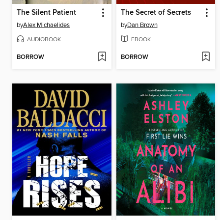
The Silent Patient
The Secret of Secrets
by
Alex Michaelides
by
Dan Brown
AUDIOBOOK
EBOOK
BORROW
BORROW