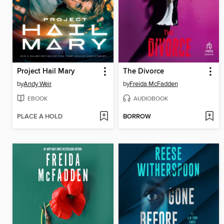
Project Hail Mary
The Divorce
by
Andy Weir
by
Freida McFadden
EBOOK
AUDIOBOOK
PLACE A HOLD
BORROW