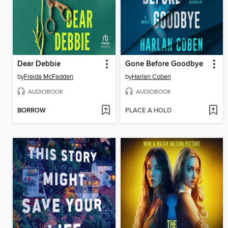
Dear Debbie
Gone Before Goodbye
by
Freida McFadden
by
Harlan Coben
AUDIOBOOK
AUDIOBOOK
BORROW
PLACE A HOLD