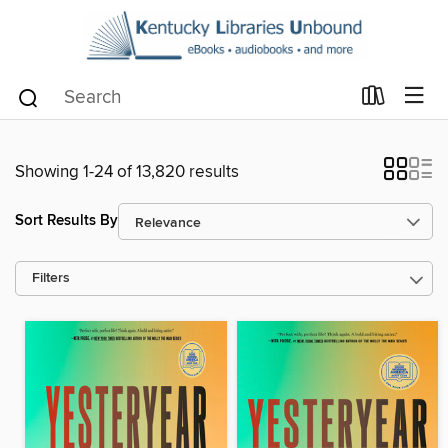
Showing 1-24 of 13,820 results
Sort Results By
Filters