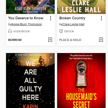
You Deserve to Know
Broken Country
by
Aggie Blum Thompson
by
Clare Leslie Hall
AUDIOBOOK
EBOOK
BORROW
PLACE A HOLD