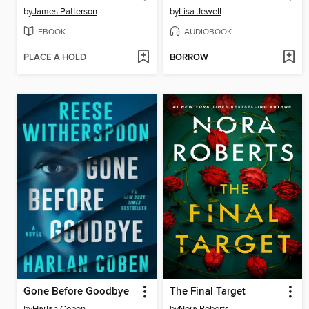
by
James Patterson
by
Lisa Jewell
EBOOK
AUDIOBOOK
PLACE A HOLD
BORROW
Gone Before Goodbye
The Final Target