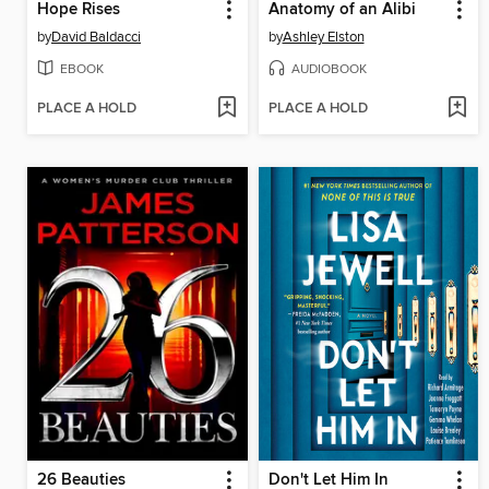
Hope Rises
Anatomy of an Alibi
by
David Baldacci
by
Ashley Elston
EBOOK
AUDIOBOOK
PLACE A HOLD
PLACE A HOLD
26 Beauties
Don't Let Him In