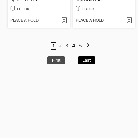
by
Harlan Coben
by
Nora Roberts
EBOOK
EBOOK
PLACE A HOLD
PLACE A HOLD
1
2
3
4
5
First
Last