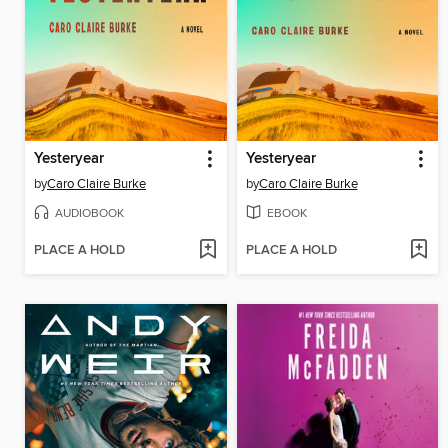
Yesteryear
Yesteryear
by
Caro Claire Burke
by
Caro Claire Burke
AUDIOBOOK
EBOOK
PLACE A HOLD
PLACE A HOLD