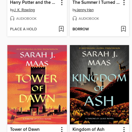
Harry Potter and the Half-Blood Prince
The Summer I Turned Pretty
by
J. K. Rowling
by
Jenny Han
AUDIOBOOK
AUDIOBOOK
PLACE A HOLD
BORROW
Tower of Dawn
Kingdom of Ash