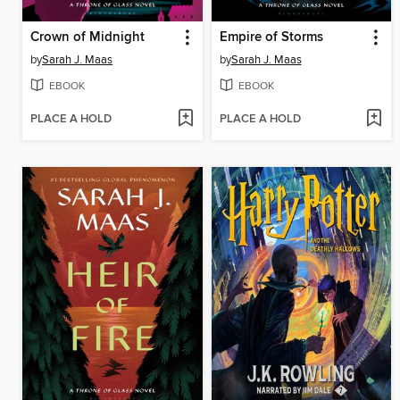
Crown of Midnight
Empire of Storms
by
Sarah J. Maas
by
Sarah J. Maas
EBOOK
EBOOK
PLACE A HOLD
PLACE A HOLD