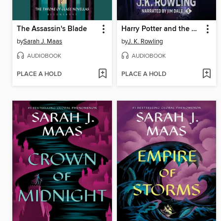
The Assassin's Blade
Harry Potter and the Order of the Phoenix
by
Sarah J. Maas
by
J. K. Rowling
AUDIOBOOK
AUDIOBOOK
PLACE A HOLD
PLACE A HOLD