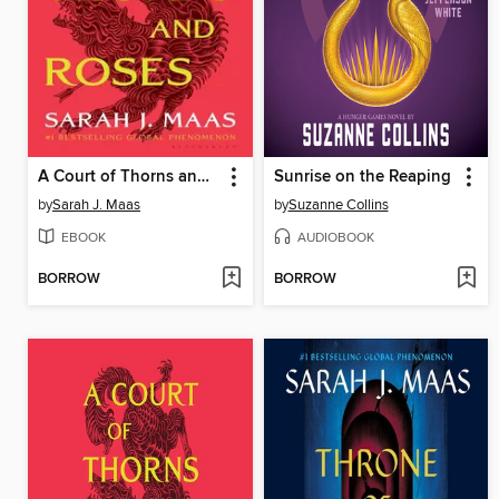
A Court of Thorns and Roses
Sunrise on the Reaping
by
Sarah J. Maas
by
Suzanne Collins
EBOOK
AUDIOBOOK
BORROW
BORROW