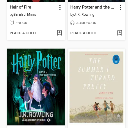
Heir of Fire
Harry Potter and the Deathly Hallows
by
Sarah J. Maas
by
J. K. Rowling
EBOOK
AUDIOBOOK
PLACE A HOLD
PLACE A HOLD