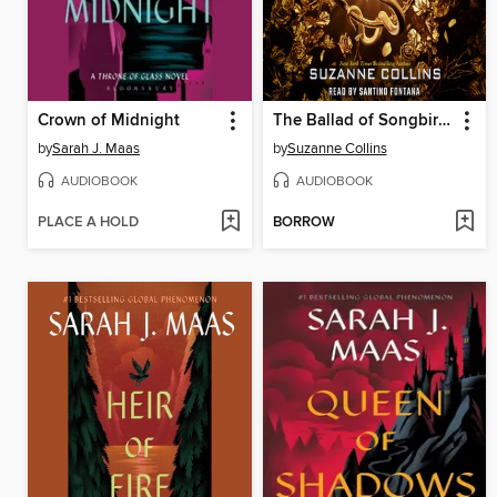
Crown of Midnight
The Ballad of Songbirds and Snakes
by
Sarah J. Maas
by
Suzanne Collins
AUDIOBOOK
AUDIOBOOK
PLACE A HOLD
BORROW