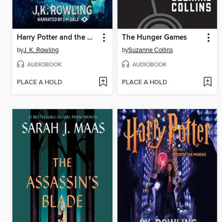
Harry Potter and the Goblet of Fire
The Hunger Games
by
J. K. Rowling
by
Suzanne Collins
AUDIOBOOK
AUDIOBOOK
PLACE A HOLD
PLACE A HOLD