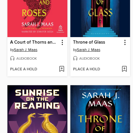
A Court of Thorns and Roses
Throne of Glass
by
Sarah J. Maas
by
Sarah J. Maas
AUDIOBOOK
AUDIOBOOK
PLACE A HOLD
PLACE A HOLD