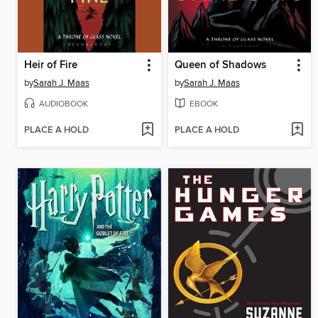
Heir of Fire
Queen of Shadows
by
Sarah J. Maas
by
Sarah J. Maas
AUDIOBOOK
EBOOK
PLACE A HOLD
PLACE A HOLD