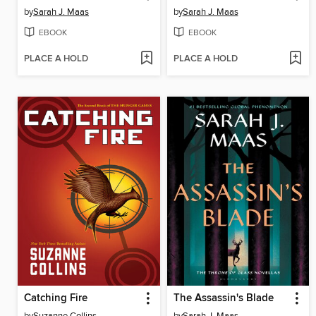
by
Sarah J. Maas
by
Sarah J. Maas
EBOOK
EBOOK
PLACE A HOLD
PLACE A HOLD
Catching Fire
The Assassin's Blade