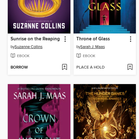
Sunrise on the Reaping
Throne of Glass
by
Suzanne Collins
by
Sarah J. Maas
EBOOK
EBOOK
BORROW
PLACE A HOLD