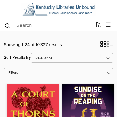
Showing 1-24 of 10,327 results
Sort Results By
Filters