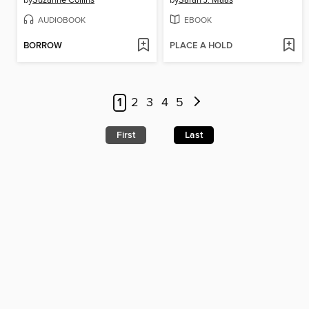
by
Suzanne Collins
by
Sarah J. Maas
AUDIOBOOK
EBOOK
BORROW
PLACE A HOLD
1
2
3
4
5
First
Last