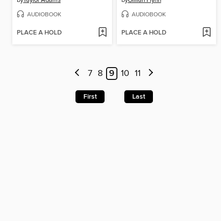
by
Taylor Adams
by
Gillian Flynn
AUDIOBOOK
AUDIOBOOK
PLACE A HOLD
PLACE A HOLD
7
8
9
10
11
First
Last