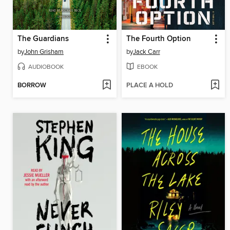
The Guardians
The Fourth Option
by
John Grisham
by
Jack Carr
AUDIOBOOK
EBOOK
BORROW
PLACE A HOLD