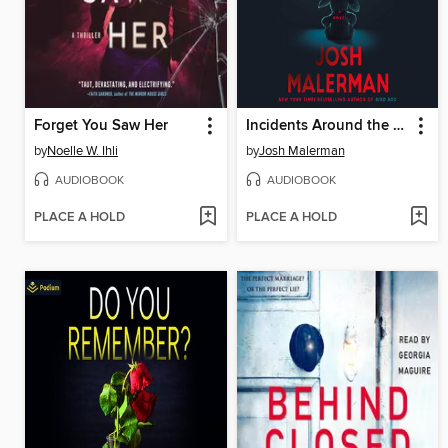
Forget You Saw Her
Incidents Around the House
by
Noelle W. Ihli
by
Josh Malerman
AUDIOBOOK
AUDIOBOOK
PLACE A HOLD
PLACE A HOLD