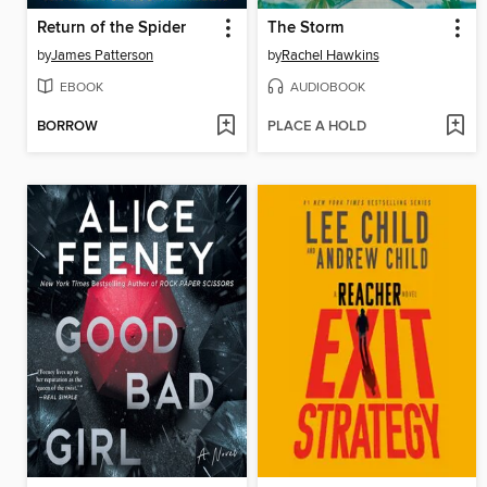
Return of the Spider
The Storm
by
James Patterson
by
Rachel Hawkins
EBOOK
AUDIOBOOK
BORROW
PLACE A HOLD