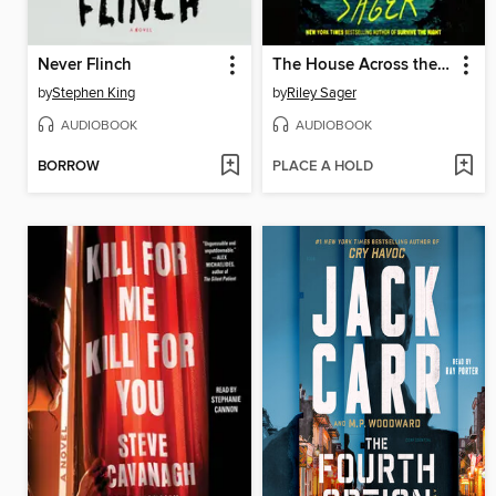
Never Flinch
The House Across the Lake
by
Stephen King
by
Riley Sager
AUDIOBOOK
AUDIOBOOK
BORROW
PLACE A HOLD