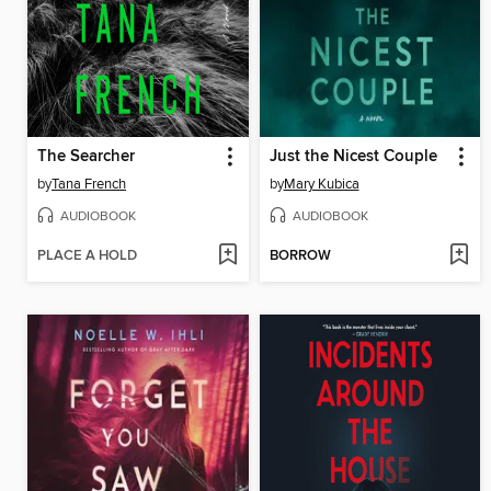
The Searcher
Just the Nicest Couple
by
Tana French
by
Mary Kubica
AUDIOBOOK
AUDIOBOOK
PLACE A HOLD
BORROW