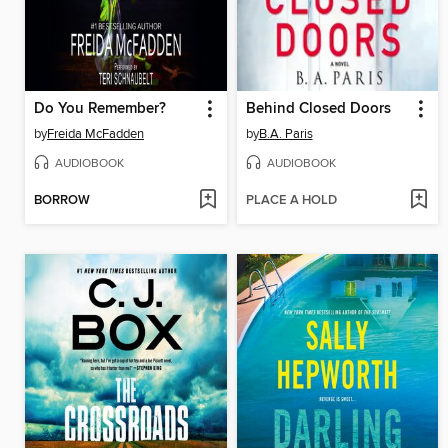
Do You Remember?
Behind Closed Doors
by
Freida McFadden
by
B.A. Paris
AUDIOBOOK
AUDIOBOOK
BORROW
PLACE A HOLD