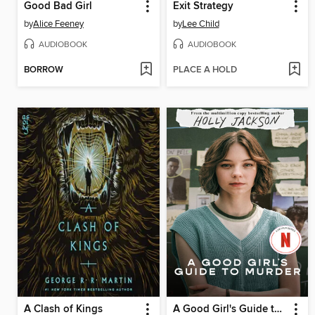
Good Bad Girl
Exit Strategy
by
Alice Feeney
by
Lee Child
AUDIOBOOK
AUDIOBOOK
BORROW
PLACE A HOLD
A Clash of Kings
A Good Girl's Guide to Murder