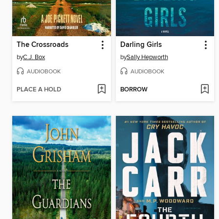
The Crossroads
Darling Girls
by
C.J. Box
by
Sally Hepworth
AUDIOBOOK
AUDIOBOOK
PLACE A HOLD
BORROW