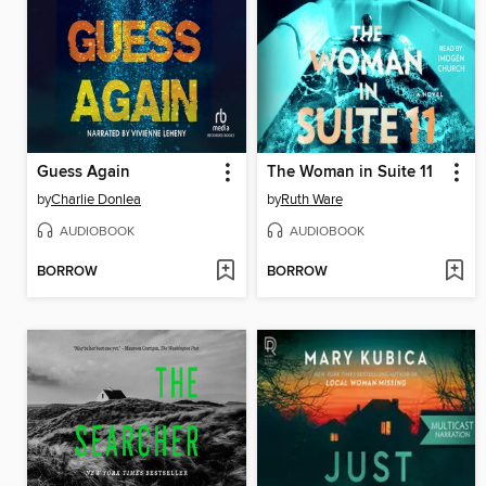
Guess Again
The Woman in Suite 11
by
Charlie Donlea
by
Ruth Ware
AUDIOBOOK
AUDIOBOOK
BORROW
BORROW