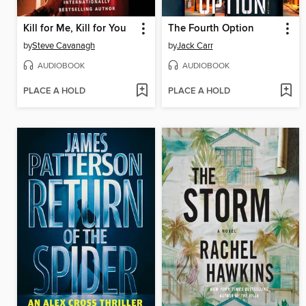
Kill for Me, Kill for You
The Fourth Option
by
Steve Cavanagh
by
Jack Carr
AUDIOBOOK
AUDIOBOOK
PLACE A HOLD
PLACE A HOLD