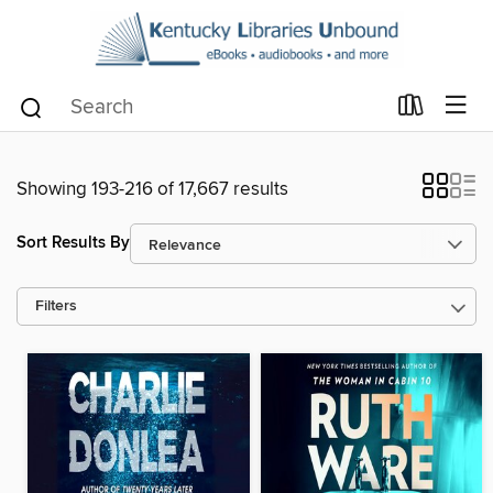
Showing 193-216 of 17,667 results
Sort Results By
Filters