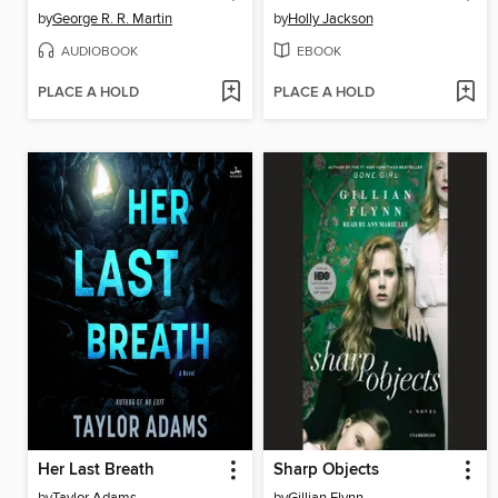
by
George R. R. Martin
by
Holly Jackson
AUDIOBOOK
EBOOK
PLACE A HOLD
PLACE A HOLD
Her Last Breath
Sharp Objects