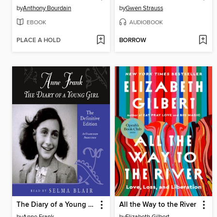
by
Anthony Bourdain
by
Gwen Strauss
EBOOK
AUDIOBOOK
PLACE A HOLD
BORROW
The Diary of a Young Girl
All the Way to the River