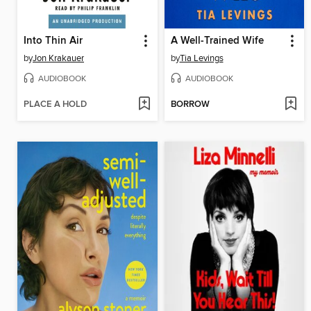
Into Thin Air
A Well-Trained Wife
by
Jon Krakauer
by
Tia Levings
AUDIOBOOK
AUDIOBOOK
PLACE A HOLD
BORROW