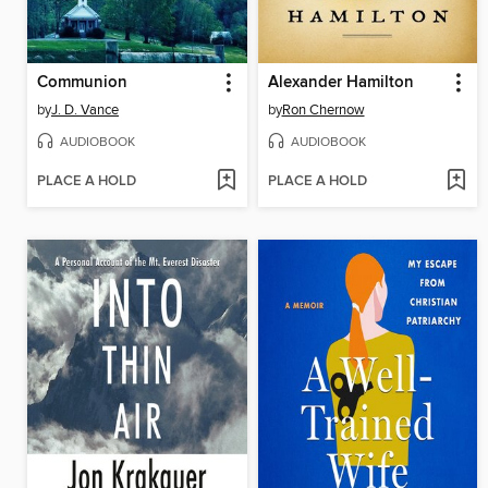
Communion
Alexander Hamilton
by
J. D. Vance
by
Ron Chernow
AUDIOBOOK
AUDIOBOOK
PLACE A HOLD
PLACE A HOLD