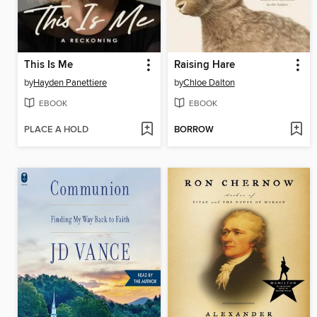
This Is Me
Raising Hare
by
Hayden Panettiere
by
Chloe Dalton
EBOOK
EBOOK
PLACE A HOLD
BORROW