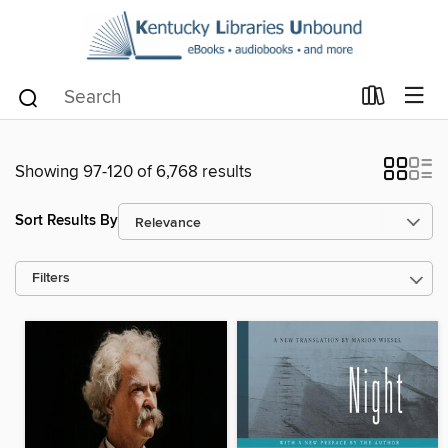
Showing 97-120 of 6,768 results
Sort Results By
Filters