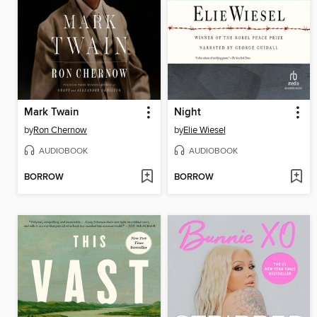
Mark Twain
Night
by
Ron Chernow
by
Elie Wiesel
AUDIOBOOK
AUDIOBOOK
BORROW
BORROW