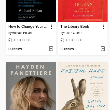
How to Change Your Mind
The Library Book
by
Michael Pollan
by
Susan Orlean
AUDIOBOOK
AUDIOBOOK
BORROW
BORROW