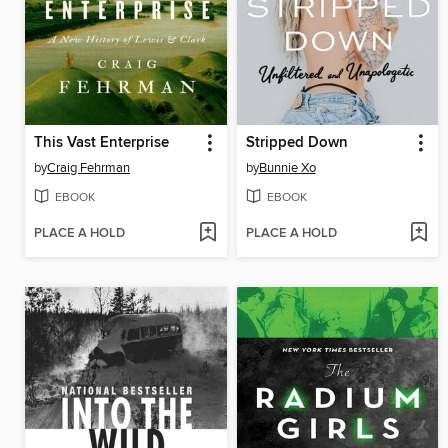
This Vast Enterprise
Stripped Down
by
Craig Fehrman
by
Bunnie Xo
EBOOK
EBOOK
PLACE A HOLD
PLACE A HOLD