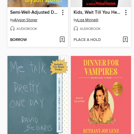
Semi-Well-Adjusted Despite Literally Everything
Kids, Wait Till You Hear This!
by
Alyson Stoner
by
Liza Minnelli
AUDIOBOOK
AUDIOBOOK
BORROW
PLACE A HOLD