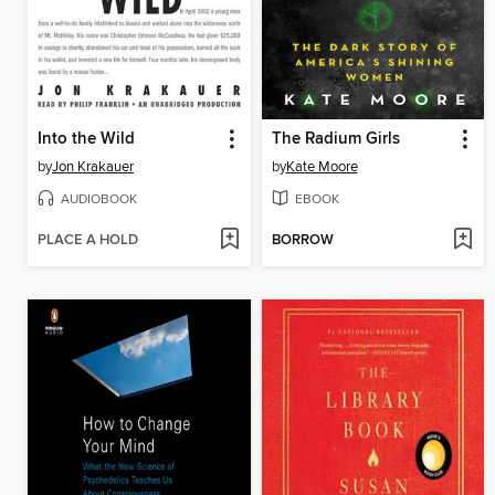
Into the Wild
The Radium Girls
by
Jon Krakauer
by
Kate Moore
AUDIOBOOK
EBOOK
PLACE A HOLD
BORROW