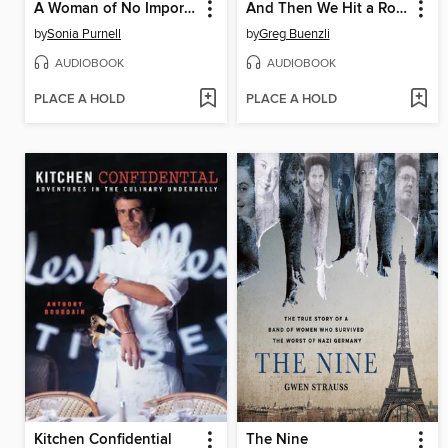
A Woman of No Importance
And Then We Hit a Rock
by
Sonia Purnell
by
Greg Buenzli
AUDIOBOOK
AUDIOBOOK
PLACE A HOLD
PLACE A HOLD
Kitchen Confidential
The Nine