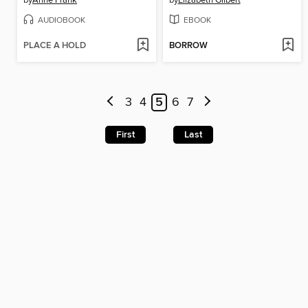
by
Anne Frank
by
Elizabeth Gilbert
AUDIOBOOK
EBOOK
PLACE A HOLD
BORROW
3
4
5
6
7
First
Last