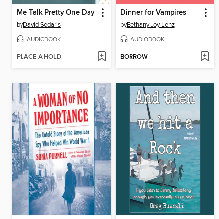
Me Talk Pretty One Day
Dinner for Vampires
by
David Sedaris
by
Bethany Joy Lenz
AUDIOBOOK
AUDIOBOOK
PLACE A HOLD
BORROW