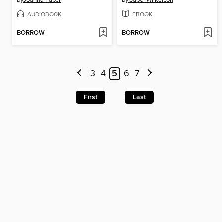
by
Joanna Faber
by
Isabel Wilkerson
AUDIOBOOK
EBOOK
BORROW
BORROW
3
4
5
6
7
First
Last