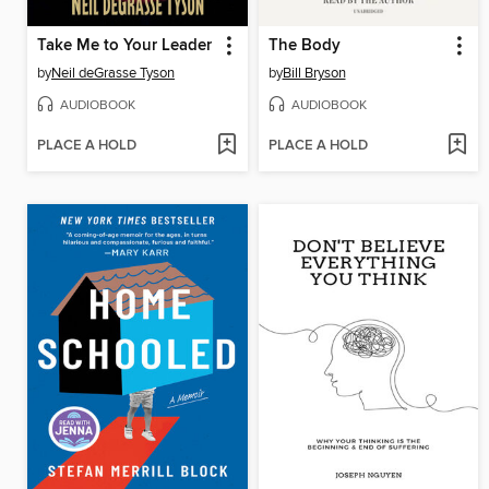
Take Me to Your Leader
The Body
by
Neil deGrasse Tyson
by
Bill Bryson
AUDIOBOOK
AUDIOBOOK
PLACE A HOLD
PLACE A HOLD