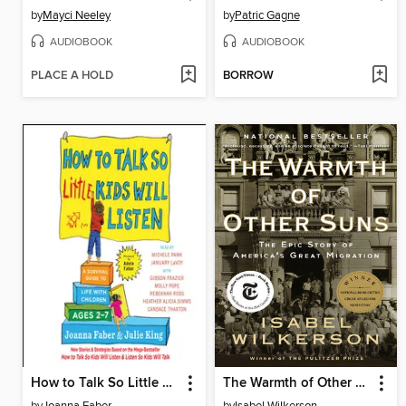
by
Mayci Neeley
by
Patric Gagne
AUDIOBOOK
AUDIOBOOK
PLACE A HOLD
BORROW
How to Talk So Little Kids Will Listen
The Warmth of Other Suns