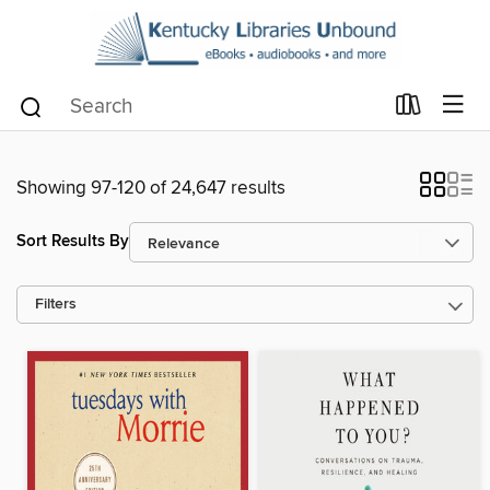
Showing 97-120 of 24,647 results
Sort Results By
Filters