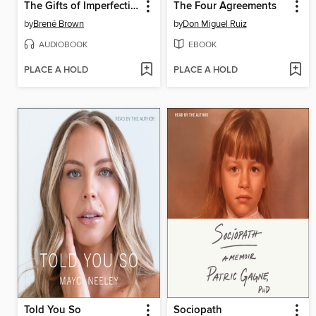
The Gifts of Imperfection
The Four Agreements
by
Brené Brown
by
Don Miguel Ruiz
AUDIOBOOK
EBOOK
PLACE A HOLD
PLACE A HOLD
Told You So
Sociopath