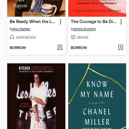
Be Ready When the Luck Happens
The Courage to Be Disliked
by
Ina Garten
by
Ichiro Kishimi
AUDIOBOOK
EBOOK
BORROW
BORROW