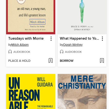
Tuesdays with Morrie
What Happened to You?
by
Mitch Albom
by
Oprah Winfrey
AUDIOBOOK
AUDIOBOOK
PLACE A HOLD
BORROW