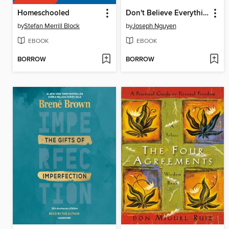
Homeschooled
Don't Believe Everything You Think
by
Stefan Merrill Block
by
Joseph Nguyen
EBOOK
EBOOK
BORROW
BORROW