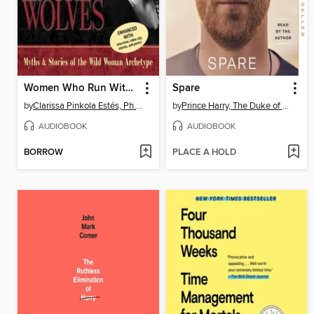
Women Who Run With the Wolves
Spare
by
Clarissa Pinkola Estés, Ph.D., PhD
by
Prince Harry, The Duke of Sussex
AUDIOBOOK
AUDIOBOOK
BORROW
PLACE A HOLD