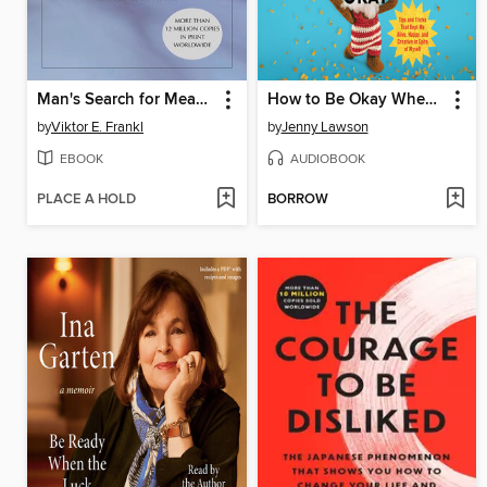
Man's Search for Meaning
How to Be Okay When Nothing Is Okay
by
Viktor E. Frankl
by
Jenny Lawson
EBOOK
AUDIOBOOK
PLACE A HOLD
BORROW